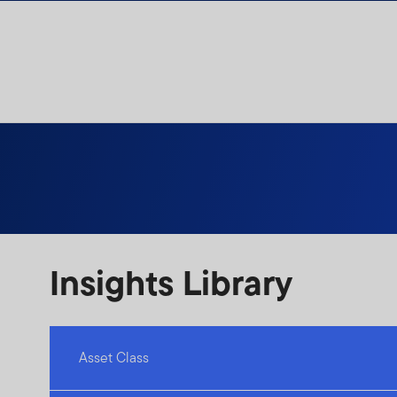
Skip to content
Insights Library
Asset Class