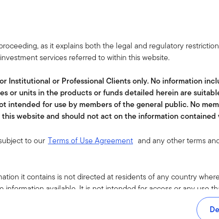
leadership.
JULY 22, 2026
roceeding, as it explains both the legal and regulatory restrictio
Climate Change and AI: From Power
nvestment services referred to within this website.
Demand to Productivity
Templeton Global Investments suggests AI is
or Institutional or Professional Clients only. No information in
driving demand for climate infrastructure while
es or units in the products or funds detailed herein are suitabl
improving efficiency, creating broad investment
 not intended for use by members of the general public. No mem
opportunities across energy, grids, cooling and
this website and should not act on the information contained w
industrial s...
 subject to our
Terms of Use Agreement
and any other terms and
JULY 22, 2026
Innovation Insights Quarterly: Q3 2026
ation it contains is not directed at residents of any country where 
The latest Innovation Insights from Franklin Equity
 information available. It is not intended for access or any use t
covers plant-inspired technology, gene therapies
oducts or services mentioned on this site are subject to legal and 
De
that point the way to longer lives, AI-powered
 may not be available in all jurisdictions. Accordingly, persons are