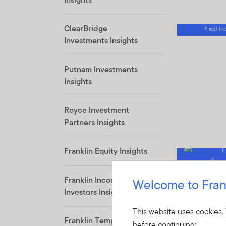
ClearBridge
Investments Insights
Putnam Investments
Insights
Royce Investment
Partners Insights
Franklin Equity Insights
Franklin Income
Welcome to Fran
Investors Insights
This website uses cookies.
Franklin Templeton
before continuing: