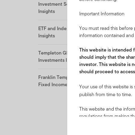
Investment Solutions
Insights
Important Information
You must read this before p
ETF and Indexing
information contained and i
Insights
This website is intended f
Templeton Global
should imply that the shar
Investments Insights
investor. This website is
should proceed to access 
Franklin Templeton
Fixed Income Insights
Your use of this website is
publish from time to time.
This website and the inform
regulations from making the
local law or regulation. Pr
applicable jurisdictions and