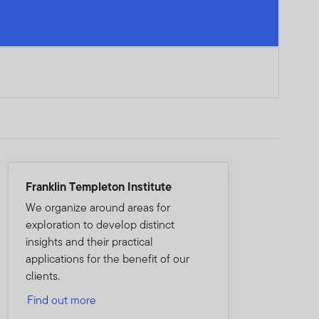
Franklin Templeton Institute
We organize around areas for
exploration to develop distinct
insights and their practical
applications for the benefit of our
clients.
Find out more