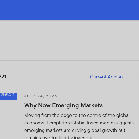
321
Current Articles
JULY 24, 2026
Why Now Emerging Markets
Moving from the edge to the centre of the global
economy. Templeton Global Investments suggests
emerging markets are driving global growth but
remains overlooked by investors.