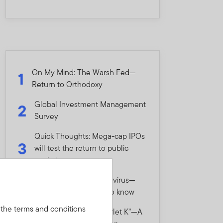
On My Mind: The Warsh Fed—
1
Return to Orthodoxy
Global Investment Management
2
Survey
Quick Thoughts: Mega-cap IPOs
3
will test the return to public
markets
Quick Thoughts: Hantavirus—
4
What investors need to know
 the terms and conditions
On My Mind: The “Scarlet K”—A