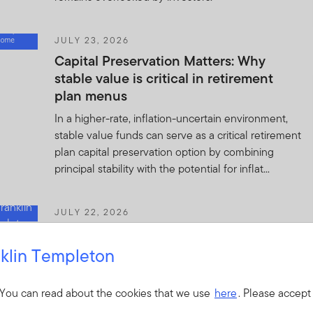
JULY 23, 2026
Capital Preservation Matters: Why
stable value is critical in retirement
plan menus
In a higher-rate, inflation-uncertain environment,
stable value funds can serve as a critical retirement
plan capital preservation option by combining
principal stability with the potential for inflat...
JULY 22, 2026
Quick Thoughts: Mega IPOs—From
Private to Public Markets
klin Templeton
Mega IPOs could mark the next phase of the AI
investment cycle, bringing mature private
 You can read about the cookies that we use
here
. Please accept
companies to public markets and reshaping market