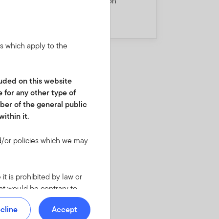
5
misleading consumption
divergence story
ns which apply to the
cluded on this website
e for any other type of
ber of the general public
ithin it.
/or policies which we may
it is prohibited by law or
hat would be contrary to
regulatory requirements in
cline
Accept
 required to inform