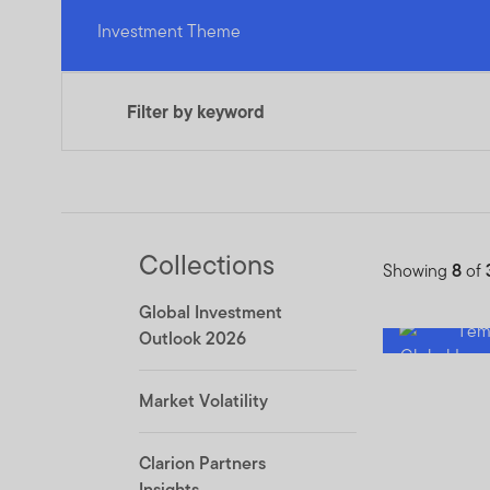
Investment Theme
Filter by keyword
Collections
Showing
8
of
Global Investment
Outlook 2026
Market Volatility
Clarion Partners
Insights