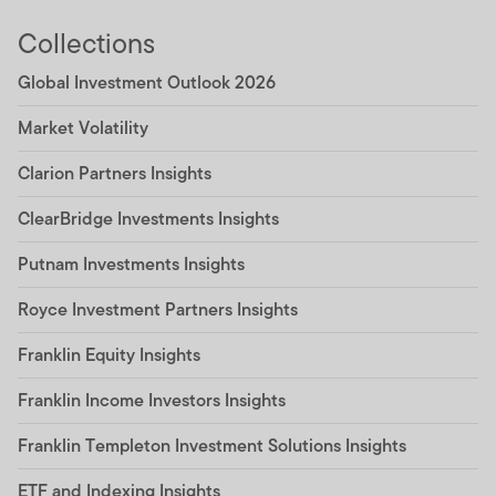
Collections
Global Investment Outlook 2026
Market Volatility
Clarion Partners Insights
ClearBridge Investments Insights
Putnam Investments Insights
Royce Investment Partners Insights
Franklin Equity Insights
Franklin Income Investors Insights
Franklin Templeton Investment Solutions Insights
ETF and Indexing Insights