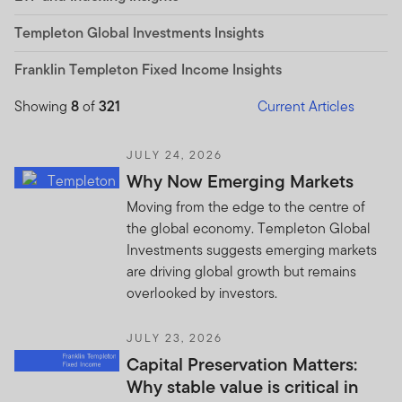
Templeton Global Investments Insights
Franklin Templeton Fixed Income Insights
Showing
8
of
321
Current Articles
JULY 24, 2026
Why Now Emerging Markets
Moving from the edge to the centre of
the global economy. Templeton Global
Investments suggests emerging markets
are driving global growth but remains
overlooked by investors.
JULY 23, 2026
Capital Preservation Matters:
Why stable value is critical in