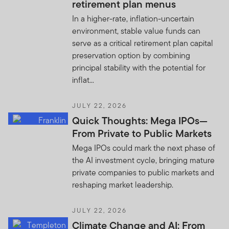
retirement plan menus
In a higher-rate, inflation-uncertain
environment, stable value funds can
serve as a critical retirement plan capital
preservation option by combining
principal stability with the potential for
inflat...
JULY 22, 2026
Quick Thoughts: Mega IPOs—
From Private to Public Markets
Mega IPOs could mark the next phase of
the AI investment cycle, bringing mature
private companies to public markets and
reshaping market leadership.
JULY 22, 2026
Climate Change and AI: From