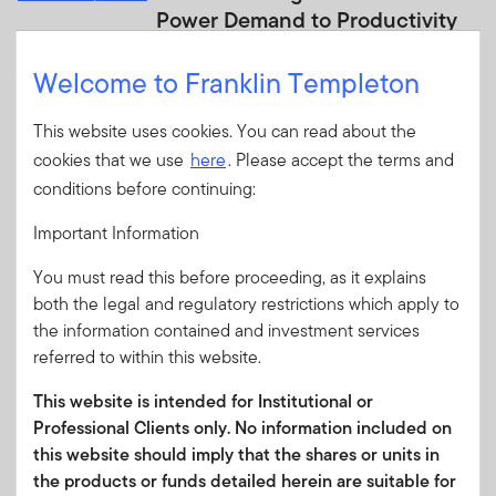
Power Demand to Productivity
Templeton Global Investments suggests
Welcome to Franklin Templeton
AI is driving demand for climate
infrastructure while improving efficiency,
This website uses cookies. You can read about the
creating broad investment opportunities
across energy, grids, cooling and industrial
cookies that we use
here
. Please accept the terms and
s...
conditions before continuing:
Important Information
JULY 22, 2026
Innovation Insights Quarterly:
You must read this before proceeding, as it explains
Q3 2026
both the legal and regulatory restrictions which apply to
the information contained and investment services
The latest Innovation Insights from
referred to within this website.
Franklin Equity covers plant-inspired
technology, gene therapies that point the
This website is intended for Institutional or
way to longer lives, AI-powered World
Professional Clients only. No information included on
Cup analytics and more.
this website should imply that the shares or units in
the products or funds detailed herein are suitable for
JULY 21, 2026