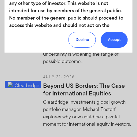
any other type of investor. This website is not
US-Iran Update—The Map Is
intended for use by members of the general public.
Expanding
No member of the general public should proceed to
Western Asset: As US-Iran tensions
access this website and should not act on the
expand across the region, drawing in
information contained within it.
additional countries and threatening key
Decline
Accept
Your use of this website is subject to our
strategic waterways, geopolitical
Terms of Use Agreement
and any other terms and/or
uncertainty is widening the range of
policies which we may publish from time to time.
possible outcome...
This website and the information it contains is not
JULY 21, 2026
directed at residents of any country where it is
Beyond US Borders: The Case
prohibited by law or regulations from making the
for International Equities
information available. It is not intended for access or any
ClearBridge Investments global growth
use that would be contrary to local law or regulation.
portfolio manager, Michael Testorf
Products or services mentioned on this site are subject
explores why now could be a pivotal
to legal and regulatory requirements in applicable
moment for international equity investors.
jurisdictions and may not be available in all jurisdictions.
Accordingly, persons are required to inform themselves