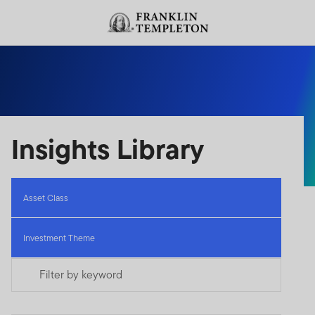
Skip to content
Header menu toggle
search
Insights Library
Asset Class
Investment Theme
Filter by keyword