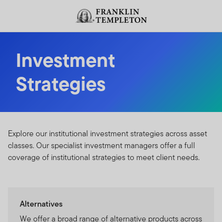
Skip to content
Header menu toggle
search
Investment
Strategies
Explore our institutional investment strategies across asset
classes. Our specialist investment managers offer a full
coverage of institutional strategies to meet client needs.
Alternatives
We offer a broad range of alternative products across