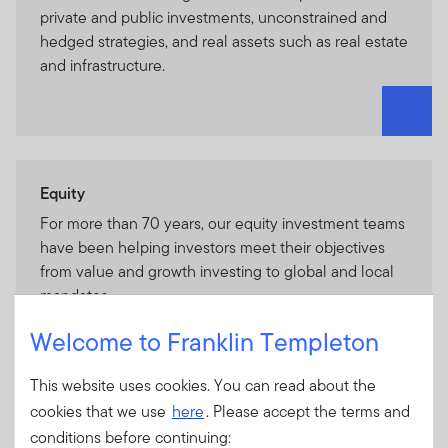
private and public investments, unconstrained and
hedged strategies, and real assets such as real estate
and infrastructure.
Equity
For more than 70 years, our equity investment teams
have been helping investors meet their objectives
from value and growth investing to global and local
mandates.
Welcome to Franklin Templeton
This website uses cookies. You can read about the
cookies that we use
here
. Please accept the terms and
Fixed Income
conditions before continuing: