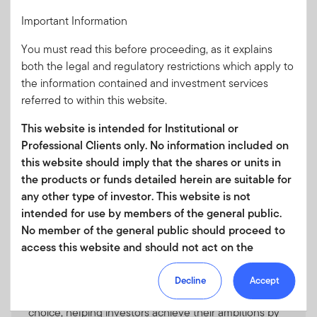
We offer investors a wide range of fixed income
Important Information
strategies that span all major sectors and include
benchmark-aware and unconstrained portfolios,
You must read this before proceeding, as it explains
which can be customised to suit your needs.
both the legal and regulatory restrictions which apply to
the information contained and investment services
referred to within this website.
This website is intended for Institutional or
Professional Clients only. No information included on
Multi-Asset Solutions
this website should imply that the shares or units in
We offer several types of multi-asset funds that seek,
the products or funds detailed herein are suitable for
to meet a wide variety of typical investor goals.
any other type of investor. This website is not
intended for use by members of the general public.
No member of the general public should proceed to
access this website and should not act on the
information contained within it.
ETF
Decline
Accept
Your use of this website is subject to our
Franklin Templeton ETFs unleash the power of
Terms of Use Agreement
and any other terms and/or
choice, helping investors achieve their ambitions by