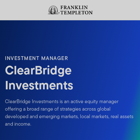
Skip to content
Header menu toggle
search
INVESTMENT MANAGER
ClearBridge
Investments
ClearBridge Investments is an active equity manager
offering a broad range of strategies across global
developed and emerging markets, local markets, real assets
and income.