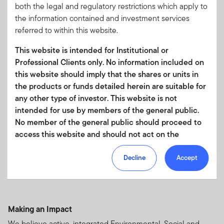
both the legal and regulatory restrictions which apply to
the information contained and investment services
referred to within this website.
Authentic active management
This website is intended for Institutional or
The most effective way to express our highest-conviction
Professional Clients only. No information included on
ideas.
this website should imply that the shares or units in
the products or funds detailed herein are suitable for
any other type of investor. This website is not
intended for use by members of the general public.
No member of the general public should proceed to
Original research
access this website and should not act on the
A specialized group of sector and portfolio analysts drives
information contained within it.
differentiated stock selection.
Decline
Accept
Your use of this website is subject to our
Terms of Use Agreement
and any other terms and/or
policies which we may publish from time to time.
Making an Impact
This website and the information it contains is not
We believe active, integrated Environmental, Social and