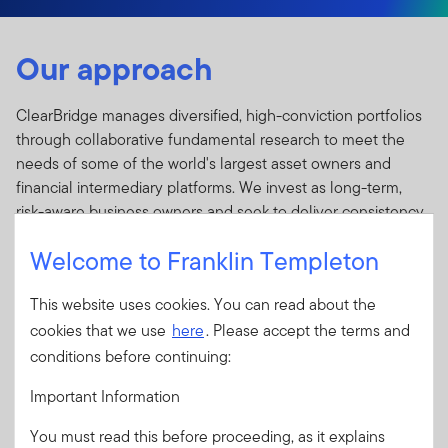
Our approach
ClearBridge manages diversified, high-conviction portfolios
through collaborative fundamental research to meet the
needs of some of the world's largest asset owners and
financial intermediary platforms. We invest as long-term,
risk-aware business owners and seek to deliver consistency
of process and performance for our clients through market
Welcome to Franklin Templeton
cycles. A focus on durability drives everything we do; from
the business models of the companies we own, to the
This website uses cookies. You can read about the
holding periods of our portfolios, to the stability and
cookies that we use
here
. Please accept the terms and
longevity of our investment professionals.
conditions before continuing:
ClearBridge operates with investment autonomy from
headquarters in New York and offices in Baltimore, Calgary,
Important Information
Edinburgh, Fort Lauderdale, Leeds, London, Melbourne, and
You must read this before proceeding, as it explains
Sydney.