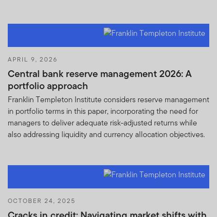
APRIL 9, 2026
Central bank reserve management 2026: A
portfolio approach
Franklin Templeton Institute considers reserve management
in portfolio terms in this paper, incorporating the need for
managers to deliver adequate risk-adjusted returns while
also addressing liquidity and currency allocation objectives.
OCTOBER 24, 2025
Cracks in credit: Navigating market shifts with