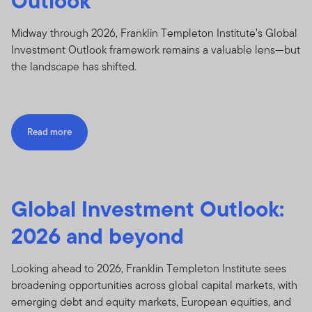
Outlook
Midway through 2026, Franklin Templeton Institute’s Global
Investment Outlook framework remains a valuable lens—but
the landscape has shifted.
Read more
Global Investment Outlook:
2026 and beyond
Looking ahead to 2026, Franklin Templeton Institute sees
broadening opportunities across global capital markets, with
emerging debt and equity markets, European equities, and