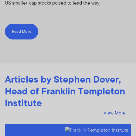
US smaller-cap stocks poised to lead the way.
Read More
Articles by Stephen Dover,
Head of Franklin Templeton
Institute
View More