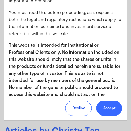
Important Information
election of 2026 so far
You must read this before proceeding, as it explains
Reflections on the implications of the Hungarian election
both the legal and regulatory restrictions which apply to
from Franklin Templeton Institute’s Kim Catechis.
the information contained and investment services
referred to within this website.
This website is intended for Institutional or
Professional Clients only. No information included on
this website should imply that the shares or units in
JANUARY 19, 2026
the products or funds detailed herein are suitable for
Consider This: Greenland scenario analysis—
any other type of investor. This website is not
transatlantic trade and defense implications
intended for use by members of the general public.
Geopolitical tensions have escalated following President
No member of the general public should proceed to
Trump’s renewed intent to acquire Greenland. Franklin
access this website and should not act on the
Templeton Institute’s Kim Catechis explores the
information contained within it.
implications.
Decline
Accept
Your use of this website is subject to our
Terms of Use Agreement
and any other terms and/or
Articles by Christy Tan,
policies which we may publish from time to time.