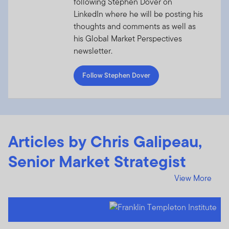
following Stephen Dover on
LinkedIn where he will be posting his
thoughts and comments as well as
his Global Market Perspectives
newsletter.
Follow Stephen Dover
Articles by Chris Galipeau,
Senior Market Strategist
View More