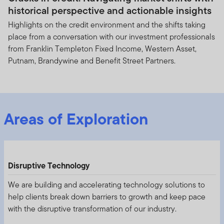
historical perspective and actionable insights
Highlights on the credit environment and the shifts taking
place from a conversation with our investment professionals
from Franklin Templeton Fixed Income, Western Asset,
Putnam, Brandywine and Benefit Street Partners.
Areas of Exploration
Disruptive Technology
We are building and accelerating technology solutions to
help clients break down barriers to growth and keep pace
with the disruptive transformation of our industry.