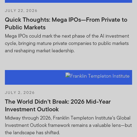
JULY 22, 2026
Quick Thoughts: Mega IPOs—From Private to
Public Markets
Mega IPOs could mark the next phase of the AI investment
cycle, bringing mature private companies to public markets
and reshaping market leadership.
JULY 2, 2026
The World Didn’t Break: 2026 Mid-Year
Investment Outlook
Midway through 2026, Franklin Templeton Institute’s Global
Investment Outlook framework remains a valuable lens—but
the landscape has shifted.