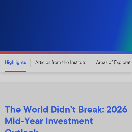
Highlights
Articles from the Institute
Areas of Explorat
The World Didn’t Break: 2026
Mid-Year Investment