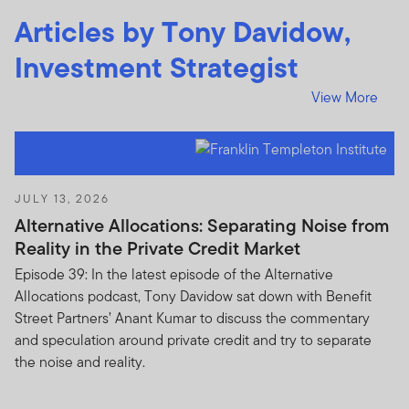
sell such shares or units.
Articles by Tony Davidow,
The prices of shares and units and income there from
Investment Strategist
can go down as well as up, and you may not get back
the full amount invested. Past performance is no
View More
guarantee of future performance.
Subscriptions for shares or units in any Franklin
Templeton Investments product or fund can be made
only on the basis of the current brochure and
JULY 13, 2026
prospectus (or other offering document) for that
Alternative Allocations: Separating Noise from
product or fund which more fully describes the
Reality in the Private Credit Market
investment risks.
Episode 39: In the latest episode of the Alternative
Allocations podcast, Tony Davidow sat down with Benefit
The Units to which the prospectus relates may be
Street Partners’ Anant Kumar to discuss the commentary
illiquid and / or subject to restrictions on their resale.
and speculation around private credit and try to separate
Prospective purchasers should conduct their own due
the noise and reality.
diligence on the Units.
If you do not understand the contents of this document,