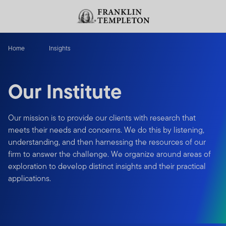
Skip to content
Header menu toggle
search
Home
Insights
Our Institute
Our mission is to provide our clients with research that
meets their needs and concerns. We do this by listening,
understanding, and then harnessing the resources of our
firm to answer the challenge. We organize around areas of
exploration to develop distinct insights and their practical
applications.