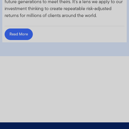
future generations to meet theirs. It's a lens we apply to our
investment thinking to create repeatable risk-adjusted
returns for millions of clients around the world.
Read More