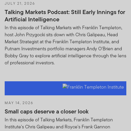
JULY 21, 2026
Talking Markets Podcast: Still Early Innings for
Artificial Intelligence
In this episode of Talking Markets with Franklin Templeton,
host John Przygocki sits down with Chris Galipeau, Head
Market Strategist at the Franklin Templeton Institute, and
Putnam Investments portfolio managers Andy O'Brien and
Bobby Gray to explore artificial intelligence through the lens
of professional investors.
MAY 14, 2026
Small caps deserve a closer look
In this episode of Talking Markets, Franklin Templeton
Institute's Chris Galipeau and Royce's Frank Gannon