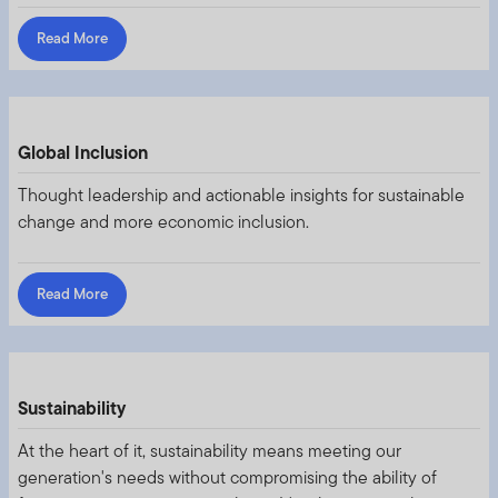
Read More
Global Inclusion
Thought leadership and actionable insights for sustainable
change and more economic inclusion.
Read More
Sustainability
At the heart of it, sustainability means meeting our
generation's needs without compromising the ability of