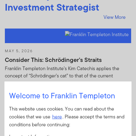
Investment Strategist
View More
MAY 5, 2026
Consider This: Schrödinger’s Straits
Franklin Templeton Institute’s Kim Catechis applies the
concept of “Schrödinger’s cat” to that of the current
situation in the Strait of Hormuz.
Welcome to Franklin Templeton
This website uses cookies. You can read about the
cookies that we use
here
. Please accept the terms and
conditions before continuing:
APRIL 15, 2026
Consider This: Hungary—The most meaningful