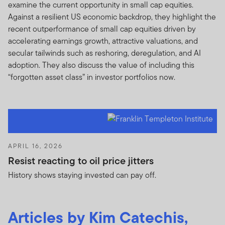
examine the current opportunity in small cap equities.
Against a resilient US economic backdrop, they highlight the
recent outperformance of small cap equities driven by
accelerating earnings growth, attractive valuations, and
secular tailwinds such as reshoring, deregulation, and AI
adoption. They also discuss the value of including this
“forgotten asset class” in investor portfolios now.
APRIL 16, 2026
Resist reacting to oil price jitters
History shows staying invested can pay off.
Articles by Kim Catechis,