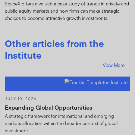
SpaceX offers a valuable case study of trends in private and
I CONFIRM THAT I AM A PROFESSIONAL OR
public equity markets and how firms can make strategic
INSTITUTIONAL CLIENT, HAVE READ AND
choices to become attractive growth investments.
UNDERSTOOD THE TERMS OF THIS IMPORTANT
INFORMATION NOTICE, ACCEPT SUCH TERMS AND
WISH TO PROCEED.
Other articles from the
Institute
View More
JULY 10, 2026
Expanding Global Opportunities
A strategic framework for international and emerging
markets allocation within the broader context of global
investment