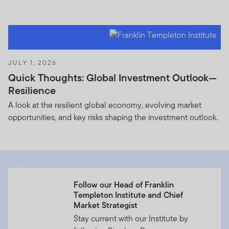
JULY 1, 2026
Quick Thoughts: Global Investment Outlook—
Resilience
A look at the resilient global economy, evolving market
opportunities, and key risks shaping the investment outlook.
Follow our Head of Franklin
Templeton Institute and Chief
Market Strategist
Stay current with our Institute by