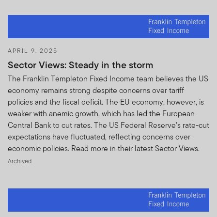
APRIL 9, 2025
Sector Views: Steady in the storm
The Franklin Templeton Fixed Income team believes the US
economy remains strong despite concerns over tariff
policies and the fiscal deficit. The EU economy, however, is
weaker with anemic growth, which has led the European
Central Bank to cut rates. The US Federal Reserve's rate-cut
expectations have fluctuated, reflecting concerns over
economic policies. Read more in their latest Sector Views.
Archived