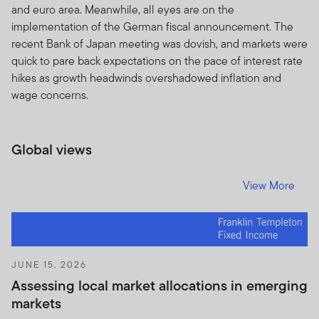
and euro area. Meanwhile, all eyes are on the
The prices of shares and units and income there from
implementation of the German fiscal announcement. The
can go down as well as up, and you may not get back
recent Bank of Japan meeting was dovish, and markets were
the full amount invested. Past performance is no
quick to pare back expectations on the pace of interest rate
guarantee of future performance.
hikes as growth headwinds overshadowed inflation and
wage concerns.
Subscriptions for shares or units in any Franklin
Templeton Investments product or fund can be made
only on the basis of the current brochure and
Global views
prospectus (or other offering document) for that
product or fund which more fully describes the
View More
investment risks.
The Units to which the prospectus relates may be
illiquid and / or subject to restrictions on their resale.
Prospective purchasers should conduct their own due
JUNE 15, 2026
diligence on the Units.
Assessing local market allocations in emerging
If you do not understand the contents of this document,
markets
you should consult an authorised financial adviser.