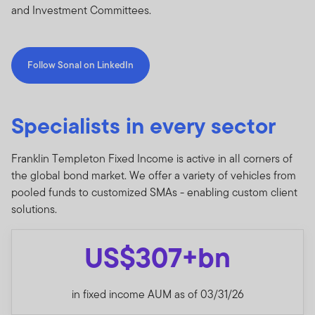
and Investment Committees.
Follow Sonal on LinkedIn
Specialists in every sector
Franklin Templeton Fixed Income is active in all corners of
the global bond market. We offer a variety of vehicles from
pooled funds to customized SMAs - enabling custom client
solutions.
US$307+bn
in fixed income AUM as of 03/31/26