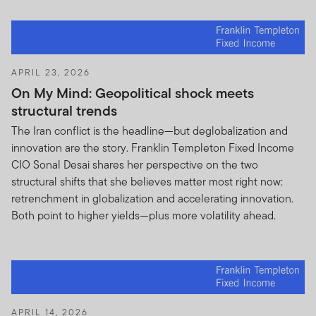
APRIL 23, 2026
On My Mind: Geopolitical shock meets
structural trends
The Iran conflict is the headline—but deglobalization and
innovation are the story. Franklin Templeton Fixed Income
CIO Sonal Desai shares her perspective on the two
structural shifts that she believes matter most right now:
retrenchment in globalization and accelerating innovation.
Both point to higher yields—plus more volatility ahead.
APRIL 14, 2026