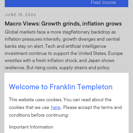
JUNE 15, 2026
Macro Views: Growth grinds, inflation grows
Global markets face a more stagflationary backdrop as
inflation pressures intensify, growth diverges and central
banks stay on alert. Tech and artificial intelligence
investment continue to support the United States, Europe
wrestles with a fresh inflation shock, and Japan shows
resilience. But rising costs, supply strains and policy
uncertainty cloud the outlook.
Welcome to Franklin Templeton
This website uses cookies. You can read about the
cookies that we use
here
. Please accept the terms and
conditions before continuing:
APRIL 1, 2026
Central Bank Watch: On edge—hold, hike or
Important Information
hedge?