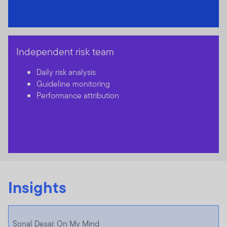
Independent risk team
Daily risk analysis
Guideline monitoring
Performance attribution
Insights
Sonal Desai: On My Mind