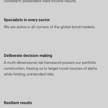
consistent, predictable fixed income results.
Specialists in every sector
We are active in all corners of the global bond markets.
Deliberate decision-making
A multi-dimensional risk framework powers our portfolio
construction, freeing us to target novel sources of alpha
while limiting unintended risks.
Resilient results