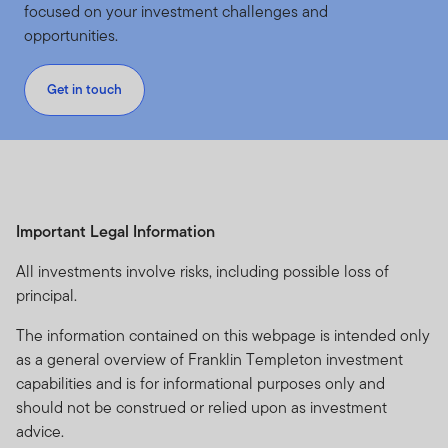
focused on your investment challenges and
opportunities.
Get in touch
Important Legal Information
All investments involve risks, including possible loss of
principal.
The information contained on this webpage is intended only
as a general overview of Franklin Templeton investment
capabilities and is for informational purposes only and
should not be construed or relied upon as investment
advice.