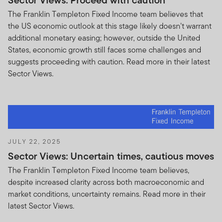
Sector Views: Proceed with caution
The Franklin Templeton Fixed Income team believes that
the US economic outlook at this stage likely doesn't warrant
additional monetary easing; however, outside the United
States, economic growth still faces some challenges and
suggests proceeding with caution. Read more in their latest
Sector Views.
JULY 22, 2025
Sector Views: Uncertain times, cautious moves
The Franklin Templeton Fixed Income team believes,
despite increased clarity across both macroeconomic and
market conditions, uncertainty remains. Read more in their
latest Sector Views.