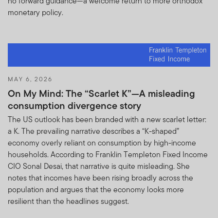
no forward guidance—a welcome return to more orthodox
monetary policy.
MAY 6, 2026
On My Mind: The “Scarlet K”—A misleading
consumption divergence story
The US outlook has been branded with a new scarlet letter:
a K. The prevailing narrative describes a “K-shaped”
economy overly reliant on consumption by high-income
households. According to Franklin Templeton Fixed Income
CIO Sonal Desai, that narrative is quite misleading. She
notes that incomes have been rising broadly across the
population and argues that the economy looks more
resilient than the headlines suggest.