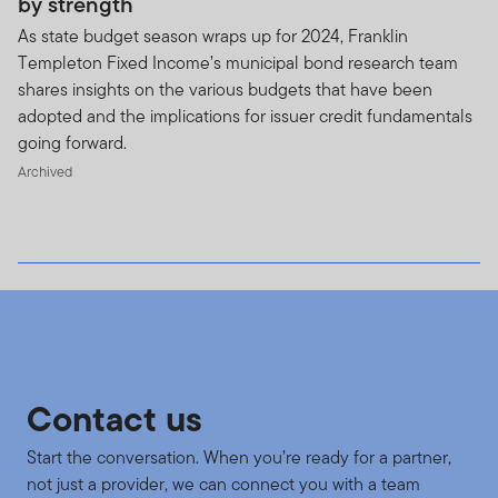
by strength
As state budget season wraps up for 2024, Franklin
Templeton Fixed Income’s municipal bond research team
shares insights on the various budgets that have been
adopted and the implications for issuer credit fundamentals
going forward.
Archived
Contact us
Start the conversation. When you’re ready for a partner,
not just a provider, we can connect you with a team