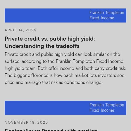
APRIL 14, 2026
Private credit vs. public high yield:
Understanding the tradeoffs
Private credit and public high yield can look similar on the
surface, according to the Franklin Templeton Fixed Income
high yield team. Both offer income and both carry credit risk.
The bigger difference is how each market lets investors see
price and manage that risk as conditions change.
NOVEMBER 18, 2025