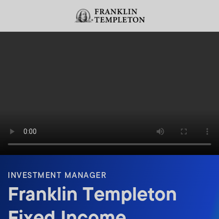
Skip to content
Header menu toggle
search
INVESTMENT MANAGER
Franklin Templeton
Fixed Income