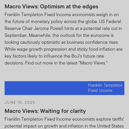
of the portfolios of FTIF or FTSF are approved for
Macro Views: Optimism at the edges
distribution in South Africa and the Franklin
Franklin Templeton Fixed Income economists weigh in on
Templeton Group has no intention of soliciting any
the future of monetary policy across the globe. US Federal
investment from any member of the South African
Reserve Chair Jerome Powell hints at a potential rate cut in
public in such non-approved portfolios.
September. Meanwhile, the outlook for the eurozone is
looking cautiously optimistic as business confidence rises.
None of the information, whether in part or full, should
While wage growth progression and sticky food inflation are
be copied, reproduced or redistributed in any form. It
key factors likely to influence the BoJ's future rate
should not be regarded as an offer or a solicitation of an
decisions. Find out more in the latest “Macro Views.”
offer for investment in any portfolio of FTIF or FTSF
which is not approved for distribution in the relevant
country. The sole purpose of the information included
on this website is to provide factual information about
the products offered by the Franklin Templeton Group.
No shares or units in these products or funds may be
JUNE 10, 2025
offered or sold to residents of the United States of
Macro Views: Waiting for clarity
America or in any other country, state or jurisdiction
Franklin Templeton Fixed Income economists explore tariffs’
where it would be unlawful to offer, solicit an offer for or
potential impact on growth and inflation in the United States
sell such shares or units.