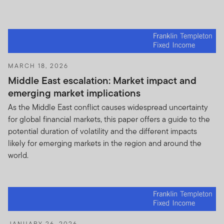
INSTITUTIONAL CLIENT, HAVE READ AND
UNDERSTOOD THE TERMS OF THIS IMPORTANT
INFORMATION NOTICE, ACCEPT SUCH TERMS AND
WISH TO PROCEED.
MARCH 18, 2026
Middle East escalation: Market impact and
emerging market implications
As the Middle East conflict causes widespread uncertainty
for global financial markets, this paper offers a guide to the
potential duration of volatility and the different impacts
likely for emerging markets in the region and around the
world.
JANUARY 26, 2026