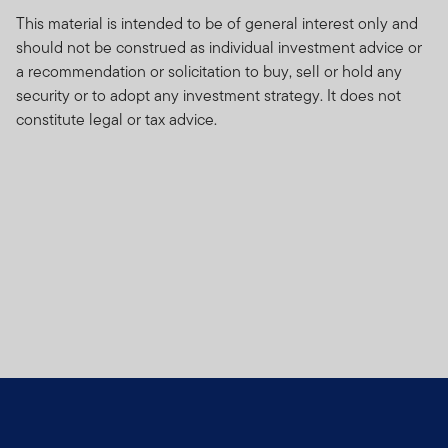
This material is intended to be of general interest only and
should not be construed as individual investment advice or
a recommendation or solicitation to buy, sell or hold any
security or to adopt any investment strategy. It does not
constitute legal or tax advice.