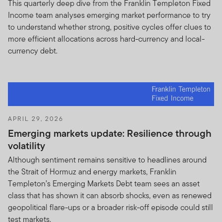
This quarterly deep dive from the Franklin Templeton Fixed
Income team analyses emerging market performance to try
The information on this website is issued and approved
to understand whether strong, positive cycles offer clues to
by Franklin Templeton Investments and does not, in any
more efficient allocations across hard-currency and local-
way, constitute investment advice.
currency debt.
The terms of this Important Information notice: (i) may
be modified or supplemented by Franklin Templeton at
anytime upon reasonable notice to you; (ii) shall be
binding upon and inure to the benefit of the successors
and assigns of Franklin Templeton and you.
APRIL 29, 2026
Although reasonable steps have been taken to ensure
Emerging markets update: Resilience through
the validity and accuracy of information included herein,
volatility
we do not accept any responsibility for any claim,
Although sentiment remains sensitive to headlines around
damage, loss (whether direct or consequential) or
the Strait of Hormuz and energy markets, Franklin
expense of any nature that may be suffered as a result
Templeton’s Emerging Markets Debt team sees an asset
of reliance, directly or indirectly, on the information
class that has shown it can absorb shocks, even as renewed
herein whether by a client, investor or intermediary.
geopolitical flare-ups or a broader risk-off episode could still
I CONFIRM THAT I AM A PROFESSIONAL OR
test markets.