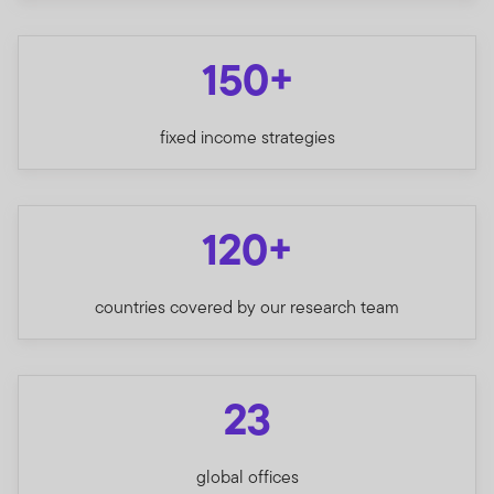
150+
fixed income strategies
120+
countries covered by our research team
23
global offices