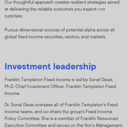
Our thoughtful approach creates resilient strategies aimed
at delivering the reliable outcomes you expect—no
surprises.
Pursue dimensional sources of potential alpha across all
global fixed income securities, sectors, and markets.
Investment leadership
Franklin Templeton Fixed Income is led by Sonal Desai,
Ph.D. Chief Investment Officer, Franklin Templeton Fixed
Income.
Dr. Sonal Desai oversees all of Franklin Templeton’s Fixed
Income teams, and co-chairs the group's Fixed Income
Policy Committee. She is a member of Franklin Resources'
Executive Committee and serves on the firm's Management