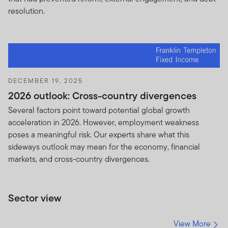
resolution.
DECEMBER 19, 2025
2026 outlook: Cross-country divergences
Several factors point toward potential global growth
acceleration in 2026. However, employment weakness
poses a meaningful risk. Our experts share what this
sideways outlook may mean for the economy, financial
markets, and cross-country divergences.
Sector view
View More