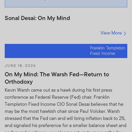
Sonal Desai: On My Mind
View More
JUNE 18, 2026
On My Mind: The Warsh Fed—Return to
Orthodoxy
Kevin Warsh came out as a hawk during his first press
conference as Federal Reserve (Fed) chair. Franklin
Templeton Fixed Income CIO Sonal Desai believes that he
may be the most hawkish chair since Paul Volcker. Warsh
stressed that the Fed can and will bring inflation back to 2%,
and signaled his preference for a smaller balance sheet and