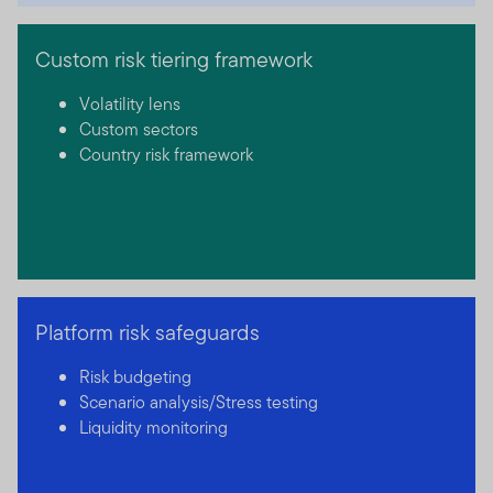
Custom risk tiering framework
Volatility lens
Custom sectors
Country risk framework
Platform risk safeguards
Risk budgeting
Scenario analysis/Stress testing
Liquidity monitoring