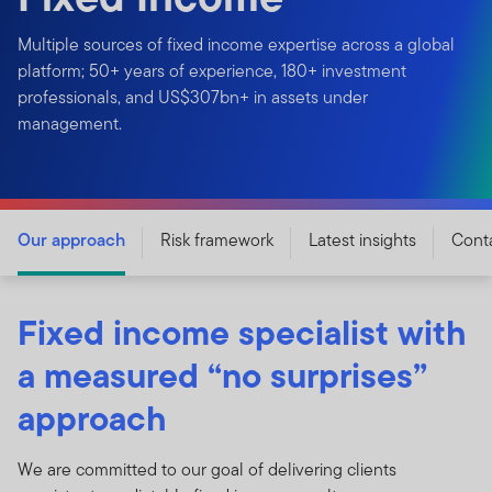
Multiple sources of fixed income expertise across a global
platform; 50+ years of experience, 180+ investment
professionals, and US$307bn+ in assets under
management.
Our approach
Risk framework
Latest insights
Cont
Fixed income specialist with
a measured “no surprises”
approach
We are committed to our goal of delivering clients