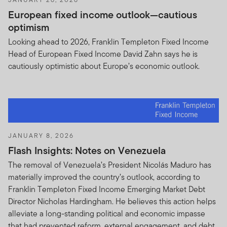
European fixed income outlook—cautious
optimism
Looking ahead to 2026, Franklin Templeton Fixed Income
Head of European Fixed Income David Zahn says he is
cautiously optimistic about Europe’s economic outlook.
JANUARY 8, 2026
Flash Insights: Notes on Venezuela
The removal of Venezuela’s President Nicolás Maduro has
materially improved the country’s outlook, according to
Franklin Templeton Fixed Income Emerging Market Debt
Director Nicholas Hardingham. He believes this action helps
alleviate a long-standing political and economic impasse
that had prevented reform, external engagement, and debt