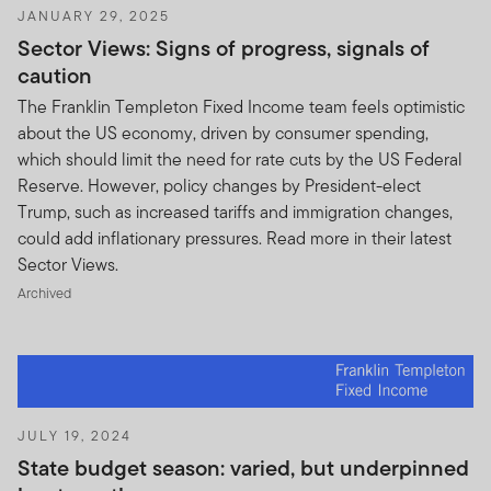
JANUARY 29, 2025
Sector Views: Signs of progress, signals of
caution
The Franklin Templeton Fixed Income team feels optimistic
about the US economy, driven by consumer spending,
which should limit the need for rate cuts by the US Federal
Reserve. However, policy changes by President-elect
Trump, such as increased tariffs and immigration changes,
could add inflationary pressures. Read more in their latest
Sector Views.
Archived
JULY 19, 2024
State budget season: varied, but underpinned