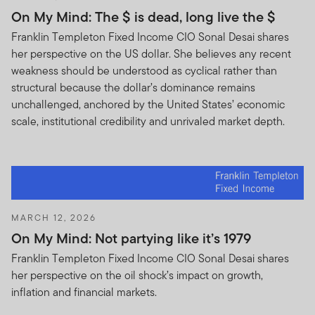
On My Mind: The $ is dead, long live the $
Franklin Templeton Fixed Income CIO Sonal Desai shares
her perspective on the US dollar. She believes any recent
weakness should be understood as cyclical rather than
structural because the dollar’s dominance remains
unchallenged, anchored by the United States’ economic
scale, institutional credibility and unrivaled market depth.
MARCH 12, 2026
On My Mind: Not partying like it’s 1979
Franklin Templeton Fixed Income CIO Sonal Desai shares
her perspective on the oil shock’s impact on growth,
inflation and financial markets.