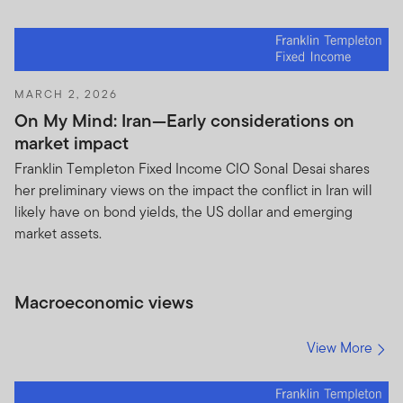
MARCH 2, 2026
On My Mind: Iran—Early considerations on
market impact
Franklin Templeton Fixed Income CIO Sonal Desai shares
her preliminary views on the impact the conflict in Iran will
likely have on bond yields, the US dollar and emerging
market assets.
Macroeconomic views
View More