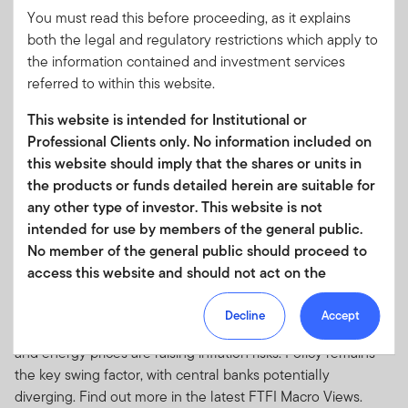
You must read this before proceeding, as it explains
Amid heightened geopolitical and energy-driven inflation
both the legal and regulatory restrictions which apply to
risks, central banks in North America are expected to stay on
the information contained and investment services
hold while those in Europe and Asia are poised to react if
referred to within this website.
pressures persist, according to Franklin Templeton Fixed
Income.
This website is intended for Institutional or
Professional Clients only. No information included on
this website should imply that the shares or units in
the products or funds detailed herein are suitable for
any other type of investor. This website is not
intended for use by members of the general public.
MARCH 23, 2026
No member of the general public should proceed to
Macro Views: AI tailwinds, geopolitical
access this website and should not act on the
headwinds
information contained within it.
Growth is holding up across major economies, according to
Decline
Accept
Your use of this website is subject to our
the Franklin Templeton Fixed Income team, but geopolitics
and energy prices are raising inflation risks. Policy remains
Terms of Use Agreement
and any other terms and/or
the key swing factor, with central banks potentially
policies which we may publish from time to time.
diverging. Find out more in the latest FTFI Macro Views.