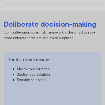
Deliberate decision-making
Our multi-dimensional risk framework is designed to seek
more consistent results and avoid surprises.
Portfolio level review
Macro consideration
Sector reconciliation
Security selection