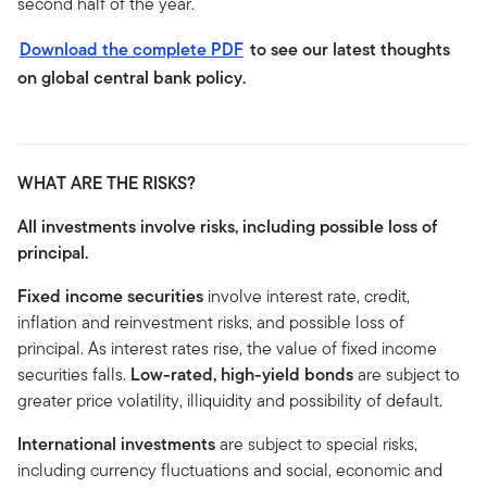
second half of the year.
Download the complete PDF
to see our latest thoughts
on global central bank policy.
WHAT ARE THE RISKS?
All investments involve risks, including possible loss of
principal.
Fixed income securities
involve interest rate, credit,
inflation and reinvestment risks, and possible loss of
principal. As interest rates rise, the value of fixed income
securities falls.
Low-rated, high-yield bonds
are subject to
greater price volatility, illiquidity and possibility of default.
International investments
are subject to special risks,
including currency fluctuations and social, economic and