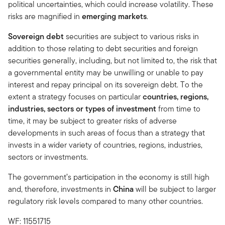
political uncertainties, which could increase volatility. These
risks are magnified in
emerging markets
.
Sovereign debt
securities are subject to various risks in
addition to those relating to debt securities and foreign
securities generally, including, but not limited to, the risk that
a governmental entity may be unwilling or unable to pay
interest and repay principal on its sovereign debt. To the
extent a strategy focuses on particular
countries, regions,
industries, sectors or types of investment
from time to
time, it may be subject to greater risks of adverse
developments in such areas of focus than a strategy that
invests in a wider variety of countries, regions, industries,
sectors or investments.
The government’s participation in the economy is still high
and, therefore, investments in
China
will be subject to larger
regulatory risk levels compared to many other countries.
WF: 11551715