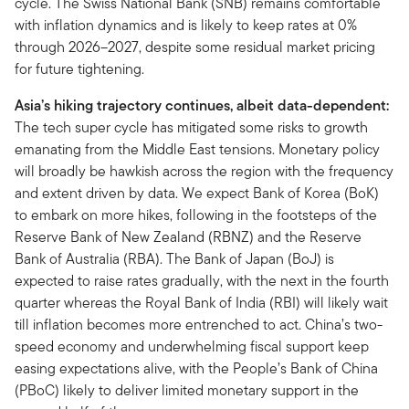
cycle. The Swiss National Bank (SNB) remains comfortable
with inflation dynamics and is likely to keep rates at 0%
through 2026–2027, despite some residual market pricing
for future tightening.
Asia’s hiking trajectory continues, albeit data-dependent:
The tech super cycle has mitigated some risks to growth
emanating from the Middle East tensions. Monetary policy
will broadly be hawkish across the region with the frequency
and extent driven by data. We expect Bank of Korea (BoK)
to embark on more hikes, following in the footsteps of the
Reserve Bank of New Zealand (RBNZ) and the Reserve
Bank of Australia (RBA). The Bank of Japan (BoJ) is
expected to raise rates gradually, with the next in the fourth
quarter whereas the Royal Bank of India (RBI) will likely wait
till inflation becomes more entrenched to act. China’s two-
speed economy and underwhelming fiscal support keep
easing expectations alive, with the People’s Bank of China
(PBoC) likely to deliver limited monetary support in the