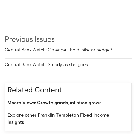
Previous Issues
Central Bank Watch: On edge—hold, hike or hedge?
Central Bank Watch: Steady as she goes
Related Content
Macro Views: Growth grinds, inflation grows
Explore other Franklin Templeton Fixed Income
Insights