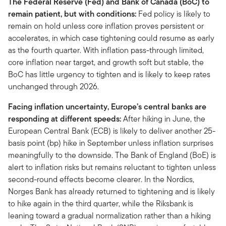
The Federal Reserve (Fed) and Bank of Canada (BoC) to
remain patient, but with conditions:
Fed policy is likely to
remain on hold unless core inflation proves persistent or
accelerates, in which case tightening could resume as early
as the fourth quarter. With inflation pass-through limited,
core inflation near target, and growth soft but stable, the
BoC has little urgency to tighten and is likely to keep rates
unchanged through 2026.
Facing inflation uncertainty, Europe’s central banks are
responding at different speeds:
After hiking in June, the
European Central Bank (ECB) is likely to deliver another 25-
basis point (bp) hike in September unless inflation surprises
meaningfully to the downside. The Bank of England (BoE) is
alert to inflation risks but remains reluctant to tighten unless
second-round effects become clearer. In the Nordics,
Norges Bank has already returned to tightening and is likely
to hike again in the third quarter, while the Riksbank is
leaning toward a gradual normalization rather than a hiking