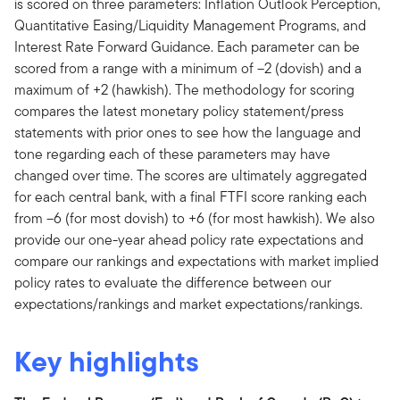
is scored on three parameters: Inflation Outlook Perception,
Quantitative Easing/Liquidity Management Programs, and
Interest Rate Forward Guidance. Each parameter can be
scored from a range with a minimum of –2 (dovish) and a
maximum of +2 (hawkish). The methodology for scoring
compares the latest monetary policy statement/press
statements with prior ones to see how the language and
tone regarding each of these parameters may have
changed over time. The scores are ultimately aggregated
for each central bank, with a final FTFI score ranking each
from –6 (for most dovish) to +6 (for most hawkish). We also
provide our one-year ahead policy rate expectations and
compare our rankings and expectations with market implied
policy rates to evaluate the difference between our
expectations/rankings and market expectations/rankings.
Key highlights