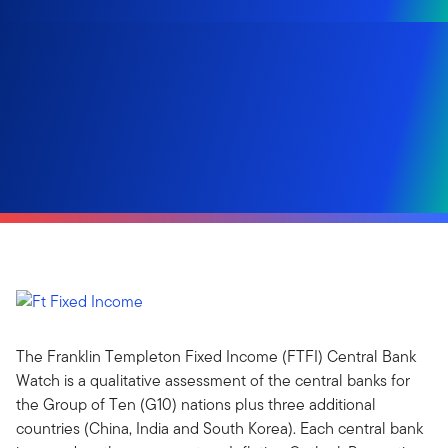
The Franklin Templeton Fixed Income (FTFI) Central Bank
Watch is a qualitative assessment of the central banks for
the Group of Ten (G10) nations plus three additional
countries (China, India and South Korea). Each central bank