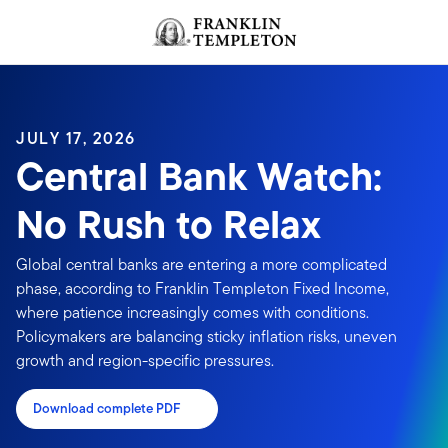
Skip to content
Header menu toggle
search
JULY 17, 2026
Central Bank Watch:
No Rush to Relax
Global central banks are entering a more complicated
phase, according to Franklin Templeton Fixed Income,
where patience increasingly comes with conditions.
Policymakers are balancing sticky inflation risks, uneven
growth and region-specific pressures.
Download complete PDF