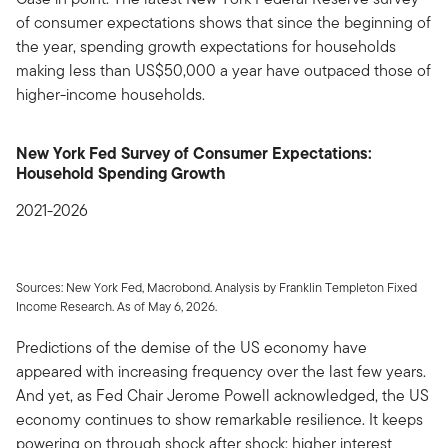
of consumer expectations shows that since the beginning of
the year, spending growth expectations for households
making less than US$50,000 a year have outpaced those of
higher-income households.
New York Fed Survey of Consumer Expectations:
Household Spending Growth
2021-2026
Sources: New York Fed, Macrobond. Analysis by Franklin Templeton Fixed
Income Research. As of May 6, 2026.
Predictions of the demise of the US economy have
appeared with increasing frequency over the last few years.
And yet, as Fed Chair Jerome Powell acknowledged, the US
economy continues to show remarkable resilience. It keeps
powering on through shock after shock: higher interest