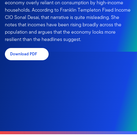
economy overly reliant on consumption by high-income
households. According to Franklin Templeton Fixed Income
CIO Sonal Desai, that narrative is quite misleading. She
notes that incomes have been rising broadly across the
population and argues that the economy looks more
resilient than the headlines suggest.
Download PDF