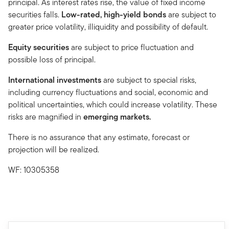
principal. As interest rates rise, the value of fixed income
securities falls.
Low-rated, high-yield bonds
are subject to
greater price volatility, illiquidity and possibility of default.
Equity securities
are subject to price fluctuation and
possible loss of principal.
International investments
are subject to special risks,
including currency fluctuations and social, economic and
political uncertainties, which could increase volatility. These
risks are magnified in
emerging markets.
There is no assurance that any estimate, forecast or
projection will be realized.
WF: 10305358