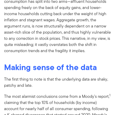
consumption has split into two arms—affluent households
spending freely on the back of equity gains, and lower-
income households cutting back under the weight of high
inflation and stagnant wages. Aggregate growth, the
argument runs, is now structurally dependent on a narrow
asset-rich slice of the population, and thus highly vulnerable
to any correction in stock prices. This narrative, in my view, is
quite misleading; it vastly overstates both the shift in
consumption trends and the fragility it implies.
Making sense of the data
The first thing to note is that the underlying data are shaky,
patchy and late.
1
The most alarmist conclusions come from a Moody's report,
claiming that the top 10% of households (by income)
account for nearly half of all consumer spending, following
a K-shaped divergence that started around 2020. Moody's