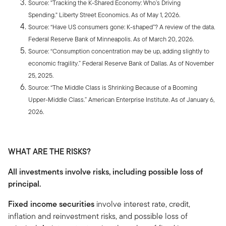
Source: "Tracking the K-Shared Economy: Who’s Driving
Spending." Liberty Street Economics. As of May 1, 2026.
Source: “Have US consumers gone: K-shaped”? A review of the data
.
Federal Reserve Bank of Minneapolis. As of March 20, 2026.
Source: “Consumption concentration may be up, adding slightly to
economic fragility.” Federal Reserve Bank of Dallas. As of November
25, 2025.
Source: “The Middle Class is Shrinking Because of a Booming
Upper-Middle Class.” American Enterprise Institute
.
As of January 6,
2026.
WHAT ARE THE RISKS?
All investments involve risks, including possible loss of
principal.
Fixed income securities
involve interest rate, credit,
inflation and reinvestment risks, and possible loss of