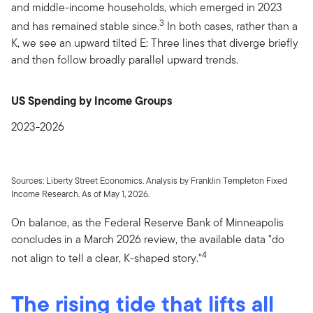
and middle-income households, which emerged in 2023
3
and has remained stable since.
In both cases, rather than a
K, we see an upward tilted E: Three lines that diverge briefly
and then follow broadly parallel upward trends.
US Spending by Income Groups
2023-2026
Sources: Liberty Street Economics. Analysis by Franklin Templeton Fixed
Income Research. As of May 1, 2026.
On balance, as the Federal Reserve Bank of Minneapolis
concludes in a March 2026 review, the available data "do
4
not align to tell a clear, K-shaped story."
The rising tide that lifts all