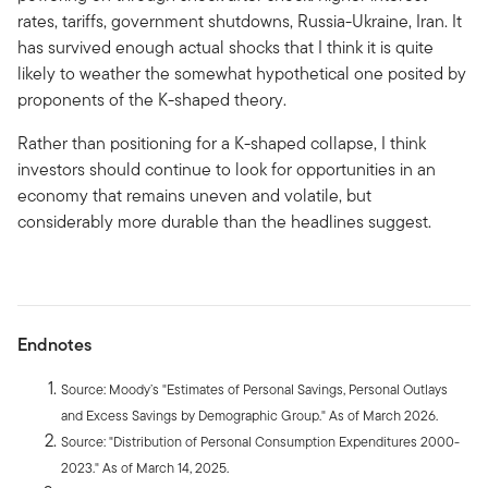
rates, tariffs, government shutdowns, Russia-Ukraine, Iran. It
has survived enough actual shocks that I think it is quite
likely to weather the somewhat hypothetical one posited by
proponents of the K-shaped theory.
Rather than positioning for a K-shaped collapse, I think
investors should continue to look for opportunities in an
economy that remains uneven and volatile, but
considerably more durable than the headlines suggest.
Endnotes
Source: Moody’s "Estimates of Personal Savings, Personal Outlays
and Excess Savings by Demographic Group." As of March 2026.
Source: "Distribution of Personal Consumption Expenditures 2000-
2023." As of March 14, 2025.