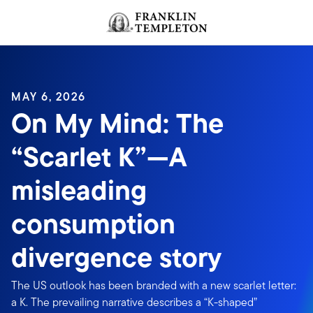
Skip to content
Header menu toggle
search
MAY 6, 2026
On My Mind: The
“Scarlet K”—A
misleading
consumption
divergence story
The US outlook has been branded with a new scarlet letter:
a K. The prevailing narrative describes a “K-shaped”