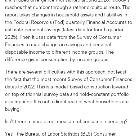
reaches that number through a rather circuitous route. The
report takes changes in household assets and liabilities in
the Federal Reserve's (Fed) quarterly Financial Accounts to
estimate personal savings (latest data for fourth quarter
2025). Then it uses data from the Survey of Consumer
Finances to map changes in savings and personal
disposable income to different income groups. The
difference gives consumption by income groups.
There are several difficulties with this approach, not least
the fact that the most recent Survey of Consumer Finances
dates to 2022. This is a model-based construction layered
on top of triennial survey data and held-constant portfolio
assumptions. It is not a direct read of what households are
buying.
Isn’t there a more direct measure of consumer spending?
Yes—the Bureau of Labor Statistics (BLS) Consumer