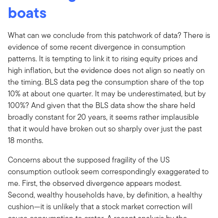
boats
What can we conclude from this patchwork of data? There is
evidence of some recent divergence in consumption
patterns. It is tempting to link it to rising equity prices and
high inflation, but the evidence does not align so neatly on
the timing. BLS data peg the consumption share of the top
10% at about one quarter. It may be underestimated, but by
100%? And given that the BLS data show the share held
broadly constant for 20 years, it seems rather implausible
that it would have broken out so sharply over just the past
18 months.
Concerns about the supposed fragility of the US
consumption outlook seem correspondingly exaggerated to
me. First, the observed divergence appears modest.
Second, wealthy households have, by definition, a healthy
cushion—it is unlikely that a stock market correction will