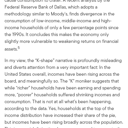
cause consumption to crater. A recent analysis by the
Federal Reserve Bank of Dallas, which adopts a
methodology similar to Moody's, finds divergence in the
consumption of low-income, middle-income and high-
income households of only a few percentage points since
the 1990s. It concludes this makes the economy only
slightly more vulnerable to weakening returns on financial
5
assets.
In my view, the “K-shape” narrative is profoundly misleading
and diverts attention from a very important fact: In the
United States overall, incomes have been rising across the
board, and meaningfully so. The “K” moniker suggests that
while “richer” households have been earning and spending
more, “poorer” households suffered shrinking incomes and
consumption. That is not at all what’s been happening,
according to the data. Yes, households at the top of the
income distribution have increased their share of the pie,
but incomes have been rising broadly across the population.