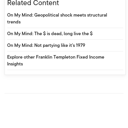
Related Content
On My Mind: Geopolitical shock meets structural
trends
On My Mind: The $ is dead, long live the $
On My Mind: Not partying like it’s 1979
Explore other Franklin Templeton Fixed Income
Insights