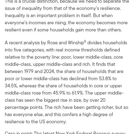
This is a crucial distinction, because we need to separate the
issue of inequality from that of the economy’s resilience.
Inequality is an important problem in itself. But when
everyone’s incomes are rising, the economy becomes more
resilient even if some households gain more than others.
6
A recent analysis by Rose and Winship
divides households
into five categories, with real income thresholds defined
relative to the poverty line: poor, lower middle-class, core
middle-class, upper middle-class and rich. It finds that
between 1979 and 2024, the share of households that are
poor or lower middle-class has declined from 53.8% to
34.5%, whereas the share of households in core or upper
middle-class rose from 45.9% to 61.9%. The upper middle-
class has seen the biggest rise in size, by over 20
percentage points. The rich have been getting richer, but so
has everyone else, and this confers a high degree of
resilience to the US economy.
Case in point: The latest New York Federal Reserve survey