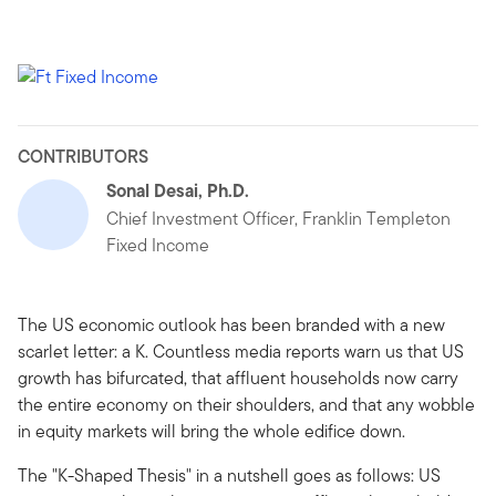
CONTRIBUTORS
Sonal Desai, Ph.D.
Chief Investment Officer, Franklin Templeton
Fixed Income
The US economic outlook has been branded with a new
scarlet letter: a K. Countless media reports warn us that US
growth has bifurcated, that affluent households now carry
the entire economy on their shoulders, and that any wobble
in equity markets will bring the whole edifice down.
The "K-Shaped Thesis" in a nutshell goes as follows: US