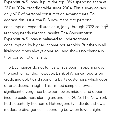
Expenditure Survey. It puts the top 10%'s spending share at
23% in 2024, broadly stable since 2004. This survey covers
only 60% of personal consumption expenditures. To
address this issue, the BLS now maps it to personal
2
consumption expenditures data, (only through 2023 so far)
reaching nearly identical results. The Consumption
Expenditure Survey is believed to underestimate
consumption by higher-income households. But then in all
likelihood it has always done so—and shows no change in
their consumption share.
The BLS figures do not tell us what's been happening over
the past 18 months. However, Bank of America reports on
credit and debit card spending by its customers, which does
offer additional insight. This limited sample shows a
significant divergence between lower, middle, and upper-
income customers starting around mid-2025. The New York
Fed’s quarterly Economic Heterogeneity Indicators show a
moderate divergence in spending between lower, higher,