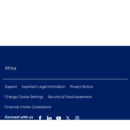
Africa
Support
Important Legal Information
Privacy Notice
Change Cookie Settings
Security & Fraud Awareness
Financial Crimes Compliance
Connect with us