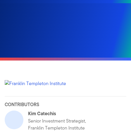
CONTRIBUTORS
Kim Catechis
Senior Investment Strategist,
Franklin Templeton Institute