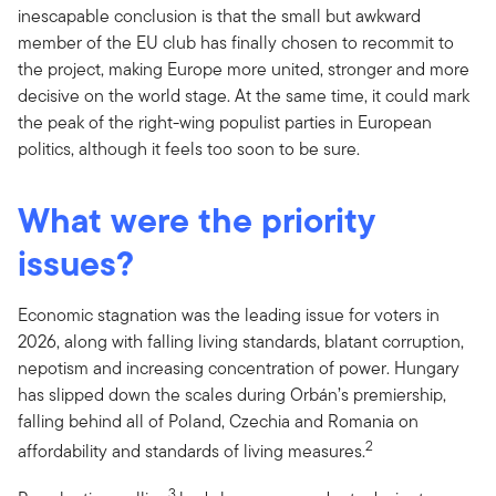
inescapable conclusion is that the small but awkward
member of the EU club has finally chosen to recommit to
the project, making Europe more united, stronger and more
decisive on the world stage. At the same time, it could mark
the peak of the right-wing populist parties in European
politics, although it feels too soon to be sure.
What were the priority
issues?
Economic stagnation was the leading issue for voters in
2026, along with falling living standards, blatant corruption,
nepotism and increasing concentration of power. Hungary
has slipped down the scales during Orbán’s premiership,
falling behind all of Poland, Czechia and Romania on
2
affordability and standards of living measures.
3