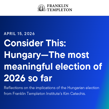
Skip to content
Header menu toggle
search
APRIL 15, 2026
Consider This:
Hungary—The most
meaningful election of
2026 so far
Reflections on the implications of the Hungarian election
from Franklin Templeton Institute’s Kim Catechis.