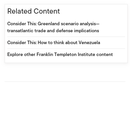
Related Content
Consider This: Greenland scenario analysis—
transatlantic trade and defense implications
Consider This: How to think about Venezuela
Explore other Franklin Templeton Institute content