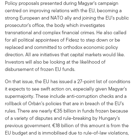
Policy proposals presented during Magyar’s campaign
centred on improving relations with the EU, becoming a
strong European and NATO ally and joining the EU’s public
prosecutor’s office, the body which investigates
transnational and complex financial crimes. He also called
for all political appointees of Fidesz to step down or be
replaced and committed to orthodox economic policy
direction. All are initiatives that capital markets would like.
Investors will also be looking at the likelihood of
disbursement of frozen EU funds.
On that issue, the EU has issued a 27-point list of conditions
it expects to see swift action on, especially given Magyar’s
supermajority. These include anti-corruption checks and a
rollback of Orbán’s policies that are in breach of the EU’s
rules. There are nearly €35 billion in funds frozen because
of a variety of disputes and rule-breaking by Hungary’s
previous government. €18 billion of this amount is from the
EU budget and is immobilised due to rule-of-law violations,