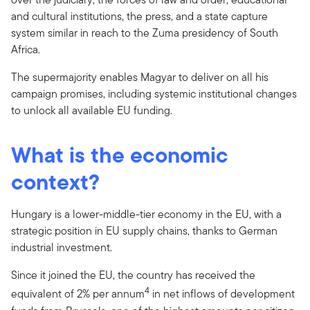
and cultural institutions, the press, and a state capture
system similar in reach to the Zuma presidency of South
Africa.
The supermajority enables Magyar to deliver on all his
campaign promises, including systemic institutional changes
to unlock all available EU funding.
What is the economic
context?
Hungary is a lower-middle-tier economy in the EU, with a
strategic position in EU supply chains, thanks to German
industrial investment.
Since it joined the EU, the country has received the
4
equivalent of 2% per annum
in net inflows of development