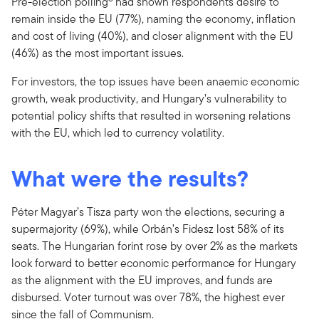
Pre-election polling
had shown respondents desire to
remain inside the EU (77%), naming the economy, inflation
and cost of living (40%), and closer alignment with the EU
(46%) as the most important issues.
For investors, the top issues have been anaemic economic
growth, weak productivity, and Hungary’s vulnerability to
potential policy shifts that resulted in worsening relations
with the EU, which led to currency volatility.
What were the results?
Péter Magyar’s Tisza party won the elections, securing a
supermajority (69%), while Orbán’s Fidesz lost 58% of its
seats. The Hungarian forint rose by over 2% as the markets
look forward to better economic performance for Hungary
as the alignment with the EU improves, and funds are
disbursed. Voter turnout was over 78%, the highest ever
since the fall of Communism.