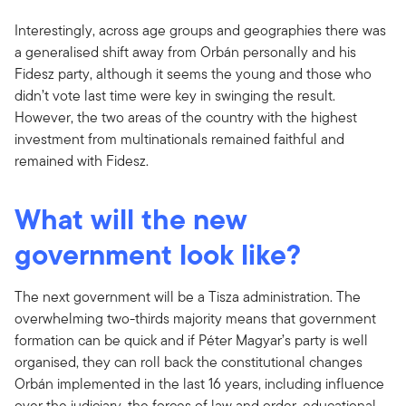
Interestingly, across age groups and geographies there was
a generalised shift away from Orbán personally and his
Fidesz party, although it seems the young and those who
didn’t vote last time were key in swinging the result.
However, the two areas of the country with the highest
investment from multinationals remained faithful and
remained with Fidesz.
What will the new
government look like?
The next government will be a Tisza administration. The
overwhelming two-thirds majority means that government
formation can be quick and if Péter Magyar’s party is well
organised, they can roll back the constitutional changes
Orbán implemented in the last 16 years, including influence
over the judiciary, the forces of law and order, educational