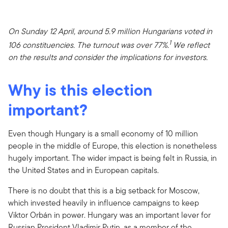
On Sunday 12 April, around 5.9 million Hungarians voted in
1
106 constituencies. The turnout was over 77%.
We reflect
on the results and consider the implications for investors.
Why is this election
important?
Even though Hungary is a small economy of 10 million
people in the middle of Europe, this election is nonetheless
hugely important. The wider impact is being felt in Russia, in
the United States and in European capitals.
There is no doubt that this is a big setback for Moscow,
which invested heavily in influence campaigns to keep
Viktor Orbán in power. Hungary was an important lever for
Russian President Vladimir Putin, as a member of the