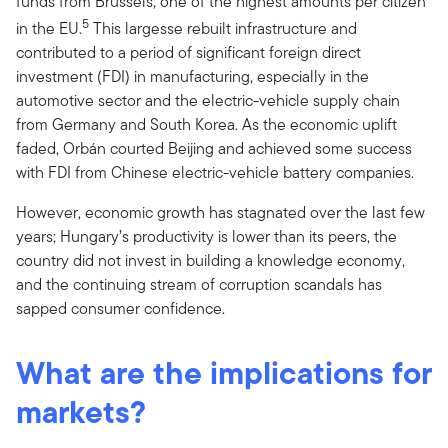
funds from Brussels, one of the highest amounts per citizen
5
in the EU.
This largesse rebuilt infrastructure and
contributed to a period of significant foreign direct
investment (FDI) in manufacturing, especially in the
automotive sector and the electric-vehicle supply chain
from Germany and South Korea. As the economic uplift
faded, Orbán courted Beijing and achieved some success
with FDI from Chinese electric-vehicle battery companies.
However, economic growth has stagnated over the last few
years; Hungary’s productivity is lower than its peers, the
country did not invest in building a knowledge economy,
and the continuing stream of corruption scandals has
sapped consumer confidence.
What are the implications for
markets?