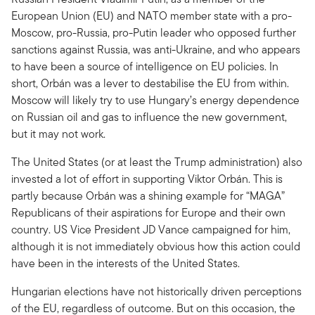
European Union (EU) and NATO member state with a pro-
Moscow, pro-Russia, pro-Putin leader who opposed further
sanctions against Russia, was anti-Ukraine, and who appears
to have been a source of intelligence on EU policies. In
short, Orbán was a lever to destabilise the EU from within.
Moscow will likely try to use Hungary’s energy dependence
on Russian oil and gas to influence the new government,
but it may not work.
The United States (or at least the Trump administration) also
invested a lot of effort in supporting Viktor Orbán. This is
partly because Orbán was a shining example for “MAGA”
Republicans of their aspirations for Europe and their own
country. US Vice President JD Vance campaigned for him,
although it is not immediately obvious how this action could
have been in the interests of the United States.
Hungarian elections have not historically driven perceptions
of the EU, regardless of outcome. But on this occasion, the