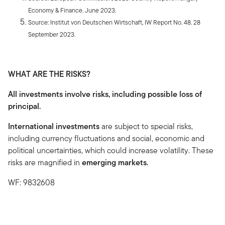
Economy & Finance. June 2023.
Source: Institut von Deutschen Wirtschaft, IW Report No. 48. 28
September 2023.
WHAT ARE THE RISKS?
All investments involve risks, including possible loss of
principal.
International investments
are subject to special risks,
including currency fluctuations and social, economic and
political uncertainties, which could increase volatility. These
risks are magnified in
emerging markets.
WF: 9832608