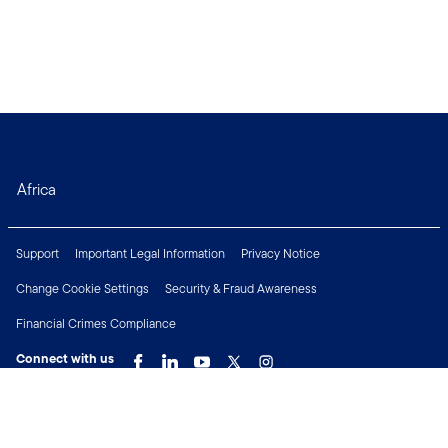
Africa
Support
Important Legal Information
Privacy Notice
Change Cookie Settings
Security & Fraud Awareness
Financial Crimes Compliance
Connect with us