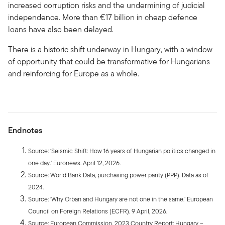
increased corruption risks and the undermining of judicial
independence. More than €17 billion in cheap defence
loans have also been delayed.
There is a historic shift underway in Hungary, with a window
of opportunity that could be transformative for Hungarians
and reinforcing for Europe as a whole.
Endnotes
Source: ‘Seismic Shift: How 16 years of Hungarian politics changed in
one day.’ Euronews. April 12, 2026.
Source: World Bank Data, purchasing power parity (PPP). Data as of
2024.
Source: ‘Why Orban and Hungary are not one in the same.’ European
Council on Foreign Relations (ECFR). 9 April, 2026.
Source: European Commission, 2023 Country Report: Hungary –