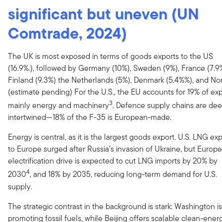
significant but uneven (UN
Comtrade, 2024)
The UK is most exposed in terms of goods exports to the US
(16.9%.), followed by Germany (10%), Sweden (9%), France (7.9
Finland (9.3%) the Netherlands (5%), Denmark (5.4%%), and N
(estimate pending) For the U.S., the EU accounts for 19% of exp
3
mainly energy and machinery
. Defence supply chains are dee
intertwined—18% of the F-35 is European-made.
Energy is central, as it is the largest goods export. U.S. LNG ex
to Europe surged after Russia’s invasion of Ukraine, but Europe
electrification drive is expected to cut LNG imports by 20% by
4
2030
, and 18% by 2035, reducing long-term demand for U.S.
supply.
The strategic contrast in the background is stark: Washington is
promoting fossil fuels, while Beijing offers scalable clean-ener