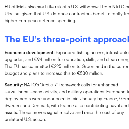
EU officials also see little risk of a U.S. withdrawal from NATO o
Ukraine, given that U.S. defence contractors benefit directly f
higher European defence spending.
The EU’s three-point approac
Economic development:
Expanded fishing access, infrastructu
upgrades, and €94 million for education, skills, and clean ener
The EU has committed €225 million to Greenland in the curren
budget and plans to increase this to €530 million.
Security:
NATO’s “Arctic-7” framework calls for enhanced
surveillance, space activity, and military operations. European 
deployments were announced in mid-January by France, Ger
Sweden, and Denmark, with France also contributing naval and 
assets. These moves signal resolve and raise the cost of any
unilateral U.S. action.