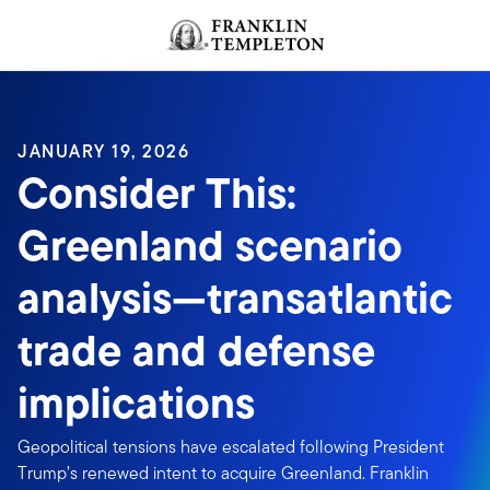
Skip to content
Header menu toggle
search
JANUARY 19, 2026
Consider This:
Greenland scenario
analysis—transatlantic
trade and defense
implications
Geopolitical tensions have escalated following President
Trump’s renewed intent to acquire Greenland. Franklin