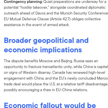
Contingency planning:
Quiet preparations are underway for a
potential “hostile takeover,” alongside coordinated diplomatic
outreach ahead of Davos and the Munich Security Conference
EU Mutual Defence Clause (Article 42.7) obliges collective
assistance in the event of armed attack.
Broader geopolitical and
economic implications
The dispute benefits Moscow and Beijing. Russia sees an
opportunity to fracture transatlantic unity, while China is capital
on signs of Western disarray. Canada has renewed high-level
engagement with China, and the EU’s newly concluded Merco
trade deal would place the U.S. at a relative tariff disadvantage
possibly encouraging a thaw in EU-China relations.
Economic fallout would be