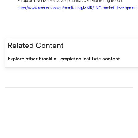
European LNG Market Developments, 2025 Monitoring Report.
https://www.acer.europa.eu/monitoring/MMR/LNG_market_developmen
Related Content
Explore other Franklin Templeton Institute content