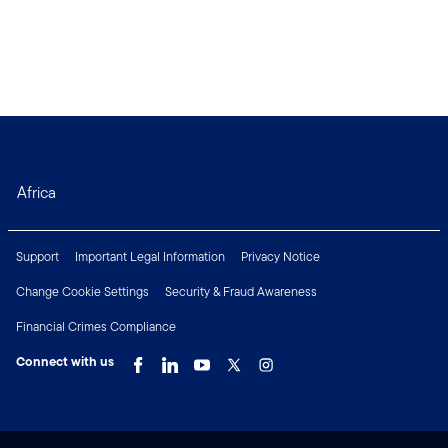
Africa
Support
Important Legal Information
Privacy Notice
Change Cookie Settings
Security & Fraud Awareness
Financial Crimes Compliance
Connect with us