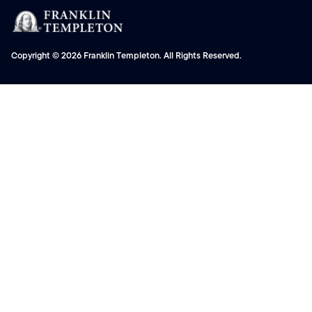
Copyright © 2026 Franklin Templeton. All Rights Reserved.