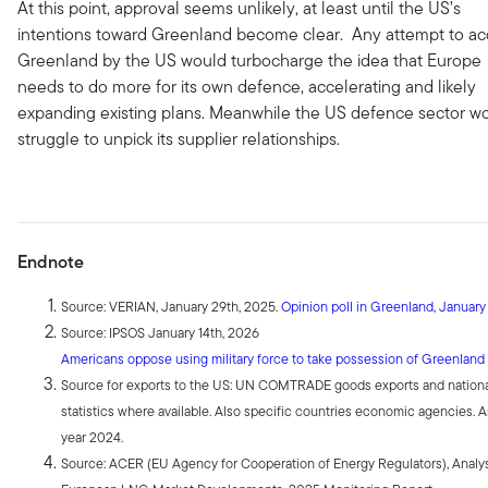
At this point, approval seems unlikely, at least until the US’s
intentions toward Greenland become clear. Any attempt to ac
Greenland by the US would turbocharge the idea that Europe
needs to do more for its own defence, accelerating and likely
expanding existing plans. Meanwhile the US defence sector w
struggle to unpick its supplier relationships.
Endnote
Source: VERIAN, January 29th, 2025.
Opinion poll in Greenland, Januar
Source: IPSOS January 14th, 2026
Americans oppose using military force to take possession of Greenland 
Source for exports to the US: UN COMTRADE goods exports and nation
statistics where available. Also specific countries economic agencies. A
year 2024.
Source: ACER (EU Agency for Cooperation of Energy Regulators), Analys