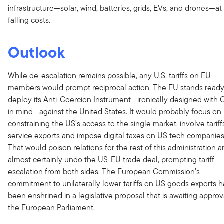
infrastructure—solar, wind, batteries, grids, EVs, and drones—at
falling costs.
Outlook
While de-escalation remains possible, any U.S. tariffs on EU
members would prompt reciprocal action. The EU stands ready
deploy its Anti-Coercion Instrument—ironically designed with 
in mind—against the United States. It would probably focus on
constraining the US’s access to the single market, involve tariff
service exports and impose digital taxes on US tech companies
That would poison relations for the rest of this administration 
almost certainly undo the US-EU trade deal, prompting tariff
escalation from both sides. The European Commission’s
commitment to unilaterally lower tariffs on US goods exports h
been enshrined in a legislative proposal that is awaiting approv
the European Parliament.