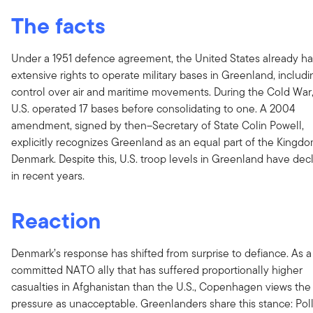
The facts
Under a 1951 defence agreement, the United States already ha
extensive rights to operate military bases in Greenland, includi
control over air and maritime movements. During the Cold War,
U.S. operated 17 bases before consolidating to one. A 2004
amendment, signed by then–Secretary of State Colin Powell,
explicitly recognizes Greenland as an equal part of the Kingdo
Denmark. Despite this, U.S. troop levels in Greenland have dec
in recent years.
Reaction
Denmark’s response has shifted from surprise to defiance. As a
committed NATO ally that has suffered proportionally higher
casualties in Afghanistan than the U.S., Copenhagen views the
pressure as unacceptable. Greenlanders share this stance: Pol