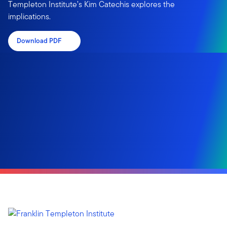
Templeton Institute’s Kim Catechis explores the
implications.
Download PDF