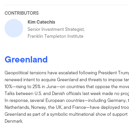
CONTRIBUTORS
Kim Catechis
Senior Investment Strategist,
Franklin Templeton Institute
Greenland
Geopolitical tensions have escalated following President Trum
renewed intent to acquire Greenland and threats to impose tari
10%—rising to 25% in June—on countries that oppose the move
Talks between U.S. and Danish officials last week made no prog
In response, several European countries—including Germany, 
Netherlands, Norway, the UK, and France—have deployed troo
Greenland as part of a symbolic multinational show of support 
Denmark.