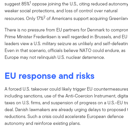
1
suggest 85%
oppose joining the U.S., citing reduced autonomy
weaker social protections, and loss of control over natural
2
resources. Only 17%
of Americans support acquiring Greenlan
There is no pressure from EU partners for Denmark to comprom
Prime Minister Frederiksen is well regarded in Brussels, and EU
leaders view a U.S. military seizure as unlikely and self-defeatin
Even in that scenario, officials believe NATO could endure, as
Europe may not relinquish U.S. nuclear deterrence.
EU response and risks
A forced U.S. takeover could likely trigger EU countermeasures
including sanctions, use of the Anti-Coercion Instrument, digita
taxes on U.S. firms, and suspension of progress on a U.S.–EU t
deal. Danish lawmakers are already urging delays to proposed t
reductions. Such a crisis could accelerate European defence
autonomy and reinforce existing plans.