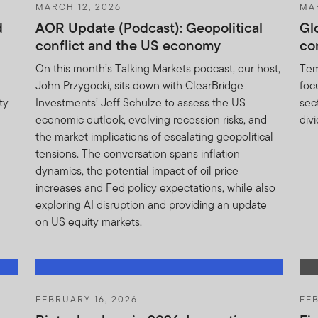
MARCH 12, 2026
MA
ether in part or full, should be copied, reproduced or redistribute
d
AOR Update (Podcast): Geopolitical
Gl
or a solicitation of an offer for investment in any portfolio of FT
conflict and the US economy
co
n the relevant country. The sole purpose of the information includ
n about the products offered by the Franklin Templeton Group. No
On this month’s Talking Markets podcast, our host,
Tem
fered or sold to residents of the United States of America or in a
John Przygocki, sits down with ClearBridge
foc
e unlawful to offer, solicit an offer for or sell such shares or units
ty
Investments’ Jeff Schulze to assess the US
sec
economic outlook, evolving recession risks, and
div
nits and income there from can go down as well as up, and you ma
the market implications of escalating geopolitical
formance is no guarantee of future performance.
tensions. The conversation spans inflation
dynamics, the potential impact of oil price
r units in any Franklin Templeton Investments product or fund ca
increases and Fed policy expectations, while also
d prospectus (or other offering document) for that product or fu
exploring AI disruption and providing an update
sks.
on US equity markets.
pectus relates may be illiquid and / or subject to restrictions on t
their own due diligence on the Units.
FEBRUARY 16, 2026
FEB
he contents of this document, you should consult an authorised fi