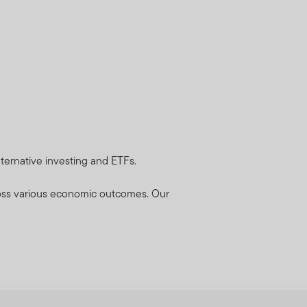
lternative investing and ETFs.
cross various economic outcomes. Our