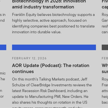
e
Biotechnology in 2026: Innovation
Fiv
amid industry transformation
ca
bsite is issued and approved by Franklin Templeton Investments 
ce.
s in
Franklin Equity believes biotechnology supports a
Roy
and
highly selective, active approach, focused on
Gan
t Information notice: (i) may be modified or supplemented by Fra
identifying companies best positioned to translate
res
ou; (ii) shall be binding upon and inure to the benefit of the suc
innovation into durable value.
can
u.
have been taken to ensure the validity and accuracy of informat
ity for any claim, damage, loss (whether direct or consequential) 
sult of reliance, directly or indirectly, on the information herein 
FEBRUARY 12, 2026
FEB
AOR Update (Podcast): The rotation
Wh
continues
su
omic
 PROFESSIONAL OR INSTITUTIONAL CLIENT, HAVE READ AND 
 The
On this month’s Talking Markets podcast, Jeff
Roy
ORMATION NOTICE, ACCEPT SUCH TERMS AND WISH TO PROC
Schulze of ClearBridge Investments reviews the
Fra
rn
latest Recession Risk Dashboard, including an
att
hor
update to Manufacturing PMI, New Orders. He
hei
also shares his thoughts on rotation in the US
bac