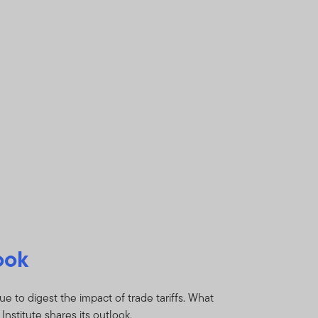
ook
e to digest the impact of trade tariffs. What
nstitute shares its outlook.