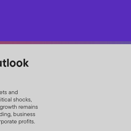
utlook
ets and
tical shocks,
l growth remains
ding, business
porate profits.