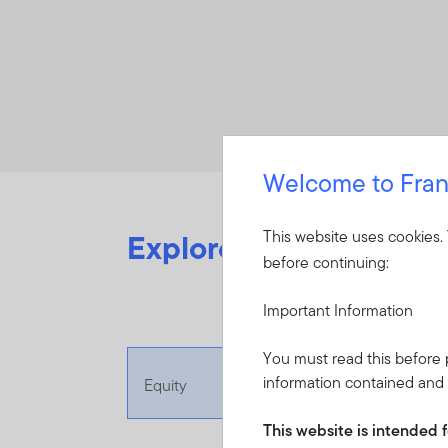
Welcome to Fran
Explore videos from o
This website uses cookies.
before continuing:
Important Information
You must read this before p
information contained and i
Equity
This website is intended f