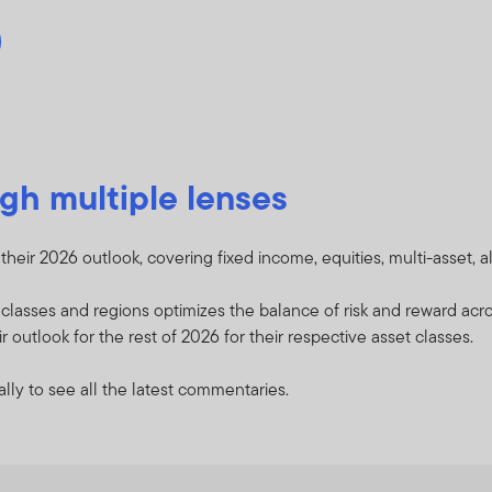
gh multiple lenses
heir 2026 outlook, covering fixed income, equities, multi-asset, a
t classes and regions optimizes the balance of risk and reward a
 outlook for the rest of 2026 for their respective asset classes.
lly to see all the latest commentaries.