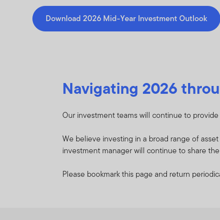
Download 2026 Mid-Year Investment Outlook
Navigating 2026 throu
Our investment teams will continue to provide t
We believe investing in a broad range of asse
investment manager will continue to share their
Please bookmark this page and return periodica