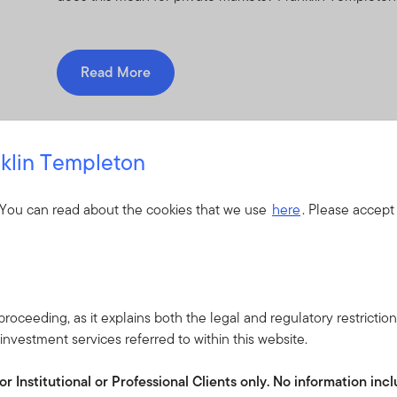
Read More
klin Templeton
ur investment teams
 You can read about the cookies that we use
here
. Please accept
roceeding, as it explains both the legal and regulatory restrictio
nvestment services referred to within this website.
or Institutional or Professional Clients only. No information in