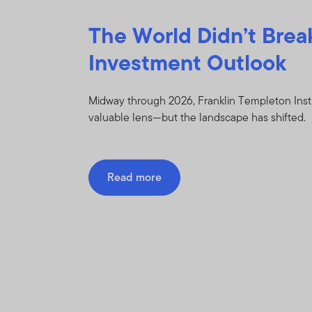
The World Didn’t Brea
Investment Outlook
Midway through 2026, Franklin Templeton Inst
valuable lens—but the landscape has shifted.
Read more