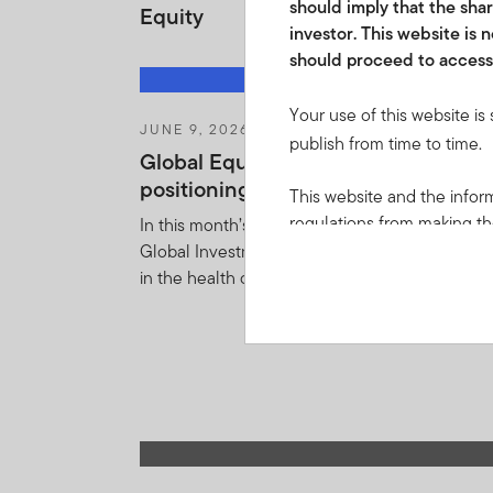
should imply that the shar
Equity
investor. This website is
should proceed to access 
Your use of this website is
JUNE 9, 2026
publish from time to time.
Global Equity Pulse: Health care—
positioning for a potential recovery
This website and the inform
regulations from making the
In this month’s Global Equity Pulse, Templeto
local law or regulation. Pr
Global Investments makes the case for a reco
applicable jurisdictions and
in the health care sector.
themselves of and observe 
or other advice. In particu
Franklin Templeton Shariah
portfolios are approved in
(“
CISCA
”) by the Financial
FTIF or FTSF are approved
soliciting any investment