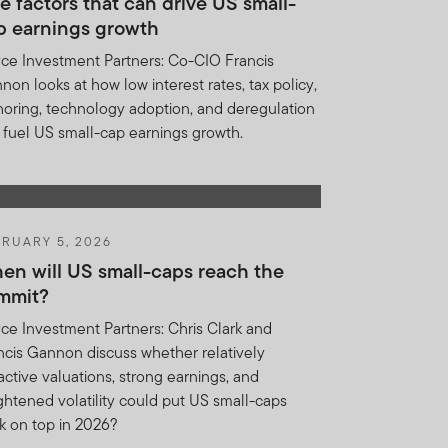
e factors that can drive US small-
p earnings growth
and does not, in any way,
ce Investment Partners: Co-CIO Francis
non looks at how low interest rates, tax policy,
nklin Templeton at anytime
horing, technology adoption, and deregulation
cessors and assigns of
 fuel US small-cap earnings growth.
ion included herein, we do
or expense of any nature
whether by a client, investor
RUARY 5, 2026
en will US small-caps reach the
mmit?
UNDERSTOOD THE TERMS
ce Investment Partners: Chris Clark and
EED.
ncis Gannon discuss whether relatively
ractive valuations, strong earnings, and
ghtened volatility could put US small-caps
k on top in 2026?