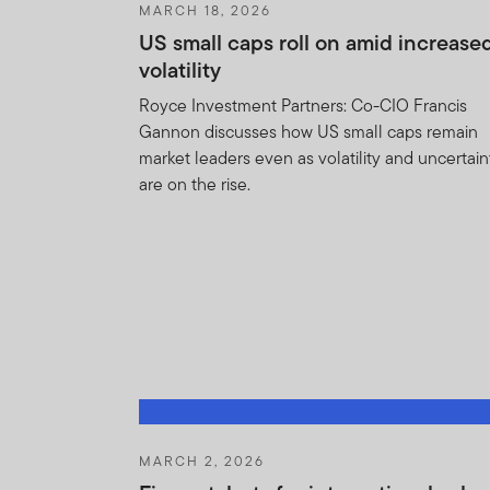
MARCH 18, 2026
None of the information, wh
US small caps roll on amid increase
not be regarded as an offer 
volatility
approved for distribution i
provide factual informatio
Royce Investment Partners: Co-CIO Francis
products or funds may be of
Gannon discusses how US small caps remain
jurisdiction where it would b
market leaders even as volatility and uncertain
are on the rise.
The prices of shares and u
amount invested. Past per
Subscriptions for shares o
of the current brochure an
describes the investment ri
The Units to which the pros
purchasers should conduct 
MARCH 2, 2026
If you do not understand t