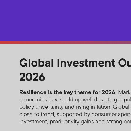
Global Investment O
2026
Resilience is the key theme for 2026.
Mark
economies have held up well despite geopoli
policy uncertainty and rising inflation. Globa
close to trend, supported by consumer spen
investment, productivity gains and strong cor