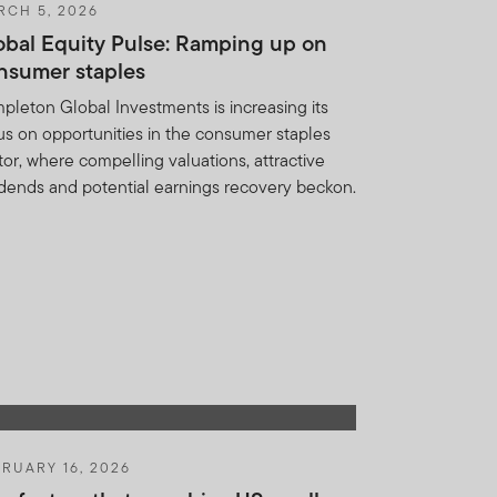
RCH 5, 2026
d in any form. It should
obal Equity Pulse: Ramping up on
IF or FTSF which is not
nsumer staples
ed on this website is to
 shares or units in these
pleton Global Investments is increasing its
ny other country, state or
us on opportunities in the consumer staples
.
tor, where compelling valuations, attractive
idends and potential earnings recovery beckon.
y not get back the full
n be made only on the basis
nd which more fully
heir resale. Prospective
RUARY 16, 2026
nancial adviser.