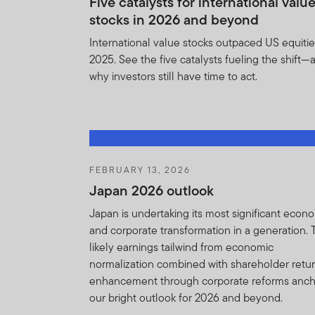
Five catalysts for international valu
stocks in 2026 and beyond
The information on this we
constitute investment advi
International value stocks outpaced US equitie
2025. See the five catalysts fueling the shift—
The terms of this Importan
why investors still have time to act.
upon reasonable notice to y
Franklin Templeton and yo
Although reasonable steps 
not accept any responsibil
that may be suffered as a re
FEBRUARY 13, 2026
or intermediary.
Japan 2026 outlook
Japan is undertaking its most significant econ
I CONFIRM THAT I AM A
and corporate transformation in a generation.
OF THIS IMPORTANT INF
likely earnings tailwind from economic
normalization combined with shareholder retu
enhancement through corporate reforms anc
our bright outlook for 2026 and beyond.