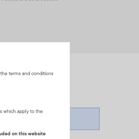
 the terms and conditions
ns which apply to the
cluded on this website