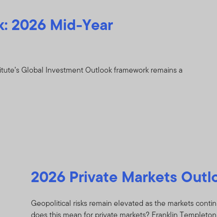
k: 2026 Mid-Year
itute’s Global Investment Outlook framework remains a
2026 Private Markets Outl
Geopolitical risks remain elevated as the markets continu
does this mean for private markets? Franklin Templeton I