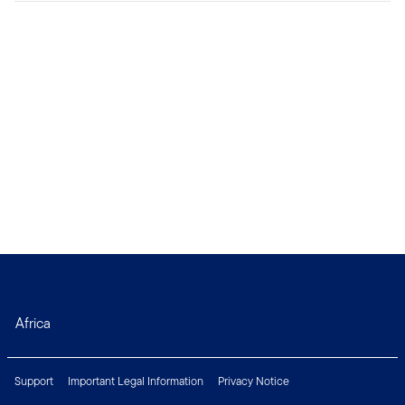
Africa
Support
Important Legal Information
Privacy Notice