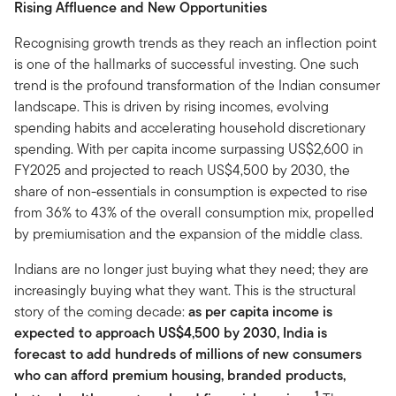
Rising Affluence and New Opportunities
Recognising growth trends as they reach an inflection point
is one of the hallmarks of successful investing. One such
trend is the profound transformation of the Indian consumer
landscape. This is driven by rising incomes, evolving
spending habits and accelerating household discretionary
spending. With per capita income surpassing US$2,600 in
FY2025 and projected to reach US$4,500 by 2030, the
share of non-essentials in consumption is expected to rise
from 36% to 43% of the overall consumption mix, propelled
by premiumisation and the expansion of the middle class.
Indians are no longer just buying what they need; they are
increasingly buying what they want. This is the structural
story of the coming decade:
as per capita income is
expected to approach US$4,500 by 2030, India is
forecast to add hundreds of millions of new consumers
who can afford premium housing, branded products,
1