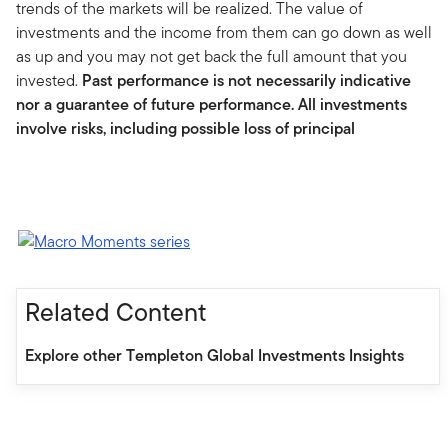
trends of the markets will be realized. The value of
investments and the income from them can go down as well
as up and you may not get back the full amount that you
invested.
Past performance is not necessarily indicative
nor a guarantee of future performance. All investments
involve risks, including possible loss of principal
Related Content
Explore other Templeton Global Investments Insights