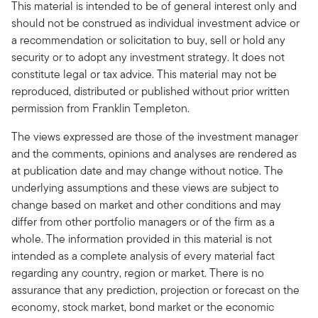
This material is intended to be of general interest only and
should not be construed as individual investment advice or
a recommendation or solicitation to buy, sell or hold any
security or to adopt any investment strategy. It does not
constitute legal or tax advice. This material may not be
reproduced, distributed or published without prior written
permission from Franklin Templeton.
The views expressed are those of the investment manager
and the comments, opinions and analyses are rendered as
at publication date and may change without notice. The
underlying assumptions and these views are subject to
change based on market and other conditions and may
differ from other portfolio managers or of the firm as a
whole. The information provided in this material is not
intended as a complete analysis of every material fact
regarding any country, region or market. There is no
assurance that any prediction, projection or forecast on the
economy, stock market, bond market or the economic