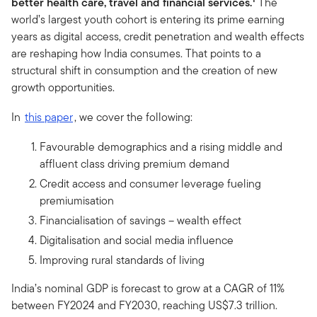
better health care, travel and financial services.
The
world’s largest youth cohort is entering its prime earning
years as digital access, credit penetration and wealth effects
are reshaping how India consumes. That points to a
structural shift in consumption and the creation of new
growth opportunities.
In
this paper
, we cover the following:
Favourable demographics and a rising middle and
affluent class driving premium demand
Credit access and consumer leverage fueling
premiumisation
Financialisation of savings – wealth effect
Digitalisation and social media influence
Improving rural standards of living
India’s nominal GDP is forecast to grow at a CAGR of 11%
between FY2024 and FY2030, reaching US$7.3 trillion.