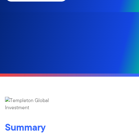
Summary