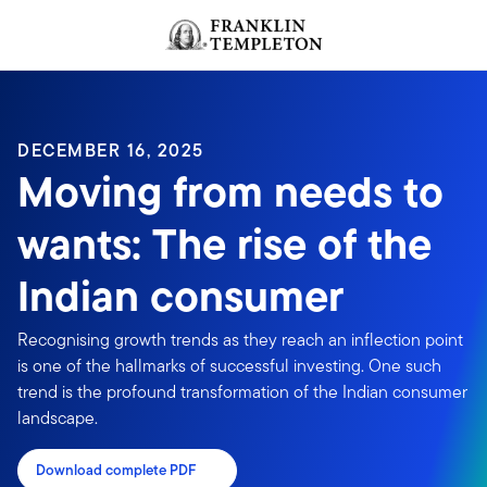
Skip to content
Header menu toggle
search
DECEMBER 16, 2025
Moving from needs to
wants: The rise of the
Indian consumer
Recognising growth trends as they reach an inflection point
is one of the hallmarks of successful investing. One such
trend is the profound transformation of the Indian consumer
landscape.
Download complete PDF