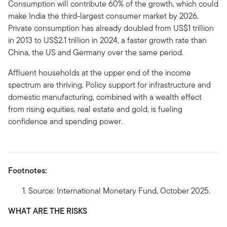
Consumption will contribute 60% of the growth, which could
make India the third-largest consumer market by 2026.
Private consumption has already doubled from US$1 trillion
in 2013 to US$2.1 trillion in 2024, a faster growth rate than
China, the US and Germany over the same period.
Affluent households at the upper end of the income
spectrum are thriving. Policy support for infrastructure and
domestic manufacturing, combined with a wealth effect
from rising equities, real estate and gold, is fueling
confidence and spending power.
Footnotes:
Source: International Monetary Fund, October 2025.
WHAT ARE THE RISKS