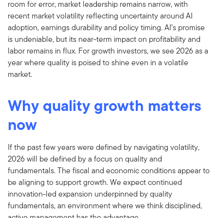
room for error, market leadership remains narrow, with
recent market volatility reflecting uncertainty around AI
adoption, earnings durability and policy timing. AI’s promise
is undeniable, but its near-term impact on profitability and
labor remains in flux. For growth investors, we see 2026 as a
year where quality is poised to shine even in a volatile
market.
Why quality growth matters
now
If the past few years were defined by navigating volatility,
2026 will be defined by a focus on quality and
fundamentals. The fiscal and economic conditions appear to
be aligning to support growth. We expect continued
innovation-led expansion underpinned by quality
fundamentals, an environment where we think disciplined,
active management has the advantage.