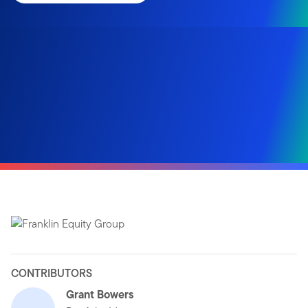
CONTRIBUTORS
Grant Bowers