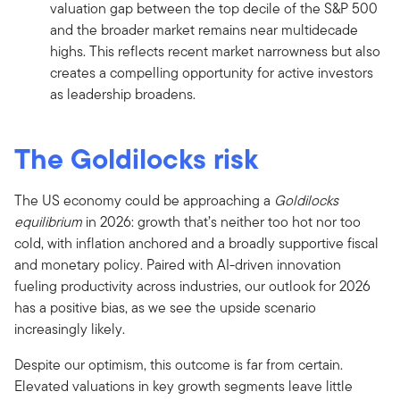
valuation gap between the top decile of the S&P 500
and the broader market remains near multidecade
highs. This reflects recent market narrowness but also
creates a compelling opportunity for active investors
as leadership broadens.
The Goldilocks risk
The US economy could be approaching a
Goldilocks
equilibrium
in 2026: growth that’s neither too hot nor too
cold, with inflation anchored and a broadly supportive fiscal
and monetary policy. Paired with AI-driven innovation
fueling productivity across industries, our outlook for 2026
has a positive bias, as we see the upside scenario
increasingly likely.
Despite our optimism, this outcome is far from certain.
Elevated valuations in key growth segments leave little