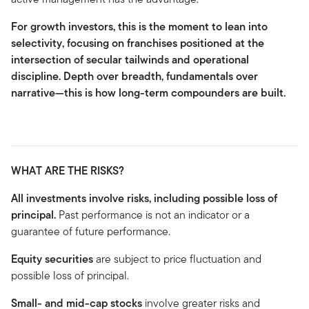
For growth investors, this is the moment to lean into
selectivity, focusing on franchises positioned at the
intersection of secular tailwinds and operational
discipline. Depth over breadth, fundamentals over
narrative—this is how long-term compounders are built.
WHAT ARE THE RISKS?
All investments involve risks, including possible loss of
principal.
Past performance is not an indicator or a
guarantee of future performance.
Equity securities
are subject to price fluctuation and
possible loss of principal.
Small- and mid-cap stocks
involve greater risks and