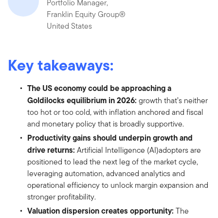
Portfolio Manager,
Franklin Equity Group®
United States
Key takeaways:
The US economy could be approaching a
Goldilocks equilibrium in 2026:
growth that’s neither
too hot or too cold, with inflation anchored and fiscal
and monetary policy that is broadly supportive.
Productivity gains should underpin growth and
drive returns:
Artificial Intelligence (AI)adopters are
positioned to lead the next leg of the market cycle,
leveraging automation, advanced analytics and
operational efficiency to unlock margin expansion and
stronger profitability.
Valuation dispersion creates opportunity:
The