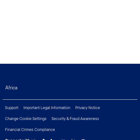
Africa
Support
Important Legal Information
Privacy Notice
Change Cookie Settings
Security & Fraud Awareness
Financial Crimes Compliance