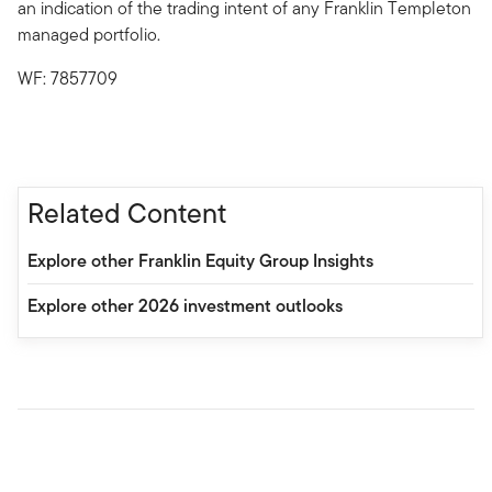
an indication of the trading intent of any Franklin Templeton
managed portfolio.
WF: 7857709
Related Content
Explore other Franklin Equity Group Insights
Explore other 2026 investment outlooks