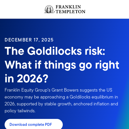
Skip to content
Header menu toggle
search
DECEMBER 17, 2025
The Goldilocks risk:
What if things go right
in 2026?
Franklin Equity Group’s Grant Bowers suggests the US
economy may be approaching a Goldilocks equilibrium in
2026, supported by stable growth, anchored inflation and
policy tailwinds.
Download complete PDF