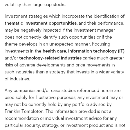
volatility than large-cap stocks.
Investment strategies which incorporate the identification
of
thematic investment opportunities,
and
their performance,
may be negatively impacted if the investment manager
does not correctly identify such opportunities or if the
theme develops in an unexpected manner. Focusing
investments in the
health care, information technology (IT)
and/or
technology-related industries
carries much greater
risks of adverse developments and price movements in
such industries than a strategy that invests in a wider variety
of industries.
Any companies and/or case studies referenced herein are
used solely for illustrative purposes; any investment may or
may not be currently held by any portfolio advised by
Franklin Templeton. The information provided is not a
recommendation or individual investment advice for any
particular security, strategy, or investment product and is not