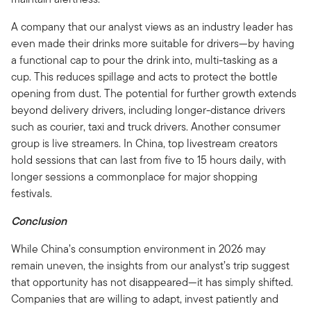
A company that our analyst views as an industry leader has
even made their drinks more suitable for drivers—by having
a functional cap to pour the drink into, multi-tasking as a
cup. This reduces spillage and acts to protect the bottle
opening from dust. The potential for further growth extends
beyond delivery drivers, including longer-distance drivers
such as courier, taxi and truck drivers. Another consumer
group is live streamers. In China, top livestream creators
hold sessions that can last from five to 15 hours daily, with
longer sessions a commonplace for major shopping
festivals.
Conclusion
While China’s consumption environment in 2026 may
remain uneven, the insights from our analyst’s trip suggest
that opportunity has not disappeared—it has simply shifted.
Companies that are willing to adapt, invest patiently and