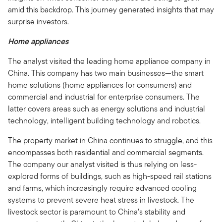
amid this backdrop. This journey generated insights that may
surprise investors.
Home appliances
The analyst visited the leading home appliance company in
China. This company has two main businesses—the smart
home solutions (home appliances for consumers) and
commercial and industrial for enterprise consumers. The
latter covers areas such as energy solutions and industrial
technology, intelligent building technology and robotics.
The property market in China continues to struggle, and this
encompasses both residential and commercial segments.
The company our analyst visited is thus relying on less-
explored forms of buildings, such as high-speed rail stations
and farms, which increasingly require advanced cooling
systems to prevent severe heat stress in livestock. The
livestock sector is paramount to China’s stability and