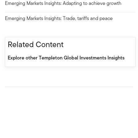
Emerging Markets Insights: Adapting to achieve growth
Emerging Markets Insights: Trade, tariffs and peace
Related Content
Explore other Templeton Global Investments Insights