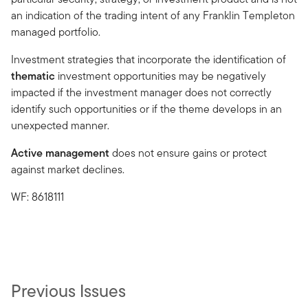
an indication of the trading intent of any Franklin Templeton
managed portfolio.
Investment strategies that incorporate the identification of
thematic
investment opportunities may be negatively
impacted if the investment manager does not correctly
identify such opportunities or if the theme develops in an
unexpected manner.
Active management
does not ensure gains or protect
against market declines.
WF: 8618111
Previous Issues