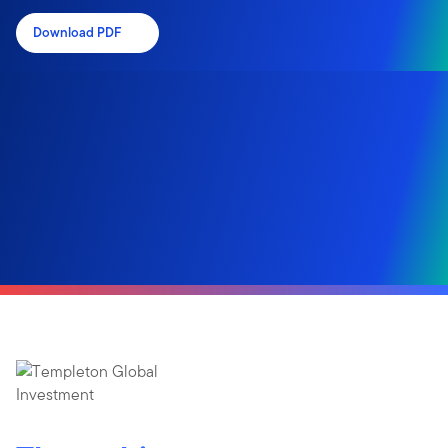
Download PDF