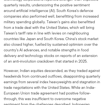
quarterly results, underscoring the positive sentiment
around artificial intelligence (AI). South Korea’s defence
companies also performed well, benefitting from increased
military spending globally. Taiwan’s gains also benefitted
from a trade deal with the United States, which will bring
Taiwan’s tariff rate in line with levies on neighbouring
countries like Japan and South Korea. China’s stock market
also closed higher, fuelled by sustained optimism over the
country’s AI advances, and notable strengths in food
delivery and technology stocks on reports of an extension
of an anti-involution crackdown that started in 2025.
However, Indian equities descended, as they traded against
headwinds from continued outflows, disappointing quarterly
earnings from several index heavyweights and stagnation in
trade negotiations with the United States. While an India-
European Union trade agreement had positive follow-
through, this was insufficient to overcome negative
sentiment from the challenges described. Indonesian