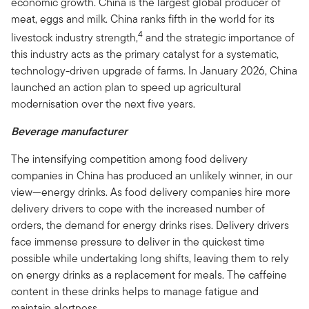
economic growth. China is the largest global producer of
meat, eggs and milk. China ranks fifth in the world for its
4
livestock industry strength,
and the strategic importance of
this industry acts as the primary catalyst for a systematic,
technology-driven upgrade of farms. In January 2026, China
launched an action plan to speed up agricultural
modernisation over the next five years.
Beverage manufacturer
The intensifying competition among food delivery
companies in China has produced an unlikely winner, in our
view—energy drinks. As food delivery companies hire more
delivery drivers to cope with the increased number of
orders, the demand for energy drinks rises. Delivery drivers
face immense pressure to deliver in the quickest time
possible while undertaking long shifts, leaving them to rely
on energy drinks as a replacement for meals. The caffeine
content in these drinks helps to manage fatigue and
maintain alertness.