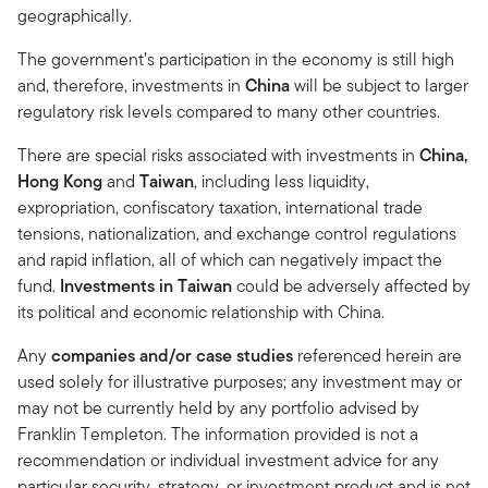
geographically.
The government’s participation in the economy is still high
and, therefore, investments in
China
will be subject to larger
regulatory risk levels compared to many other countries.
There are special risks associated with investments in
China,
Hong Kong
and
Taiwan
, including less liquidity,
expropriation, confiscatory taxation, international trade
tensions, nationalization, and exchange control regulations
and rapid inflation, all of which can negatively impact the
fund.
Investments in Taiwan
could be adversely affected by
its political and economic relationship with China.
Any
companies and/or case studies
referenced herein are
used solely for illustrative purposes; any investment may or
may not be currently held by any portfolio advised by
Franklin Templeton. The information provided is not a
recommendation or individual investment advice for any
particular security, strategy, or investment product and is not