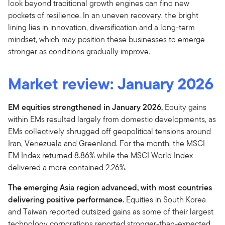
look beyond traditional growth engines can find new
pockets of resilience. In an uneven recovery, the bright
lining lies in innovation, diversification and a long-term
mindset, which may position these businesses to emerge
stronger as conditions gradually improve.
Market review:
January 2026
EM equities strengthened in January 2026.
Equity gains
within EMs resulted largely from domestic developments, as
EMs collectively shrugged off geopolitical tensions around
Iran, Venezuela and Greenland. For the month, the MSCI
EM Index returned 8.86% while the MSCI World Index
delivered a more contained 2.26%.
The emerging Asia region advanced, with most countries
delivering positive performance.
Equities in South Korea
and Taiwan reported outsized gains as some of their largest
technology corporations reported stronger-than-expected