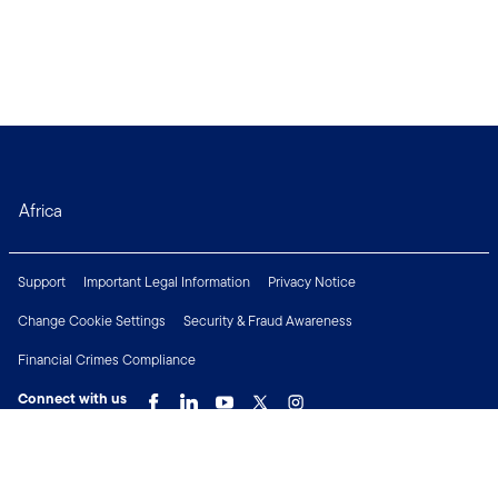
Africa
Support
Important Legal Information
Privacy Notice
Change Cookie Settings
Security & Fraud Awareness
Financial Crimes Compliance
Connect with us