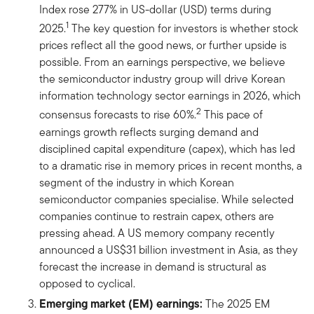
Index rose 277% in US-dollar (USD) terms during
1
2025.
The key question for investors is whether stock
prices reflect all the good news, or further upside is
possible. From an earnings perspective, we believe
the semiconductor industry group will drive Korean
information technology sector earnings in 2026, which
2
consensus forecasts to rise 60%.
This pace of
earnings growth reflects surging demand and
disciplined capital expenditure (capex), which has led
to a dramatic rise in memory prices in recent months, a
segment of the industry in which Korean
semiconductor companies specialise. While selected
companies continue to restrain capex, others are
pressing ahead. A US memory company recently
announced a US$31 billion investment in Asia, as they
forecast the increase in demand is structural as
opposed to cyclical.
͏͏Emerging market (EM) earnings:
The 2025 EM