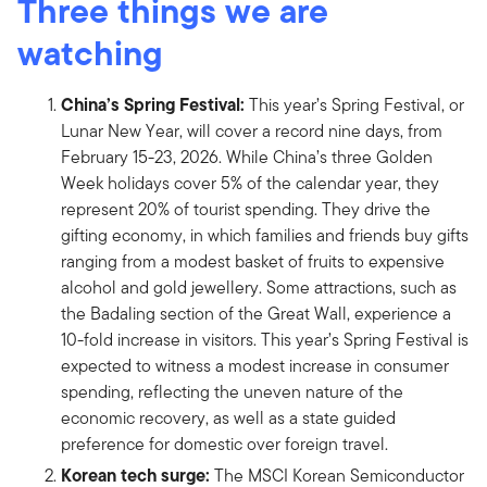
Three things we are
watching
China’s Spring Festival:
This year’s Spring Festival, or
Lunar New Year, will cover a record nine days, from
February 15-23, 2026. While China’s three Golden
Week holidays cover 5% of the calendar year, they
represent 20% of tourist spending. They drive the
gifting economy, in which families and friends buy gifts
ranging from a modest basket of fruits to expensive
alcohol and gold jewellery. Some attractions, such as
the Badaling section of the Great Wall, experience a
10-fold increase in visitors. This year’s Spring Festival is
expected to witness a modest increase in consumer
spending, reflecting the uneven nature of the
economic recovery, as well as a state guided
preference for domestic over foreign travel.
Korean tech surge:
The MSCI Korean Semiconductor