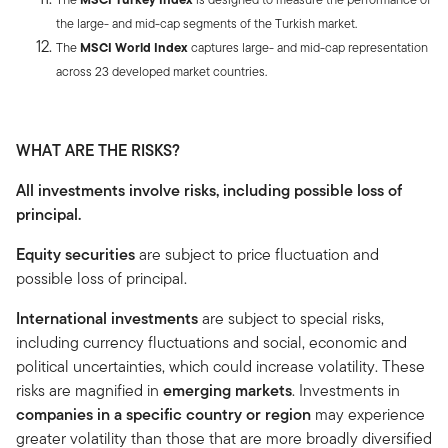
the large- and mid-cap segments of the Turkish market.
The
MSCI World Index
captures large- and mid-cap representation
across 23 developed market countries.
WHAT ARE THE RISKS?
All investments involve risks, including possible loss of
principal.
Equity securities
are subject to price fluctuation and
possible loss of principal.
International investments
are subject to special risks,
including currency fluctuations and social, economic and
political uncertainties, which could increase volatility. These
risks are magnified in
emerging markets
. Investments in
companies in a specific country or region
may experience
greater volatility than those that are more broadly diversified