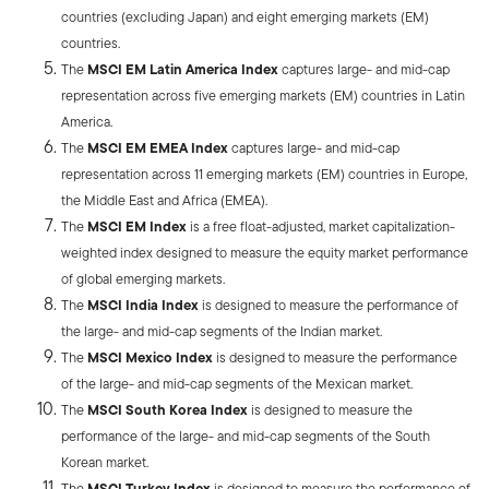
countries (excluding Japan) and eight emerging markets (EM)
countries.
The
MSCI EM Latin America Index
captures large- and mid-cap
representation across five emerging markets (EM) countries in Latin
America.
The
MSCI EM EMEA Index
captures large- and mid-cap
representation across 11 emerging markets (EM) countries in Europe,
the Middle East and Africa (EMEA).
The
MSCI EM Index
is a free float-adjusted, market capitalization-
weighted index designed to measure the equity market performance
of global emerging markets.
The
MSCI India Index
is designed to measure the performance of
the large- and mid-cap segments of the Indian market.
The
MSCI Mexico Index
is designed to measure the performance
of the large- and mid-cap segments of the Mexican market.
The
MSCI South Korea Index
is designed to measure the
performance of the large- and mid-cap segments of the South
Korean market.
The
MSCI Turkey Index
is designed to measure the performance of