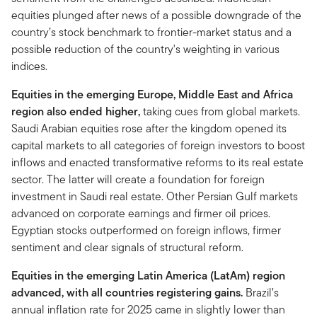
equities plunged after news of a possible downgrade of the
country’s stock benchmark to frontier-market status and a
possible reduction of the country's weighting in various
indices.
Equities in the emerging Europe, Middle East and Africa
region also ended higher,
taking cues from global markets.
Saudi Arabian equities rose after the kingdom opened its
capital markets to all categories of foreign investors to boost
inflows and enacted transformative reforms to its real estate
sector. The latter will create a foundation for foreign
investment in Saudi real estate. Other Persian Gulf markets
advanced on corporate earnings and firmer oil prices.
Egyptian stocks outperformed on foreign inflows, firmer
sentiment and clear signals of structural reform.
Equities in the emerging Latin America (LatAm) region
advanced, with all countries registering gains.
Brazil’s
annual inflation rate for 2025 came in slightly lower than