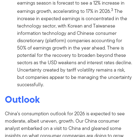
earnings season is forecast to see a 12% increase in
3
earnings growth, accelerating to 17% in 2026.
The
increase in expected earnings is concentrated in the
technology sector, with Korean and Taiwanese
information technology and Chinese consumer
discretionary (platform) companies accounting for
50% of earnings growth in the year ahead. There is
potential for the recovery to broaden beyond these
sectors as the USD weakens and interest rates decline.
Uncertainty created by tariff volatility remains a risk,
but companies appear to be managing the uncertainty
successfully.
Outlook
China’s consumption outlook for 2026 is expected to see
moderate, albeit uneven, growth. Our China consumer
analyst embarked on a visit to China and gleaned some
insights on what consumer companies are doing to grow