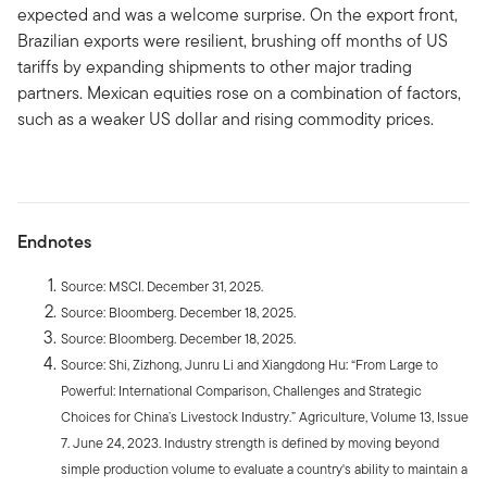
expected and was a welcome surprise. On the export front,
Brazilian exports were resilient, brushing off months of US
tariffs by expanding shipments to other major trading
partners. Mexican equities rose on a combination of factors,
such as a weaker US dollar and rising commodity prices.
Endnotes
Source: MSCI. December 31, 2025.
Source: Bloomberg. December 18, 2025.
Source: Bloomberg. December 18, 2025.
Source: Shi, Zizhong, Junru Li and Xiangdong Hu: “From Large to
Powerful: International Comparison, Challenges and Strategic
Choices for China’s Livestock Industry.” Agriculture, Volume 13, Issue
7. June 24, 2023. Industry strength is defined by moving beyond
simple production volume to evaluate a country's ability to maintain a