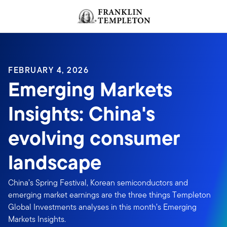
Skip to content
Header menu toggle
search
FEBRUARY 4, 2026
Emerging Markets
Insights: China's
evolving consumer
landscape
China’s Spring Festival, Korean semiconductors and
emerging market earnings are the three things Templeton
Global Investments analyses in this month’s Emerging
Markets Insights.