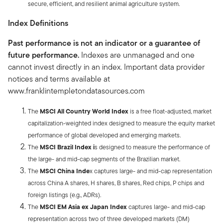
secure, efficient, and resilient animal agriculture system.
Index Definitions
Past performance is not an indicator or a guarantee of
future performance.
Indexes are unmanaged and one
cannot invest directly in an index. Important data provider
notices and terms available at
www.franklintempletondatasources.com
The
MSCI All Country World Index
is a free float-adjusted, market
capitalization-weighted index designed to measure the equity market
performance of global developed and emerging markets.
The
MSCI Brazil Index i
s designed to measure the performance of
the large- and mid-cap segments of the Brazilian market.
The
MSCI China Inde
x captures large- and mid-cap representation
across China A shares, H shares, B shares, Red chips, P chips and
foreign listings (e.g., ADRs).
The
MSCI EM Asia ex Japan Index
captures large- and mid-cap
representation across two of three developed markets (DM)