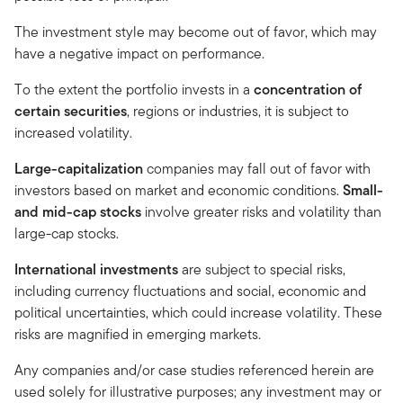
The investment style may become out of favor, which may
have a negative impact on performance.
To the extent the portfolio invests in a
concentration of
certain securities
, regions or industries, it is subject to
increased volatility.
Large-capitalization
companies may fall out of favor with
investors based on market and economic conditions.
Small-
and mid-cap stocks
involve greater risks and volatility than
large-cap stocks.
International investments
are subject to special risks,
including currency fluctuations and social, economic and
political uncertainties, which could increase volatility. These
risks are magnified in emerging markets.
Any companies and/or case studies referenced herein are
used solely for illustrative purposes; any investment may or