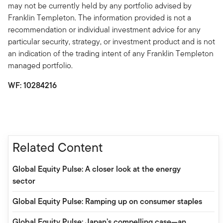
may not be currently held by any portfolio advised by
Franklin Templeton. The information provided is not a
recommendation or individual investment advice for any
particular security, strategy, or investment product and is not
an indication of the trading intent of any Franklin Templeton
managed portfolio.
WF:
10284216
Related Content
Global Equity Pulse: A closer look at the energy
sector
Global Equity Pulse: Ramping up on consumer staples
Global Equity Pulse: Japan’s compelling case—an