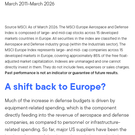
March 2011–March 2026
Source MSCI. As of March 2026. The MSCI Europe Aerospace and Defense
Index is composed of large- and mid-cap stocks across 15 developed
markets countries in Europe.
All securities in the index are classified in the
Aerospace and Defense industry group (within the Industrials sector).
The
MSCI Europe Index
represents large- and mid- cap companies across 15
developed markets in Europe, covering approximately 85% of the free float-
adjusted market capitalization. Indexes are unmanaged and one cannot
directly invest in them. They do not include fees, expenses or sales charges.
Past performance is not an indicator or guarantee of future results.
A shift back to Europe?
Much of the increase in defense budgets is driven by
equipment-related spending, which is the component
directly feeding into the revenue of aerospace and defense
companies, as compared to personnel or infrastructure-
related spending. So far, major US suppliers have been the