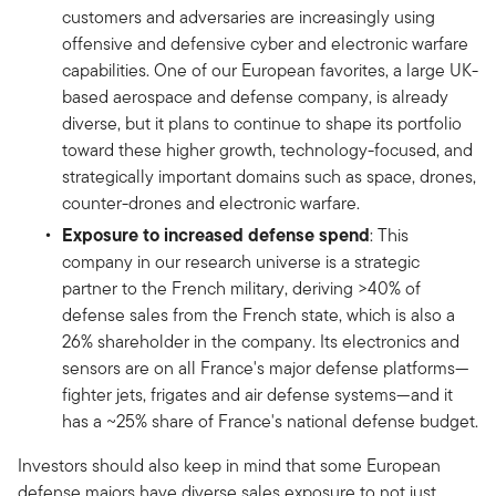
customers and adversaries are increasingly using
offensive and defensive cyber and electronic warfare
capabilities. One of our European favorites, a large UK-
based aerospace and defense company, is already
diverse, but it plans to continue to shape its portfolio
toward these higher growth, technology-focused, and
strategically important domains such as space, drones,
counter-drones and electronic warfare.
Exposure to increased defense spend
: This
company in our research universe is a strategic
partner to the French military, deriving >40% of
defense sales from the French state, which is also a
26% shareholder in the company. Its electronics and
sensors are on all France's major defense platforms—
fighter jets, frigates and air defense systems—and it
has a ~25% share of France's national defense budget.
Investors should also keep in mind that some European
defense majors have diverse sales exposure to not just