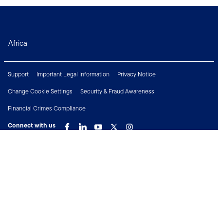
Africa
Support
Important Legal Information
Privacy Notice
Change Cookie Settings
Security & Fraud Awareness
Financial Crimes Compliance
Connect with us
Copyright © 2026 Franklin Templeton. All Rights Reserved.