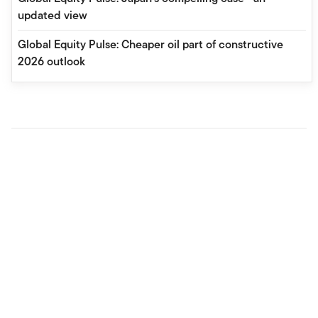
updated view
Global Equity Pulse: Cheaper oil part of constructive
2026 outlook