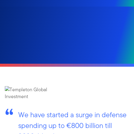
We have started a surge in defense
spending up to €800 billion till