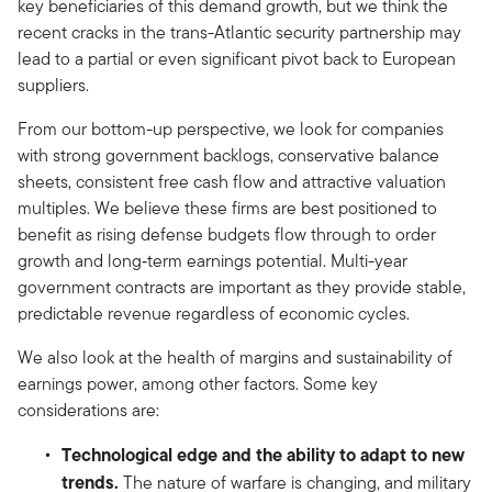
key beneficiaries of this demand growth, but we think the
recent cracks in the trans-Atlantic security partnership may
lead to a partial or even significant pivot back to European
suppliers.
From our bottom-up perspective, we look for companies
with strong government backlogs, conservative balance
sheets, consistent free cash flow and attractive valuation
multiples. We believe these firms are best positioned to
benefit as rising defense budgets flow through to order
growth and long‑term earnings potential. Multi-year
government contracts are important as they provide stable,
predictable revenue regardless of economic cycles.
We also look at the health of margins and sustainability of
earnings power, among other factors. Some key
considerations are:
Technological edge and the ability to adapt to new
trends.
The nature of warfare is changing, and military