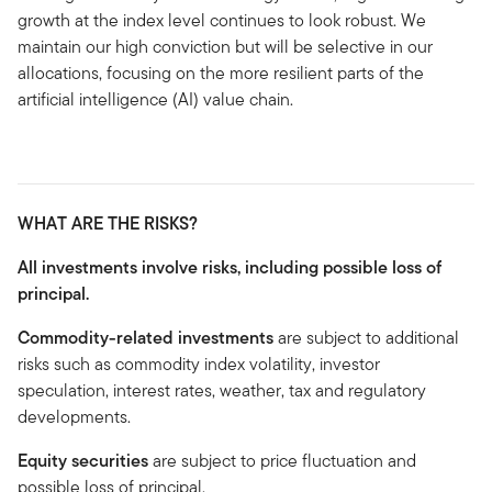
growth at the index level continues to look robust. We
maintain our high conviction but will be selective in our
allocations, focusing on the more resilient parts of the
artificial intelligence (AI) value chain.
WHAT ARE THE RISKS?
All investments involve risks, including possible loss of
principal.
Commodity-related investments
are subject to additional
risks such as commodity index volatility, investor
speculation, interest rates, weather, tax and regulatory
developments.
Equity securities
are subject to price fluctuation and
possible loss of principal.