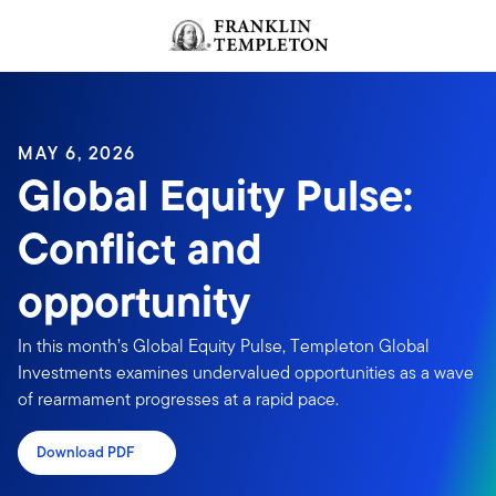
Skip to content
Header menu toggle
search
MAY 6, 2026
Global Equity Pulse:
Conflict and
opportunity
In this month’s Global Equity Pulse, Templeton Global
Investments examines undervalued opportunities as a wave
of rearmament progresses at a rapid pace.
Download PDF