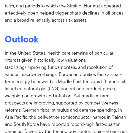
talks, and periods in which the Strait of Hormuz appeared
effectively open helped trigger sharp declines in oil prices
and a broad relief rally across risk assets.
Outlook
In the United States, health care remains of particular
interest given historically low valuations,
stabilizing/improving fundamentals, and resolution of
various macro-overhangs. European equities face a near-
term energy headwind as Middle East tensions lift crude oil,
liquefied natural gas (LNG) and refined product prices,
weighing on growth and inflation. Yet medium-term
prospects are improving, supported by competitiveness
reforms, German fiscal stimulus and defense spending. In
Asia Pacific, the bellwether semiconductor names in Taiwan
and South Korea have reported record-high first-quarter
earnings. Driven by the technology sector, regional earnings