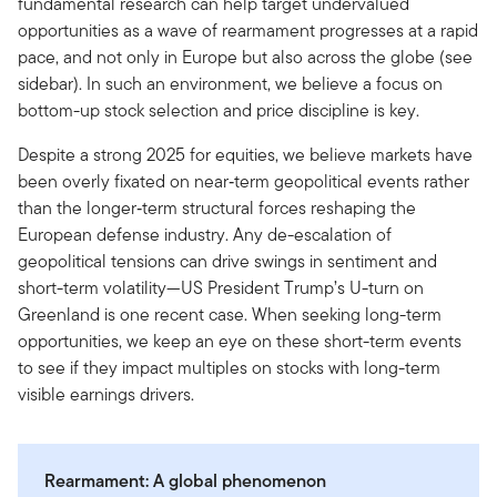
fundamental research can help target undervalued
opportunities as a wave of rearmament progresses at a rapid
pace, and not only in Europe but also across the globe (see
sidebar). In such an environment, we believe a focus on
bottom-up stock selection and price discipline is key.
Despite a strong 2025 for equities, we believe markets have
been overly fixated on near‑term geopolitical events rather
than the longer‑term structural forces reshaping the
European defense industry. Any de-escalation of
geopolitical tensions can drive swings in sentiment and
short-term volatility—US President Trump’s U-turn on
Greenland is one recent case. When seeking long-term
opportunities, we keep an eye on these short-term events
to see if they impact multiples on stocks with long-term
visible earnings drivers.
Rearmament: A global phenomenon