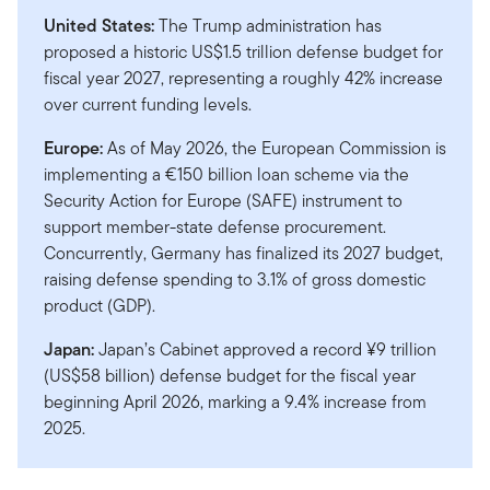
United States:
The Trump administration has
proposed a historic US$1.5 trillion defense budget for
fiscal year 2027, representing a roughly 42% increase
over current funding levels.
Europe:
As of May 2026, the European Commission is
implementing a €150 billion loan scheme via the
Security Action for Europe (SAFE) instrument to
support member-state defense procurement.
Concurrently, Germany has finalized its 2027 budget,
raising defense spending to 3.1% of gross domestic
product (GDP).
Japan:
Japan’s Cabinet approved a record ¥9 trillion
(US$58 billion) defense budget for the fiscal year
beginning April 2026, marking a 9.4% increase from
2025.