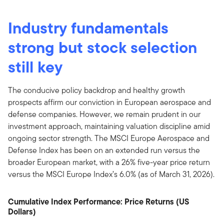
Industry fundamentals
strong but stock selection
still key
The conducive policy backdrop and healthy growth
prospects affirm our conviction in European aerospace and
defense companies. However, we remain prudent in our
investment approach, maintaining valuation discipline amid
ongoing sector strength. The MSCI Europe Aerospace and
Defense Index has been on an extended run versus the
broader European market, with a 26% five-year price return
versus the MSCI Europe Index’s 6.0% (as of March 31, 2026).
Cumulative Index Performance: Price Returns (US
Dollars)