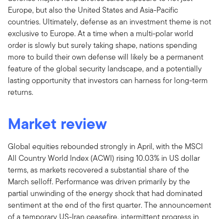
Europe, but also the United States and Asia-Pacific
countries. Ultimately, defense as an investment theme is not
exclusive to Europe. At a time when a multi-polar world
order is slowly but surely taking shape, nations spending
more to build their own defense will likely be a permanent
feature of the global security landscape, and a potentially
lasting opportunity that investors can harness for long-term
returns.
Market review
Global equities rebounded strongly in April, with the MSCI
All Country World Index (ACWI) rising 10.03%
in US dollar
terms, as markets recovered a substantial share of the
March selloff. Performance was driven primarily by the
partial unwinding of the energy shock that had dominated
sentiment at the end of the first quarter. The announcement
of a temporary US-Iran ceasefire, intermittent progress in