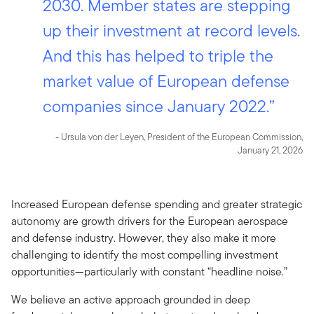
2030. Member states are stepping
up their investment at record levels.
And this has helped to triple the
market value of European defense
companies since January 2022.”
- Ursula von der Leyen, President of the European Commission,
January 21, 2026
Increased European defense spending and greater strategic
autonomy are growth drivers for the European aerospace
and defense industry. However, they also make it more
challenging to identify the most compelling investment
opportunities—particularly with constant “headline noise.”
We believe an active approach grounded in deep