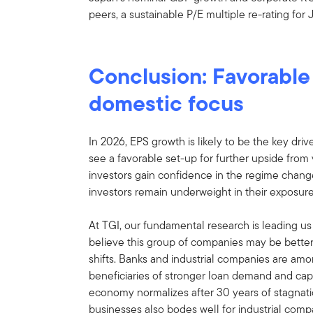
peers, a sustainable P/E multiple re-rating for
Conclusion: Favorable 
domestic focus
In 2026, EPS growth is likely to be the key dri
see a favorable set-up for further upside from 
investors gain confidence in the regime chang
investors remain underweight in their exposure
At TGI, our fundamental research is leading u
believe this group of companies may be better
shifts. Banks and industrial companies are amo
beneficiaries of stronger loan demand and capi
economy normalizes after 30 years of stagnat
businesses also bodes well for industrial comp