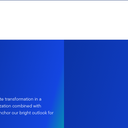
te transformation in a
ization combined with
hor our bright outlook for