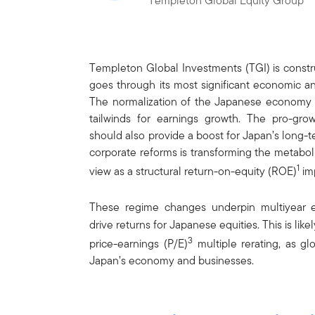
Templeton Global Equity Group
Templeton Global Investments (TGI) is constr
goes through its most significant economic an
The normalization of the Japanese economy af
tailwinds for earnings growth. The pro-grow
should also provide a boost for Japan’s long-
corporate reforms is transforming the metabo
1
view as a structural return-on-equity (ROE)
im
These regime changes underpin multiyear e
drive returns for Japanese equities. This is li
3
price-earnings (P/E)
multiple rerating, as gl
Japan’s economy and businesses.