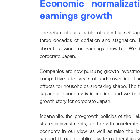
Economic normalizati
earnings growth
The return of sustainable inflation has set J
three decades of deflation and stagnation. T
absent tailwind for earnings growth. We bel
corporate Japan.
Companies are now pursuing growth investment
competitive after years of underinvesting. Th
effects for households are taking shape. The f
Japanese economy is in motion, and we belie
growth story for corporate Japan.
Meanwhile, the pro-growth policies of the Tak
strategic investments, are likely to accelera
economy in our view, as well as raise the lo
support through public-private partnerships wi