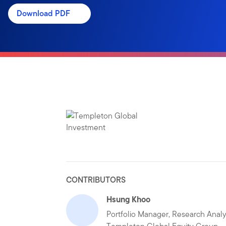
Download PDF
CONTRIBUTORS
Hsung Khoo
Portfolio Manager, Research Analy