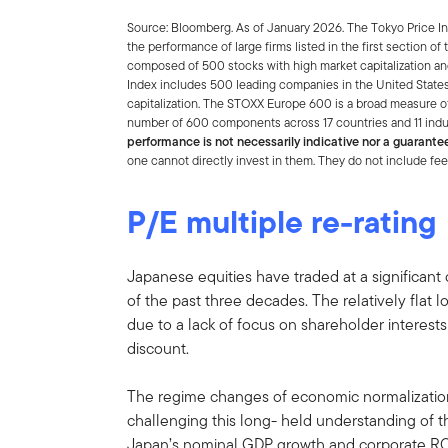
Source: Bloomberg. As of January 2026. The Tokyo Price Ind
the performance of large firms listed in the first section 
composed of 500 stocks with high market capitalization a
Index includes 500 leading companies in the United States
capitalization. The STOXX Europe 600 is a broad measure o
number of 600 components across 17 countries and 11 ind
performance is not necessarily indicative nor a guarante
one cannot directly invest in them. They do not include fe
P/E multiple re-rating
Japanese equities have traded at a significant 
of the past three decades. The relatively fla
due to a lack of focus on shareholder interest
discount.
The regime changes of economic normalization
challenging this long- held understanding of t
Japan’s nominal GDP growth and corporate ROE 