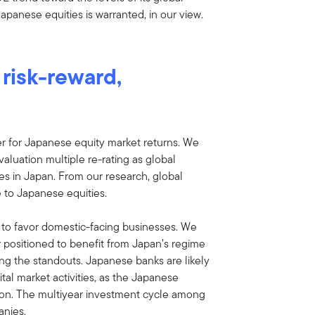
 Japanese equities is warranted, in our view.
risk-reward,
ver for Japanese equity market returns. We
valuation multiple re-rating as global
es in Japan. From our research, global
 to Japanese equities.
s to favor domestic-facing businesses. We
 positioned to benefit from Japan’s regime
ng the standouts. Japanese banks are likely
tal market activities, as the Japanese
ion. The multiyear investment cycle among
anies.