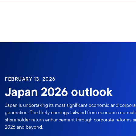
Skip to content
FEBRUARY 13, 2026
Japan 2026 outlook
Japan is undertaking its most significant economic and corpora
generation. The likely earnings tailwind from economic normal
shareholder return enhancement through corporate reforms anc
2026 and beyond.