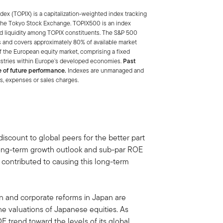
ex (TOPIX) is a capitalization-weighted index tracking
of the Tokyo Stock Exchange. TOPIX500 is an index
nd liquidity among TOPIX constituents. The S&P 500
 and covers approximately 80% of available market
f the European equity market, comprising a fixed
ustries within Europe’s developed economies.
Past
e of future performance.
Indexes are unmanaged and
es, expenses or sales charges.
discount to global peers for the better part
t long-term growth outlook and sub-par ROE
s contributed to causing this long-term
 and corporate reforms in Japan are
he valuations of Japanese equities. As
trend toward the levels of its global