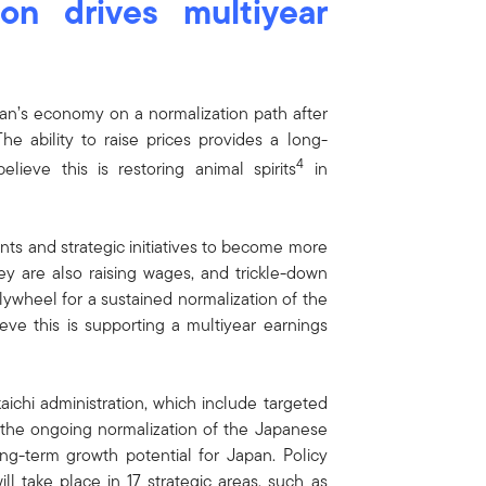
on drives multiyear
apan’s economy on a normalization path after
he ability to raise prices provides a long-
4
ieve this is restoring animal spirits
in
s and strategic initiatives to become more
ey are also raising wages, and trickle-down
lywheel for a sustained normalization of the
ve this is supporting a multiyear earnings
aichi administration, which include targeted
te the ongoing normalization of the Japanese
ng-term growth potential for Japan. Policy
ll take place in 17 strategic areas, such as