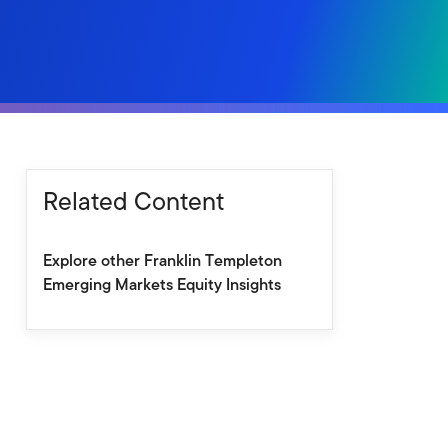
Related Content
Explore other Franklin Templeton
Emerging Markets Equity Insights