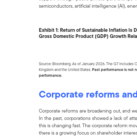
semiconductors, artificial intelligence (AI), e
Exhibit 1: Return of Sustainable Inflation I
Gross Domestic Product (GDP) Growth Relat
Source: Bloomberg. As of January 2026. The G7 includes Ca
Kingdom and the United States.
Past performance is not ne
performance.
Corporate reforms an
Corporate reforms are broadening out, and we 
In the past, corporations showed a lack of att
this is changing fast. The corporate reform m
there is a growing focus on shareholder interes