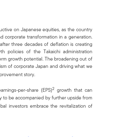
uctive on Japanese equities, as the country
d corporate transformation in a generation.
ter three decades of deflation is creating
th policies of the Takaichi administration
term growth potential. The broadening out of
lism of corporate Japan and driving what we
provement story.
2
arnings-per-share (EPS)
growth that can
kely to be accompanied by further upside from
obal investors embrace the revitalization of