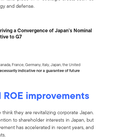
nergy and defense.
s Driving a Convergence of Japan’s Nominal
ive to G7
nada, France, Germany, Italy, Japan, the United
cessarily indicative nor a guarantee of future
d ROE improvements
think they are revitalizing corporate Japan.
ention to shareholder interests in Japan, but
ovement has accelerated in recent years, and
ts.