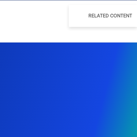
RELATED CONTENT