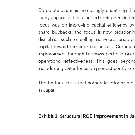
Corporate Japan is increasingly prioritizing
many Japanese firms lagged their peers in the
focus was on improving capital efficiency b
share buybacks, the focus is now broadening
discipline, such as selling non-core, under
capital toward the core businesses. Corporat
improvement through business portfolio restru
operational effectiveness. This goes beyond
includes a greater focus on product portfolio as
The bottom line is that corporate reforms are
in Japan.
Exhibit 2: Structural ROE Improvement in J