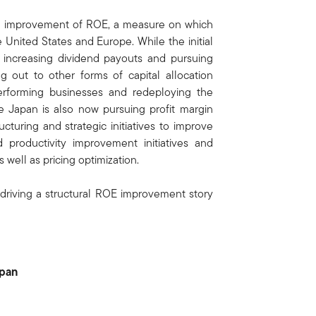
 the improvement of ROE, a measure on which
 United States and Europe. While the initial
y increasing dividend payouts and pursuing
 out to other forms of capital allocation
performing businesses and redeploying the
e Japan is also now pursuing profit margin
cturing and strategic initiatives to improve
 productivity improvement initiatives and
 well as pricing optimization.
 driving a structural ROE improvement story
apan