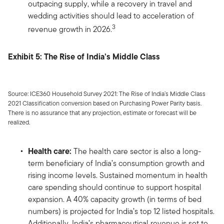
outpacing supply, while a recovery in travel and
wedding activities should lead to acceleration of
3
revenue growth in 2026.
Exhibit 5: The Rise of India’s Middle Class
Source: ICE360 Household Survey 2021: The Rise of India’s Middle Class
2021 Classification conversion based on Purchasing Power Parity basis.
There is no assurance that any projection, estimate or forecast will be
realized.
Health care:
The health care sector is also a long-
term beneficiary of India’s consumption growth and
rising income levels. Sustained momentum in health
care spending should continue to support hospital
expansion. A 40% capacity growth (in terms of bed
numbers) is projected for India’s top 12 listed hospitals.
Additionally, India’s pharmaceutical revenue is set to