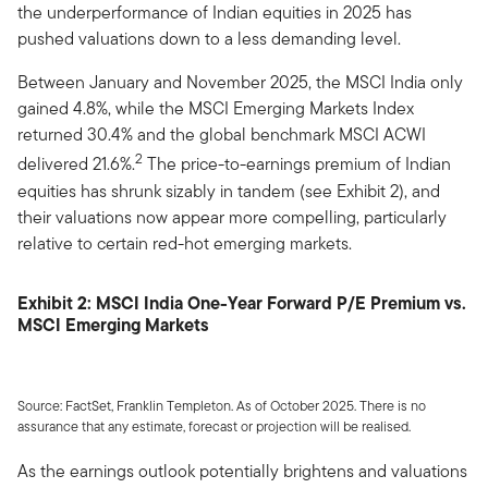
the underperformance of Indian equities in 2025 has
pushed valuations down to a less demanding level.
Between January and November 2025, the MSCI India only
gained 4.8%, while the MSCI Emerging Markets Index
returned 30.4% and the global benchmark MSCI ACWI
2
delivered 21.6%.
The price-to-earnings premium of Indian
equities has shrunk sizably in tandem (see Exhibit 2), and
their valuations now appear more compelling, particularly
relative to certain red-hot emerging markets.
Exhibit 2: MSCI India One-Year Forward P/E Premium vs.
MSCI Emerging Markets
Source: FactSet, Franklin Templeton. As of October 2025. There is no
assurance that any estimate, forecast or projection will be realised.
As the earnings outlook potentially brightens and valuations