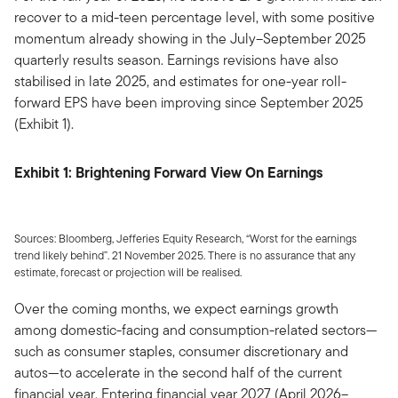
recover to a mid-teen percentage level, with some positive
momentum already showing in the July–September 2025
quarterly results season. Earnings revisions have also
stabilised in late 2025, and estimates for one-year roll-
forward EPS have been improving since September 2025
(Exhibit 1).
Exhibit 1: Brightening Forward View On Earnings
Sources: Bloomberg, Jefferies Equity Research, “Worst for the earnings
trend likely behind”. 21 November 2025. There is no assurance that any
estimate, forecast or projection will be realised.
Over the coming months, we expect earnings growth
among domestic-facing and consumption-related sectors—
such as consumer staples, consumer discretionary and
autos—to accelerate in the second half of the current
financial year. Entering financial year 2027 (April 2026–