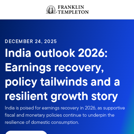
Skip to content
Header menu toggle
search
DECEMBER 24, 2025
India outlook 2026:
Earnings recovery,
policy tailwinds and a
resilient growth story
India is poised for earnings recovery in 2026, as supportive
fiscal and monetary policies continue to underpin the
resilience of domestic consumption.