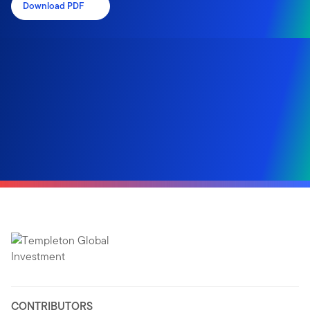
Download PDF
CONTRIBUTORS