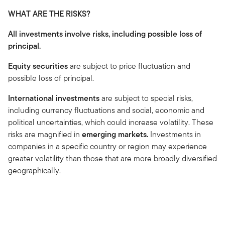
WHAT ARE THE RISKS?
All investments involve risks, including possible loss of
principal.
Equity securities
are subject to price fluctuation and
possible loss of principal.
International investments
are subject to special risks,
including currency fluctuations and social, economic and
political uncertainties, which could increase volatility. These
risks are magnified in
emerging markets.
Investments in
companies in a specific country or region may experience
greater volatility than those that are more broadly diversified
geographically.