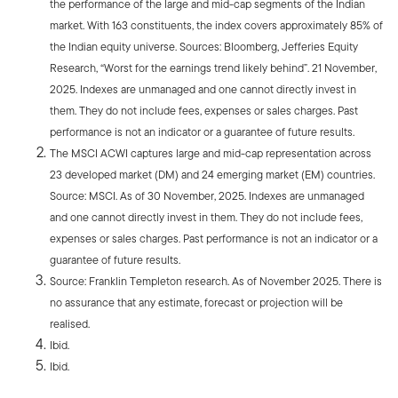
the performance of the large and mid-cap segments of the Indian
market. With 163 constituents, the index covers approximately 85% of
the Indian equity universe. Sources: Bloomberg, Jefferies Equity
Research, “Worst for the earnings trend likely behind”. 21 November,
2025. Indexes are unmanaged and one cannot directly invest in
them. They do not include fees, expenses or sales charges. Past
performance is not an indicator or a guarantee of future results.
The MSCI ACWI captures large and mid-cap representation across
23 developed market (DM) and 24 emerging market (EM) countries.
Source: MSCI. As of 30 November, 2025. Indexes are unmanaged
and one cannot directly invest in them. They do not include fees,
expenses or sales charges. Past performance is not an indicator or a
guarantee of future results.
Source: Franklin Templeton research. As of November 2025. There is
no assurance that any estimate, forecast or projection will be
realised.
Ibid.
Ibid.