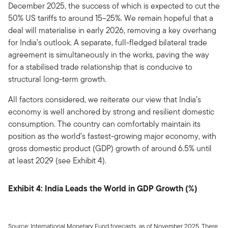
December 2025, the success of which is expected to cut the
50% US tariffs to around 15–25%. We remain hopeful that a
deal will materialise in early 2026, removing a key overhang
for India’s outlook. A separate, full-fledged bilateral trade
agreement is simultaneously in the works, paving the way
for a stabilised trade relationship that is conducive to
structural long-term growth.
All factors considered, we reiterate our view that India’s
economy is well anchored by strong and resilient domestic
consumption. The country can comfortably maintain its
position as the world’s fastest-growing major economy, with
gross domestic product (GDP) growth of around 6.5% until
at least 2029 (see Exhibit 4).
Exhibit 4: India Leads the World in GDP Growth (%)
Source: International Monetary Fund forecasts, as of November 2025. There