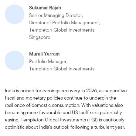
Sukumar Rajah
Senior Managing Director,
Director of Portfolio Management,
Templeton Global Investments
Singapore
Murali Yerram
Portfolio Manager,
Templeton Global Investments
India is poised for earnings recovery in 2026, as supportive
fiscal and monetary policies continue to underpin the
resilience of domestic consumption. With valuations also
becoming more favourable and US tariff risks potentially
easing, Templeton Global Investments (TGI) is cautiously
optimistic about India’s outlook following a turbulent year.