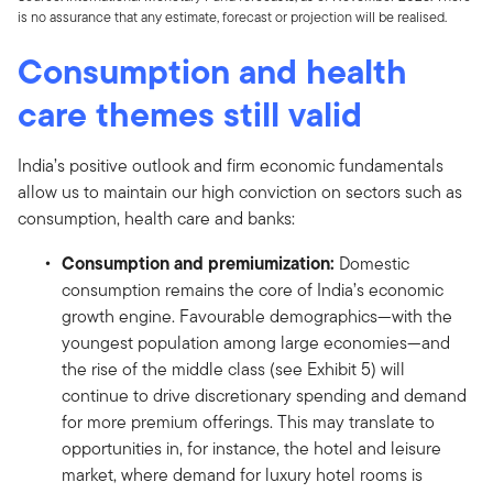
is no assurance that any estimate, forecast or projection will be realised.
Consumption and health
care themes still valid
India’s positive outlook and firm economic fundamentals
allow us to maintain our high conviction on sectors such as
consumption, health care and banks:
Consumption and premiumization:
Domestic
consumption remains the core of India’s economic
growth engine. Favourable demographics—with the
youngest population among large economies—and
the rise of the middle class (see Exhibit 5) will
continue to drive discretionary spending and demand
for more premium offerings. This may translate to
opportunities in, for instance, the hotel and leisure
market, where demand for luxury hotel rooms is