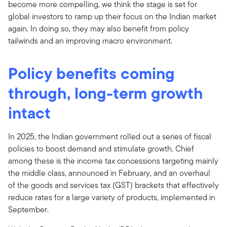
become more compelling, we think the stage is set for
global investors to ramp up their focus on the Indian market
again. In doing so, they may also benefit from policy
tailwinds and an improving macro environment.
Policy benefits coming
through, long-term growth
intact
In 2025, the Indian government rolled out a series of fiscal
policies to boost demand and stimulate growth. Chief
among these is the income tax concessions targeting mainly
the middle class, announced in February, and an overhaul
of the goods and services tax (GST) brackets that effectively
reduce rates for a large variety of products, implemented in
September.