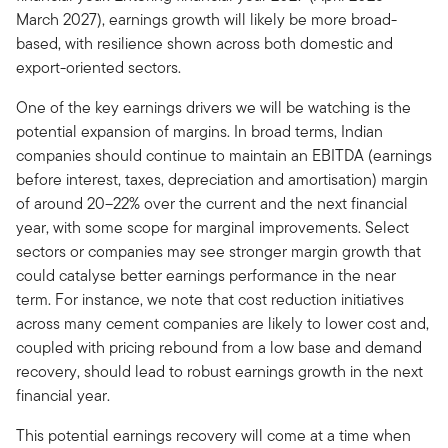
March 2027), earnings growth will likely be more broad-
based, with resilience shown across both domestic and
export-oriented sectors.
One of the key earnings drivers we will be watching is the
potential expansion of margins. In broad terms, Indian
companies should continue to maintain an EBITDA (earnings
before interest, taxes, depreciation and amortisation) margin
of around 20–22% over the current and the next financial
year, with some scope for marginal improvements. Select
sectors or companies may see stronger margin growth that
could catalyse better earnings performance in the near
term. For instance, we note that cost reduction initiatives
across many cement companies are likely to lower cost and,
coupled with pricing rebound from a low base and demand
recovery, should lead to robust earnings growth in the next
financial year.
This potential earnings recovery will come at a time when