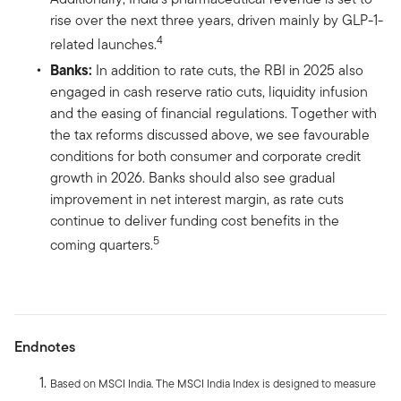
rise over the next three years, driven mainly by GLP-1-
4
related launches.
Banks:
In addition to rate cuts, the RBI in 2025 also
engaged in cash reserve ratio cuts, liquidity infusion
and the easing of financial regulations. Together with
the tax reforms discussed above, we see favourable
conditions for both consumer and corporate credit
growth in 2026. Banks should also see gradual
improvement in net interest margin, as rate cuts
continue to deliver funding cost benefits in the
5
coming quarters.
Endnotes
Based on MSCI India. The MSCI India Index is designed to measure