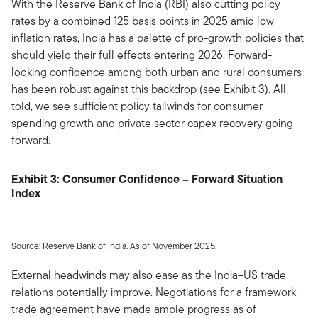
With the Reserve Bank of India (RBI) also cutting policy
rates by a combined 125 basis points in 2025 amid low
inflation rates, India has a palette of pro-growth policies that
should yield their full effects entering 2026. Forward-
looking confidence among both urban and rural consumers
has been robust against this backdrop (see Exhibit 3). All
told, we see sufficient policy tailwinds for consumer
spending growth and private sector capex recovery going
forward.
Exhibit 3: Consumer Confidence – Forward Situation
Index
Source: Reserve Bank of India. As of November 2025.
External headwinds may also ease as the India–US trade
relations potentially improve. Negotiations for a framework
trade agreement have made ample progress as of