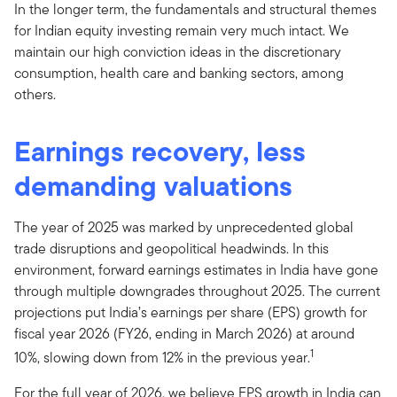
In the longer term, the fundamentals and structural themes
for Indian equity investing remain very much intact. We
maintain our high conviction ideas in the discretionary
consumption, health care and banking sectors, among
others.
Earnings recovery, less
demanding valuations
The year of 2025 was marked by unprecedented global
trade disruptions and geopolitical headwinds. In this
environment, forward earnings estimates in India have gone
through multiple downgrades throughout 2025. The current
projections put India’s earnings per share (EPS) growth for
fiscal year 2026 (FY26, ending in March 2026) at around
1
10%, slowing down from 12% in the previous year.
For the full year of 2026, we believe EPS growth in India can