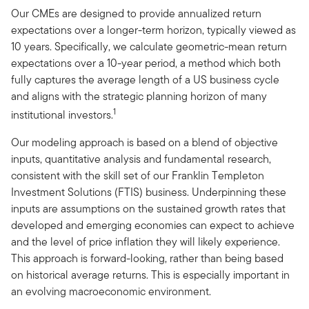
Our CMEs are designed to provide annualized return
expectations over a longer-term horizon, typically viewed as
10 years. Specifically, we calculate geometric-mean return
expectations over a 10-year period, a method which both
fully captures the average length of a US business cycle
and aligns with the strategic planning horizon of many
1
institutional investors.
Our modeling approach is based on a blend of objective
inputs, quantitative analysis and fundamental research,
consistent with the skill set of our Franklin Templeton
Investment Solutions (FTIS) business. Underpinning these
inputs are assumptions on the sustained growth rates that
developed and emerging economies can expect to achieve
and the level of price inflation they will likely experience.
This approach is forward-looking, rather than being based
on historical average returns. This is especially important in
an evolving macroeconomic environment.