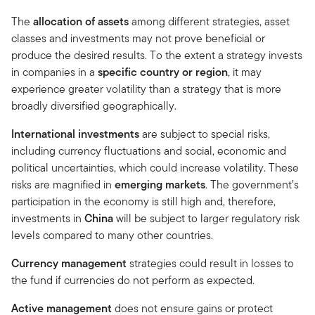
The
allocation of assets
among different strategies, asset
classes and investments may not prove beneficial or
produce the desired results. To the extent a strategy invests
in companies in a
specific country or region
, it may
experience greater volatility than a strategy that is more
broadly diversified geographically.
International investments
are subject to special risks,
including currency fluctuations and social, economic and
political uncertainties, which could increase volatility. These
risks are magnified in
emerging markets
. The government’s
participation in the economy is still high and, there­fore,
investments in
China
will be subject to larger regulatory risk
levels compared to many other countries.
Currency management
strategies could result in losses to
the fund if currencies do not perform as expected.
Active management
does not ensure gains or protect