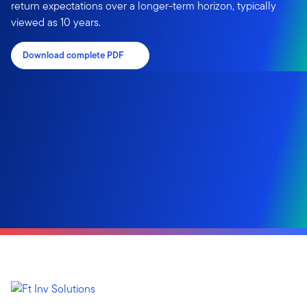
return expectations over a longer-term horizon, typically
viewed as 10 years.
Download complete PDF