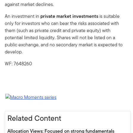
against market declines.
An investment in
private market investments
is suitable
only for investors who can bear the risks associated with
them (such as private credit and private equity) with
potential limited liquidity. Shares will not be listed on a
public exchange, and no secondary market is expected to
develop.
WF: 7648260
Related Content
Allocation Views: Focused on strong fundamentals