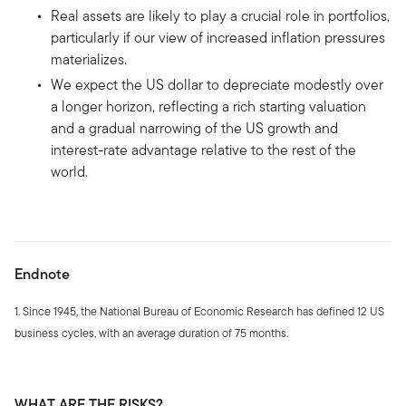
Real assets are likely to play a crucial role in portfolios,
particularly if our view of increased inflation pressures
materializes.
We expect the US dollar to depreciate modestly over
a longer horizon, reflecting a rich starting valuation
and a gradual narrowing of the US growth and
interest-rate advantage relative to the rest of the
world.
Endnote
1. Since 1945, the National Bureau of Economic Research has defined 12 US
business cycles, with an average duration of 75 months.
WHAT ARE THE RISKS?