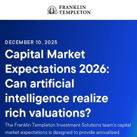
Skip to content
Header menu toggle
search
DECEMBER 10, 2025
Capital Market
Expectations 2026:
Can artificial
intelligence realize
rich valuations?
The Franklin Templeton Investment Solutions team’s capital
market expectations is designed to provide annualized