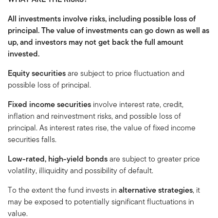
All investments involve risks, including possible loss of
principal. The value of investments can go down as well as
up, and investors may not get back the full amount
invested.
Equity securities
are subject to price fluctuation and
possible loss of principal.
Fixed income securities
involve interest rate, credit,
inflation and reinvestment risks, and possible loss of
principal. As interest rates rise, the value of fixed income
securities falls.
Low-rated, high-yield bonds
are subject to greater price
volatility, illiquidity and possibility of default.
To the extent the fund invests in
alternative strategies
, it
may be exposed to potentially significant fluctuations in
value.