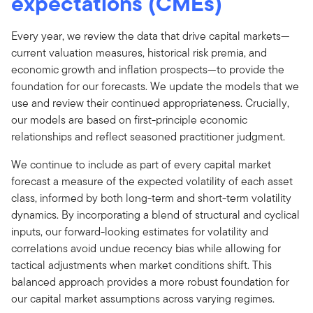
expectations (CMEs)
Every year, we review the data that drive capital markets—
current valuation measures, historical risk premia, and
economic growth and inflation prospects—to provide the
foundation for our forecasts. We update the models that we
use and review their continued appropriateness. Crucially,
our models are based on first-principle economic
relationships and reflect seasoned practitioner judgment.
We continue to include as part of every capital market
forecast a measure of the expected volatility of each asset
class, informed by both long-term and short-term volatility
dynamics. By incorporating a blend of structural and cyclical
inputs, our forward-looking estimates for volatility and
correlations avoid undue recency bias while allowing for
tactical adjustments when market conditions shift. This
balanced approach provides a more robust foundation for
our capital market assumptions across varying regimes.