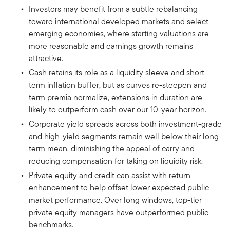
Investors may benefit from a subtle rebalancing
toward international developed markets and select
emerging economies, where starting valuations are
more reasonable and earnings growth remains
attractive.
Cash retains its role as a liquidity sleeve and short-
term inflation buffer, but as curves re-steepen and
term premia normalize, extensions in duration are
likely to outperform cash over our 10-year horizon.
Corporate yield spreads across both investment-grade
and high-yield segments remain well below their long-
term mean, diminishing the appeal of carry and
reducing compensation for taking on liquidity risk.
Private equity and credit can assist with return
enhancement to help offset lower expected public
market performance. Over long windows, top-tier
private equity managers have outperformed public
benchmarks.