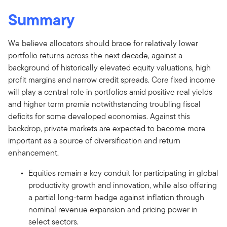
Summary
We believe allocators should brace for relatively lower
portfolio returns across the next decade, against a
background of historically elevated equity valuations, high
profit margins and narrow credit spreads. Core fixed income
will play a central role in portfolios amid positive real yields
and higher term premia notwithstanding troubling fiscal
deficits for some developed economies. Against this
backdrop, private markets are expected to become more
important as a source of diversification and return
enhancement.
Equities remain a key conduit for participating in global
productivity growth and innovation, while also offering
a partial long-term hedge against inflation through
nominal revenue expansion and pricing power in
select sectors.