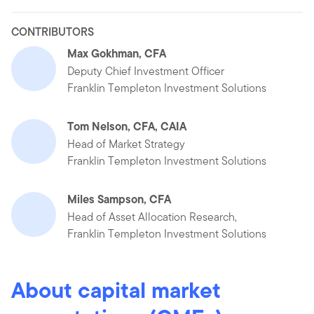
CONTRIBUTORS
Max Gokhman, CFA
Deputy Chief Investment Officer
Franklin Templeton Investment Solutions
Tom Nelson, CFA, CAIA
Head of Market Strategy
Franklin Templeton Investment Solutions
Miles Sampson, CFA
Head of Asset Allocation Research,
Franklin Templeton Investment Solutions
About capital market