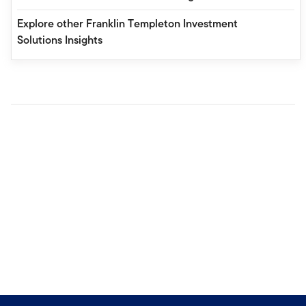
Explore other Franklin Templeton Investment
Solutions Insights