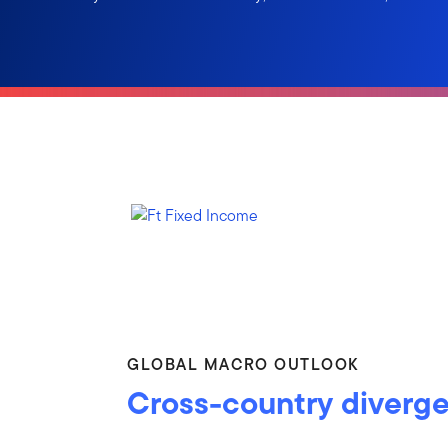
GLOBAL MACRO OUTLOOK
Cross-country diverg