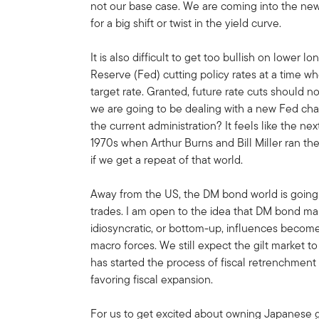
not our base case. We are coming into the new
for a big shift or twist in the yield curve.
It is also difficult to get too bullish on lower
Reserve (Fed) cutting policy rates at a time w
target rate. Granted, future rate cuts should no
we are going to be dealing with a new Fed chair
the current administration? It feels like the n
1970s when Arthur Burns and Bill Miller ran t
if we get a repeat of that world.
Away from the US, the DM bond world is going 
trades. I am open to the idea that DM bond mar
idiosyncratic, or bottom-up, influences becom
macro forces. We still expect the gilt market
has started the process of fiscal retrenchmen
favoring fiscal expansion.
For us to get excited about owning Japanese