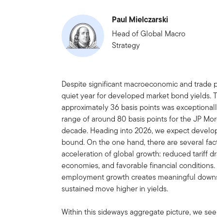
Paul Mielczarski
Head of Global Macro
Strategy
Despite significant macroeconomic and trade 
quiet year for developed market bond yields. 
approximately 36 basis points was exceptiona
range of around 80 basis points for the JP Mo
decade. Heading into 2026, we expect develop
bound. On the one hand, there are several facto
acceleration of global growth: reduced tariff dr
economies, and favorable financial conditions
employment growth creates meaningful downsid
sustained move higher in yields.
Within this sideways aggregate picture, we see