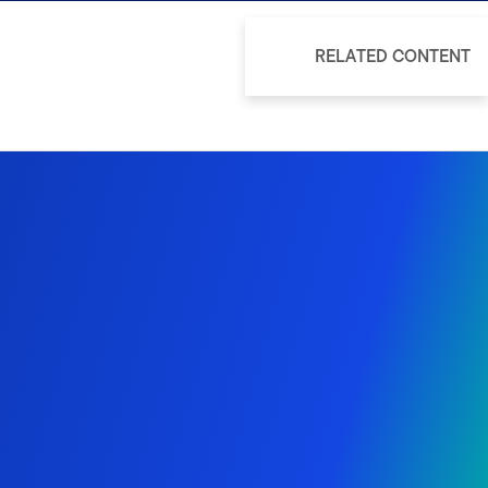
RELATED CONTENT