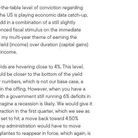
the-table level of conviction regarding
he US is playing economic data catch-up,
Add in a combination of a still slightly
nced fiscal stimulus on the immediate
th my multi-year theme of earning the
ield (income) over duration (capital gains)
d income.
ds are hovering close to 4%. This level,
ld be closer to the bottom of the yield
er numbers, which is not our base case, a
in the offing. However, when you have a
th a government still running 6% deficits in
agine a recession is likely. We would give it
ction in the first quarter, which we see as
s set to hit, a move back toward 4.50%
ump administration would have to move
gilantes to reappear in force, which again, is