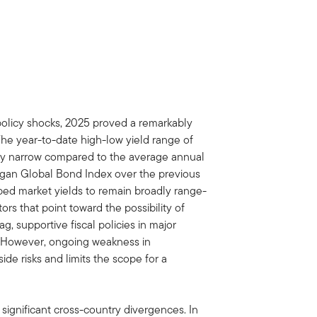
policy shocks, 2025 proved a remarkably
The year-to-date high-low yield range of
lly narrow compared to the average annual
rgan Global Bond Index over the previous
ed market yields to remain broadly range-
rs that point toward the possibility of
ag, supportive fiscal policies in major
. However, ongoing weakness in
e risks and limits the scope for a
 significant cross-country divergences. In