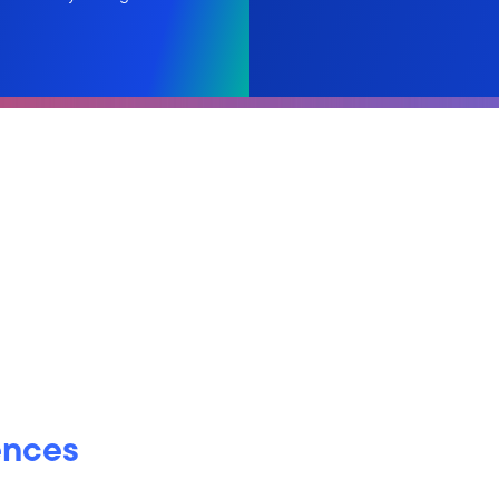
ences