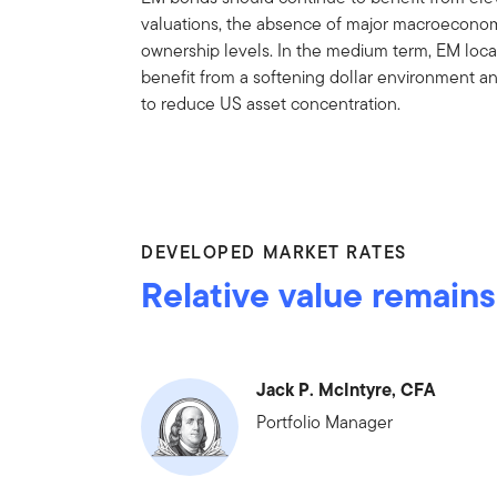
valuations, the absence of major macroeconom
ownership levels. In the medium term, EM local
benefit from a softening dollar environment a
to reduce US asset concentration.
DEVELOPED MARKET RATES
Relative value remains
Jack P. McIntyre, CFA
Portfolio Manager