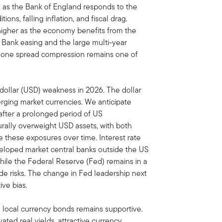
s as the Bank of England responds to the
ons, falling inflation, and fiscal drag.
t higher as the economy benefits from the
 Bank easing and the large multi-year
ozone spread compression remains one of
dollar (USD) weakness in 2026. The dollar
ging market currencies. We anticipate
after a prolonged period of US
urally overweight USD assets, with both
 these exposures over time. Interest rate
eveloped market central banks outside the US
 while the Federal Reserve (Fed) remains in a
e risks. The change in Fed leadership next
ve bias.
local currency bonds remains supportive.
ted real yields, attractive currency