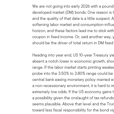
We are not going into early 2026 with a pound-
developed market (DM) bonds. One reason is t
and the quality of that data is a little suspect. 
softening labor market and consumption-influe
horizon, and these factors lead me to stick wi
coupon in fixed income. Or, said another way, y
should be the driver of total return in DM fixe
Heading into year end, US 10-year Treasury yiel
absent a notch lower in economic growth, shou
range. If the labor market starts printing weak
probe into the 3.50% to 3.80% range could be 
central bank easing monetary policy married wi
a non-recessionary environment, it is hard to im
extremely low odds. If the US economy gains tra
a possibility given the onslaught of tax refund
seems plausible. Above that level and the Tr
toward less fiscal responsibility for the bond vi