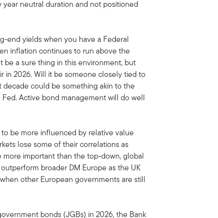
 year neutral duration and not positioned
 long-end yields when you have a Federal
hen inflation continues to run above the
t be a sure thing in this environment, but
 in 2026. Will it be someone closely tied to
ext decade could be something akin to the
he Fed. Active bond management will do well
to be more influenced by relative value
kets lose some of their correlations as
e more important than the top-down, global
 to outperform broader DM Europe as the UK
t when other European governments are still
 government bonds (JGBs) in 2026, the Bank