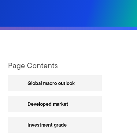
Page Contents
Global macro outlook
Developed market
Investment grade