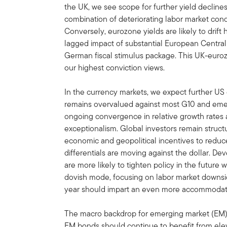
the UK, we see scope for further yield decline
combination of deteriorating labor market conditi
Conversely, eurozone yields are likely to drif
lagged impact of substantial European Central
German fiscal stimulus package. This UK-eur
our highest conviction views.
In the currency markets, we expect further US 
remains overvalued against most G10 and emer
ongoing convergence in relative growth rates 
exceptionalism. Global investors remain struct
economic and geopolitical incentives to reduce
differentials are moving against the dollar. D
are more likely to tighten policy in the future
dovish mode, focusing on labor market downsid
year should impart an even more accommodati
The macro backdrop for emerging market (EM) 
EM bonds should continue to benefit from eleva