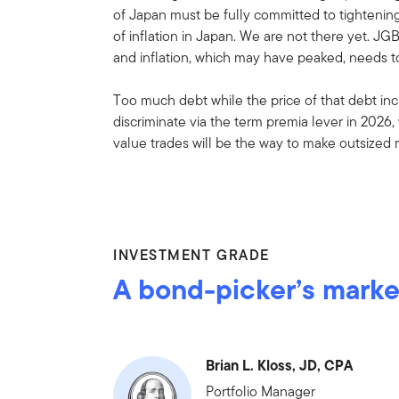
of Japan must be fully committed to tightening 
of inflation in Japan. We are not there yet. JG
and inflation, which may have peaked, needs to
Too much debt while the price of that debt incr
discriminate via the term premia lever in 2026,
value trades will be the way to make outsized 
INVESTMENT GRADE
A bond-picker’s marke
Brian L. Kloss, JD, CPA
Portfolio Manager