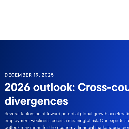
Skip to content
DECEMBER 19, 2025
2026 outlook: Cross-co
divergences
Several factors point toward potential global growth accelerat
employment weakness poses a meaningful risk. Our experts sh
outlook may mean for the economy, financial markets, and cro