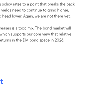
policy rates to a point that breaks the back
B yields need to continue to grind higher,
 head lower. Again, we are not there yet.
eases is a toxic mix. The bond market will
 which supports our core view that relative
returns in the DM bond space in 2026.
t