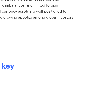
ic imbalances, and limited foreign
 currency assets are well positioned to
nd growing appetite among global investors
 key