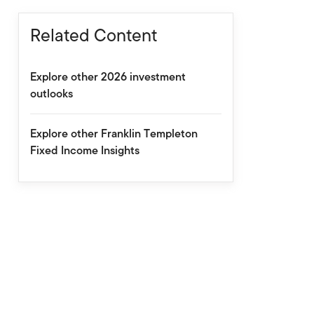
Related Content
Explore other 2026 investment
outlooks
Explore other Franklin Templeton
Fixed Income Insights