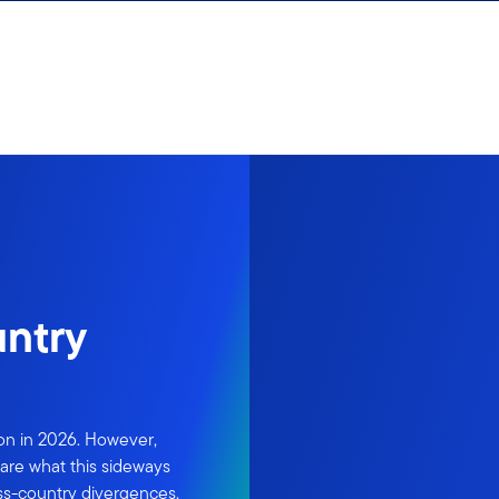
untry
ion in 2026. However,
are what this sideways
ss-country divergences.