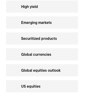
High yield
Emerging markets
Securitized products
Global currencies
Global equities outlook
US equities