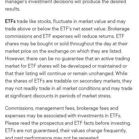
manager’s investment decisions will produce the desired
results.
ETFs
trade like stocks, fluctuate in market value and may
trade above or below the ETF’s net asset value. Brokerage
commissions and ETF expenses will reduce returns. ETF
shares may be bought or sold throughout the day at their
market price on the exchange on which they are listed.
However, there can be no guarantee that an active trading
market for ETF shares will be developed or maintained or
that their listing will continue or remain unchanged. While
the shares of ETFs are tradable on secondary markets, they
may not readily trade in all market conditions and may trade
at significant discounts in periods of market stress.
Commissions, management fees, brokerage fees and
expenses may be associated with investments in ETFs.
Please read the prospectus and ETF facts before investing.
ETFs are not guaranteed, their values change frequently,
and past performance may not be repeated.