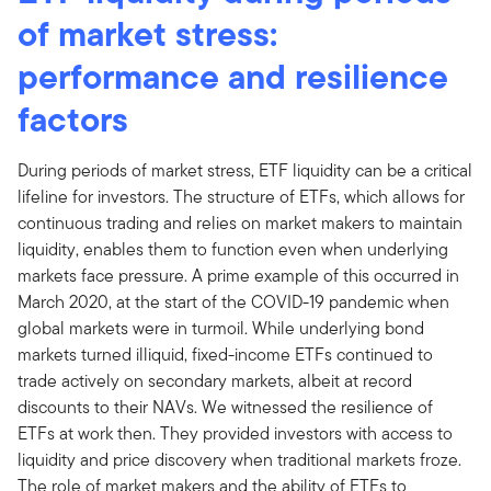
of market stress:
performance and resilience
factors
During periods of market stress, ETF liquidity can be a critical
lifeline for investors. The structure of ETFs, which allows for
continuous trading and relies on market makers to maintain
liquidity, enables them to function even when underlying
markets face pressure. A prime example of this occurred in
March 2020, at the start of the COVID-19 pandemic when
global markets were in turmoil. While underlying bond
markets turned illiquid, fixed-income ETFs continued to
trade actively on secondary markets, albeit at record
discounts to their NAVs. We witnessed the resilience of
ETFs at work then. They provided investors with access to
liquidity and price discovery when traditional markets froze.
The role of market makers and the ability of ETFs to