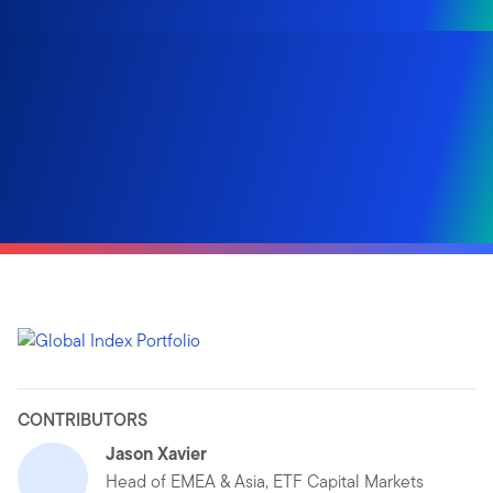
CONTRIBUTORS
Jason Xavier
Head of EMEA & Asia, ETF Capital Markets