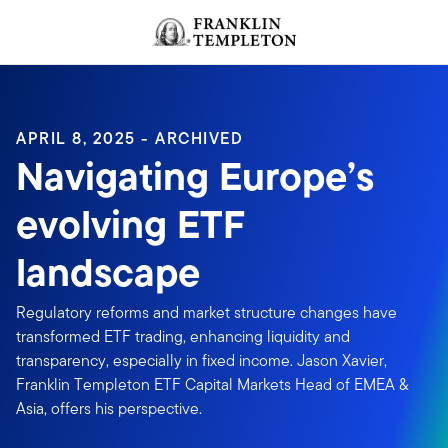
Skip to content
Header menu toggle
search
APRIL 8, 2025 - ARCHIVED
Navigating Europe’s
evolving ETF
landscape
Regulatory reforms and market structure changes have
transformed ETF trading, enhancing liquidity and
transparency, especially in fixed income. Jason Xavier,
Franklin Templeton ETF Capital Markets Head of EMEA &
Asia, offers his perspective.