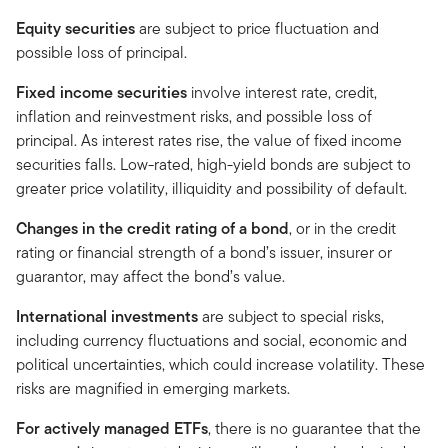
Equity securities
are subject to price fluctuation and
possible loss of principal.
Fixed income securities
involve interest rate, credit,
inflation and reinvestment risks, and possible loss of
principal. As interest rates rise, the value of fixed income
securities falls. Low-rated, high-yield bonds are subject to
greater price volatility, illiquidity and possibility of default.
Changes in the credit rating of a bond
, or in the credit
rating or financial strength of a bond’s issuer, insurer or
guarantor, may affect the bond’s value.
International investments
are subject to special risks,
including currency fluctuations and social, economic and
political uncertainties, which could increase volatility. These
risks are magnified in emerging markets.
For actively managed ETFs
, there is no guarantee that the