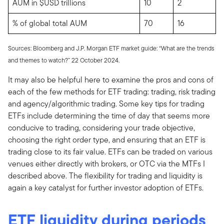
AUM in $USD trillions
10
2
% of global total AUM
70
16
Sources: Bloomberg and J.P. Morgan ETF market guide: “What are the trends
and themes to watch?” 22 October 2024.
It may also be helpful here to examine the pros and cons of
each of the few methods for ETF trading: trading, risk trading
and agency/algorithmic trading. Some key tips for trading
ETFs include determining the time of day that seems more
conducive to trading, considering your trade objective,
choosing the right order type, and ensuring that an ETF is
trading close to its fair value. ETFs can be traded on various
venues either directly with brokers, or OTC via the MTFs I
described above. The flexibility for trading and liquidity is
again a key catalyst for further investor adoption of ETFs.
ETF liquidity during periods