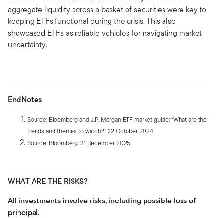
aggregate liquidity across a basket of securities were key to
keeping ETFs functional during the crisis. This also
showcased ETFs as reliable vehicles for navigating market
uncertainty.
EndNotes
Source: Bloomberg and J.P. Morgan ETF market guide: “What are the
trends and themes to watch?” 22 October 2024.
Source: Bloomberg. 31 December 2025.
WHAT ARE THE RISKS?
All investments involve risks, including possible loss of
principal.