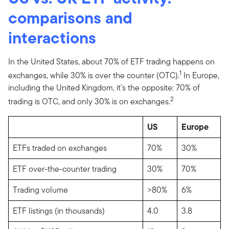
comparisons and
interactions
In the United States, about 70% of ETF trading happens on
1
exchanges, while 30% is over the counter (OTC).
In Europe,
including the United Kingdom, it's the opposite: 70% of
2
trading is OTC, and only 30% is on exchanges.
US
Europe
ETFs traded on exchanges
70%
30%
ETF over-the-counter trading
30%
70%
Trading volume
>80%
6%
ETF listings (in thousands)
4.0
3.8