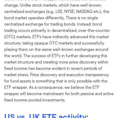
change. Unlike stock markets, which have well-known,
centralized exchanges (e.g., LSE, NYSE, NASDAQ etc.), the
bond market operates differently. There is no single
centralized exchange for trading bonds. Instead, bond
trading occurs primarily in decentralized, over-the-counter
(OTC) markets. ETFs have indirectly advanced this market
structure, taking opaque OTC markets and successfully
placing them on the same well-known exchanges around
the world. The success of ETFs in further developing this
market structure and creating more price discovery within
fixed income has become evident in recent periods of
market stress. Price discovery and execution transparency
for fund assets is something that is only possible with the
ETF wrapper. As a consequence, we believe the ETF
wrapper will become mainstream for both passive and active
fixed income pooled investments.
US vs. UK ETF activity: