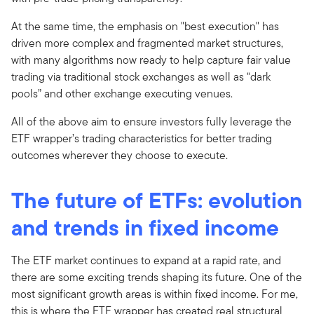
At the same time, the emphasis on "best execution" has
driven more complex and fragmented market structures,
with many algorithms now ready to help capture fair value
trading via traditional stock exchanges as well as “dark
pools” and other exchange executing venues.
All of the above aim to ensure investors fully leverage the
ETF wrapper’s trading characteristics for better trading
outcomes wherever they choose to execute.
The future of ETFs: evolution
and trends
in fixed income
The ETF market continues to expand at a rapid rate, and
there are some exciting trends shaping its future. One of the
most significant growth areas is within fixed income. For me,
this is where the ETF wrapper has created real structural