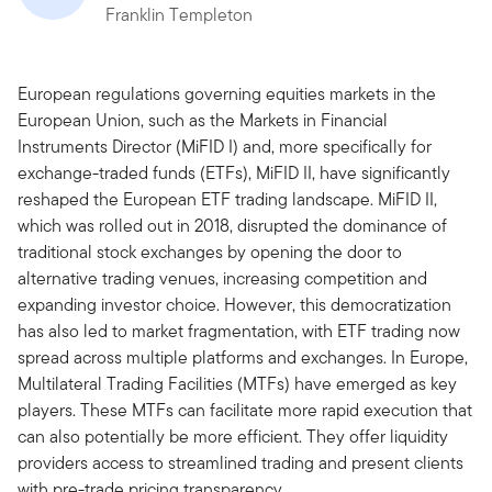
Franklin Templeton
European regulations governing equities markets in the
European Union, such as the Markets in Financial
Instruments Director (MiFID I) and, more specifically for
exchange-traded funds (ETFs), MiFID II, have significantly
reshaped the European ETF trading landscape. MiFID II,
which was rolled out in 2018, disrupted the dominance of
traditional stock exchanges by opening the door to
alternative trading venues, increasing competition and
expanding investor choice. However, this democratization
has also led to market fragmentation, with ETF trading now
spread across multiple platforms and exchanges. In Europe,
Multilateral Trading Facilities (MTFs) have emerged as key
players. These MTFs can facilitate more rapid execution that
can also potentially be more efficient. They offer liquidity
providers access to streamlined trading and present clients
with pre-trade pricing transparency.