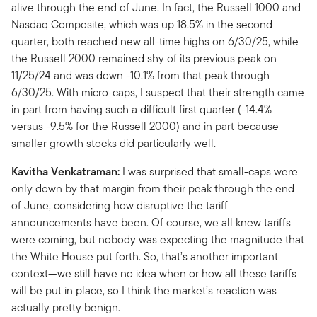
alive through the end of June. In fact, the Russell 1000 and
Nasdaq Composite, which was up 18.5% in the second
quarter, both reached new all-time highs on 6/30/25, while
the Russell 2000 remained shy of its previous peak on
11/25/24 and was down -10.1% from that peak through
6/30/25. With micro-caps, I suspect that their strength came
in part from having such a difficult first quarter (-14.4%
versus -9.5% for the Russell 2000) and in part because
smaller growth stocks did particularly well.
Kavitha Venkatraman:
I was surprised that small-caps were
only down by that margin from their peak through the end
of June, considering how disruptive the tariff
announcements have been. Of course, we all knew tariffs
were coming, but nobody was expecting the magnitude that
the White House put forth. So, that’s another important
context—we still have no idea when or how all these tariffs
will be put in place, so I think the market’s reaction was
actually pretty benign.