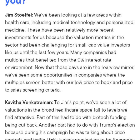
you?
Jim Stoeffel:
We’ve been looking at a few areas within
health care, including medical technology and personalized
medicine. These have been relatively more recent
investments for us because the valuation metrics in the
sector had been challenging for small-cap value investors
like us until the last few years. Many companies had
multiples that benefited from the 0% interest rate
environment. Now that those days are in the rearview mirror,
we’ve seen some opportunities in companies where the
multiples screen better with our low price to book and price
to sales screening criteria.
Kavitha Venkatraman:
To Jim’s point, we’ve seen a lot of
valuations in the broad healthcare space fall to levels we
find attractive. Part of this had to do with biotech funding
being cut back. Another part had to do with Trump’s election
because during his campaign he was talking about price
controls and tariffs. RFK Junior’s nomination to be Secretary