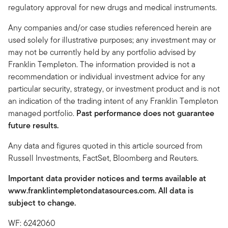
regulatory approval for new drugs and medical instruments.
Any companies and/or case studies referenced herein are
used solely for illustrative purposes; any investment may or
may not be currently held by any portfolio advised by
Franklin Templeton. The information provided is not a
recommendation or individual investment advice for any
particular security, strategy, or investment product and is not
an indication of the trading intent of any Franklin Templeton
managed portfolio.
Past performance does not guarantee
future results.
Any data and figures quoted in this article sourced from
Russell Investments, FactSet, Bloomberg and Reuters.
Important data provider notices and terms available at
www.franklintempletondatasources.com. All data is
subject to change.
WF: 6242060