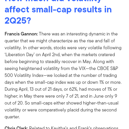
affect small-cap results in
2Q25?
Francis Gannon:
There was an interesting dynamic in the
quarter that we might characterize as the rise and fall of
volatility. In other words, stocks were very volatile following
‘Liberation Day’ on April 2nd, when the markets cratered
before beginning to steadily recover in May. Along with
seeing heightened volatility from the VIX—the CBOE S&P
500 Volatility Index—we looked at the number of trading
days when the small-cap index was up or down 1% or more.
During April, 13 out of 21 days, or 62%, had moves of 1% or
higher; in May there were only 7 of 21, and in June only 9
out of 20. So small-caps either showed higher-than-usual
volatility or were comparatively placid during the second
quarter.
Chris Clark:
Related to Kavitha’s and Frank’s observations,