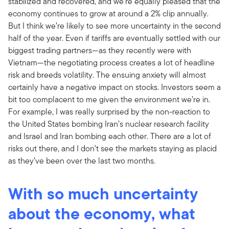
stabilized and recovered, and we’re equally pleased that the
economy continues to grow at around a 2% clip annually.
But I think we’re likely to see more uncertainty in the second
half of the year. Even if tariffs are eventually settled with our
biggest trading partners—as they recently were with
Vietnam—the negotiating process creates a lot of headline
risk and breeds volatility. The ensuing anxiety will almost
certainly have a negative impact on stocks. Investors seem a
bit too complacent to me given the environment we’re in.
For example, I was really surprised by the non-reaction to
the United States bombing Iran’s nuclear research facility
and Israel and Iran bombing each other. There are a lot of
risks out there, and I don’t see the markets staying as placid
as they’ve been over the last two months.
With so much uncertainty
about the economy, what