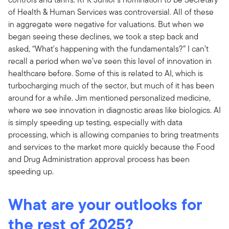
of Health & Human Services was controversial. All of these
in aggregate were negative for valuations. But when we
began seeing these declines, we took a step back and
asked, “What's happening with the fundamentals?” I can’t
recall a period when we’ve seen this level of innovation in
healthcare before. Some of this is related to AI, which is
turbocharging much of the sector, but much of it has been
around for a while. Jim mentioned personalized medicine,
where we see innovation in diagnostic areas like biologics. AI
is simply speeding up testing, especially with data
processing, which is allowing companies to bring treatments
and services to the market more quickly because the Food
and Drug Administration approval process has been
speeding up.
What are your outlooks for
the rest of 2025?