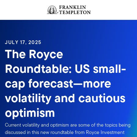
Skip to content
Header menu toggle
search
JULY 17, 2025
The Royce
Roundtable: US small-
cap forecast—more
volatility and cautious
optimism
Current volatility and optimism are some of the topics being
discussed in this new roundtable from Royce Investment