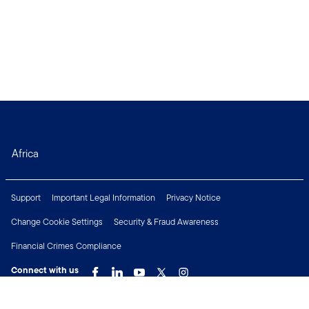
Africa
Support
Important Legal Information
Privacy Notice
Change Cookie Settings
Security & Fraud Awareness
Financial Crimes Compliance
Connect with us