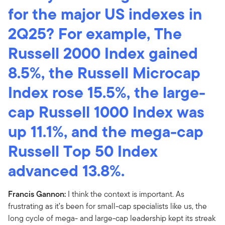
for the major US indexes in
2Q25? For example, The
Russell 2000 Index gained
8.5%, the Russell Microcap
Index rose 15.5%, the large-
cap Russell 1000 Index was
up 11.1%, and the mega-cap
Russell Top 50 Index
advanced 13.8%.
Francis Gannon:
I think the context is important. As
frustrating as it’s been for small-cap specialists like us, the
long cycle of mega- and large-cap leadership kept its streak