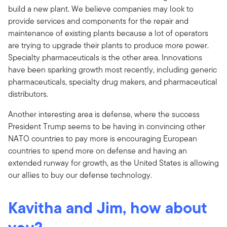
build a new plant. We believe companies may look to
provide services and components for the repair and
maintenance of existing plants because a lot of operators
are trying to upgrade their plants to produce more power.
Specialty pharmaceuticals is the other area. Innovations
have been sparking growth most recently, including generic
pharmaceuticals, specialty drug makers, and pharmaceutical
distributors.
Another interesting area is defense, where the success
President Trump seems to be having in convincing other
NATO countries to pay more is encouraging European
countries to spend more on defense and having an
extended runway for growth, as the United States is allowing
our allies to buy our defense technology.
Kavitha and Jim, how about