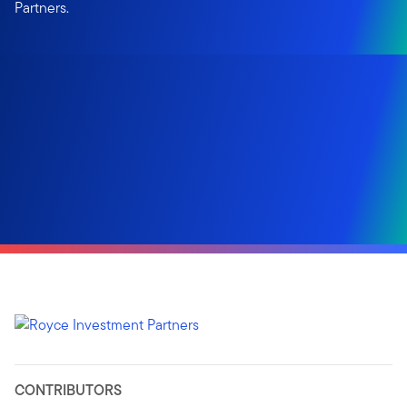
Partners.
CONTRIBUTORS