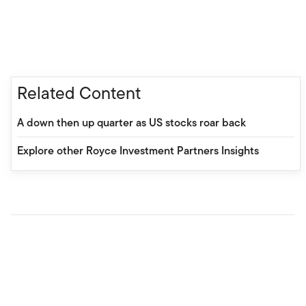
Related Content
A down then up quarter as US stocks roar back
Explore other Royce Investment Partners Insights