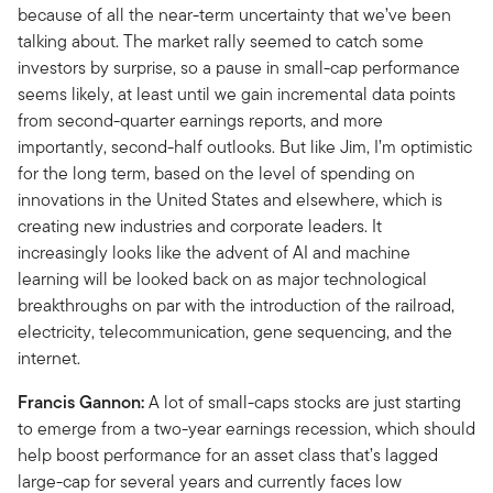
because of all the near-term uncertainty that we’ve been
talking about. The market rally seemed to catch some
investors by surprise, so a pause in small-cap performance
seems likely, at least until we gain incremental data points
from second-quarter earnings reports, and more
importantly, second-half outlooks. But like Jim, I’m optimistic
for the long term, based on the level of spending on
innovations in the United States and elsewhere, which is
creating new industries and corporate leaders. It
increasingly looks like the advent of AI and machine
learning will be looked back on as major technological
breakthroughs on par with the introduction of the railroad,
electricity, telecommunication, gene sequencing, and the
internet.
Francis Gannon:
A lot of small-caps stocks are just starting
to emerge from a two-year earnings recession, which should
help boost performance for an asset class that’s lagged
large-cap for several years and currently faces low