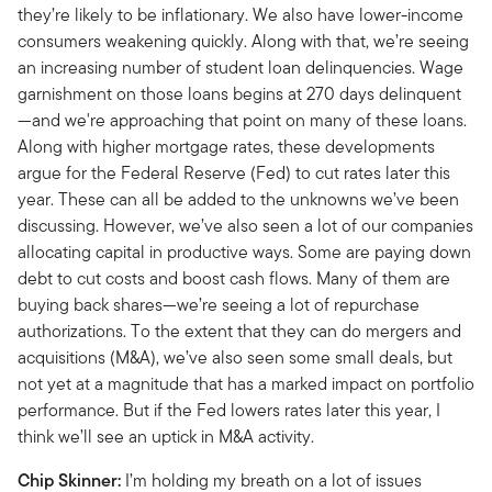
they’re likely to be inflationary. We also have lower-income
consumers weakening quickly. Along with that, we’re seeing
an increasing number of student loan delinquencies. Wage
garnishment on those loans begins at 270 days delinquent
—and we're approaching that point on many of these loans.
Along with higher mortgage rates, these developments
argue for the Federal Reserve (Fed) to cut rates later this
year. These can all be added to the unknowns we’ve been
discussing. However, we’ve also seen a lot of our companies
allocating capital in productive ways. Some are paying down
debt to cut costs and boost cash flows. Many of them are
buying back shares—we’re seeing a lot of repurchase
authorizations. To the extent that they can do mergers and
acquisitions (M&A), we’ve also seen some small deals, but
not yet at a magnitude that has a marked impact on portfolio
performance. But if the Fed lowers rates later this year, I
think we’ll see an uptick in M&A activity.
Chip Skinner:
I’m holding my breath on a lot of issues