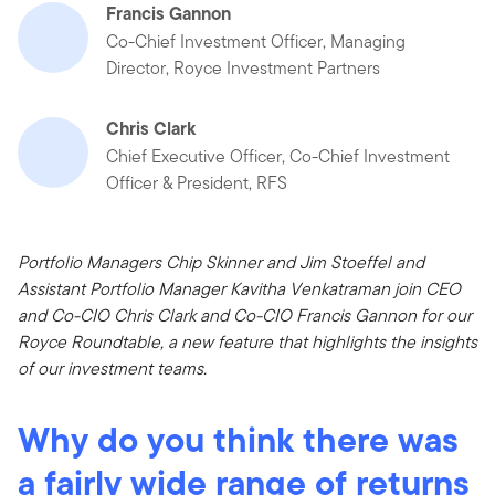
Francis Gannon
Co-Chief Investment Officer, Managing
Director, Royce Investment Partners
Chris Clark
Chief Executive Officer, Co-Chief Investment
Officer & President, RFS
Portfolio Managers Chip Skinner and Jim Stoeffel and
Assistant Portfolio Manager Kavitha Venkatraman join CEO
and Co-CIO Chris Clark and Co-CIO Francis Gannon for our
Royce Roundtable, a new feature that highlights the insights
of our investment teams.
Why do you think there was
a fairly wide range of returns