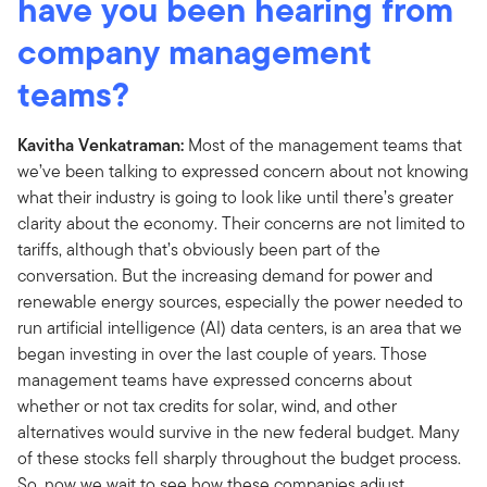
have you been hearing from
company management
teams?
Kavitha Venkatraman:
Most of the management teams that
we’ve been talking to expressed concern about not knowing
what their industry is going to look like until there’s greater
clarity about the economy. Their concerns are not limited to
tariffs, although that’s obviously been part of the
conversation. But the increasing demand for power and
renewable energy sources, especially the power needed to
run artificial intelligence (AI) data centers, is an area that we
began investing in over the last couple of years. Those
management teams have expressed concerns about
whether or not tax credits for solar, wind, and other
alternatives would survive in the new federal budget. Many
of these stocks fell sharply throughout the budget process.
So, now we wait to see how these companies adjust