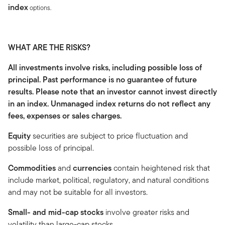
index
options.
WHAT ARE THE RISKS?
All investments involve risks, including possible loss of
principal. Past performance is no guarantee of future
results. Please note that an investor cannot invest directly
in an index. Unmanaged index returns do not reflect any
fees, expenses or sales charges.
Equity
securities are subject to price fluctuation and
possible loss of principal.
Commodities
and
currencies
contain heightened risk that
include market, political, regulatory, and natural conditions
and may not be suitable for all investors.
Small- and mid-cap stocks
involve greater risks and
volatility than large-cap stocks.