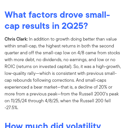
What factors drove small-
cap results in 2Q25?
Chris Clark:
In addition to growth doing better than value
within small-cap, the highest returns in both the second
quarter and off the small-cap low on 4/8 came from stocks
with more debt, no dividends, no earnings, and low or no
ROIC (returns on invested capital). So, it was a high-growth,
low-quality rally—which is consistent with previous small-
cap rebounds following corrections. And small-caps
experienced a bear market—that is, a decline of 20% or
more from a previous peak—from the Russell 2000’s peak
on 11/25/24 through 4/8/25, when the Russell 200 fell
-27.5%.
How much did volatility