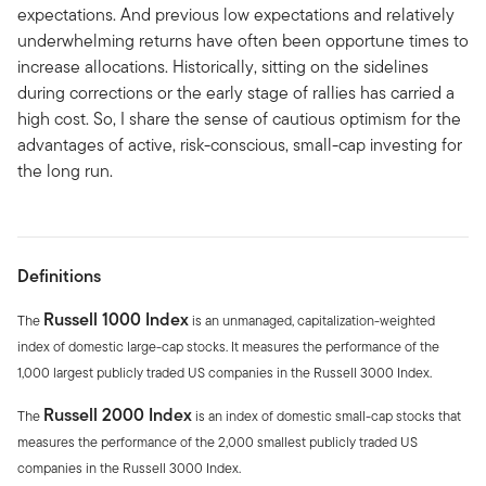
expectations. And previous low expectations and relatively
underwhelming returns have often been opportune times to
increase allocations. Historically, sitting on the sidelines
during corrections or the early stage of rallies has carried a
high cost. So, I share the sense of cautious optimism for the
advantages of active, risk-conscious, small-cap investing for
the long run.
Definitions
Russell 1000 Index
The
is an unmanaged, capitalization-weighted
index of domestic large-cap stocks. It measures the performance of the
1,000 largest publicly traded US companies in the Russell 3000 Index.
Russell 2000 Index
The
is an index of domestic small-cap stocks that
measures the performance of the 2,000 smallest publicly traded US
companies in the Russell 3000 Index.