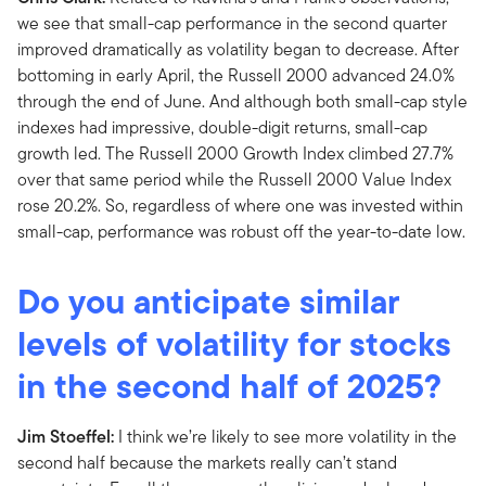
we see that small-cap performance in the second quarter
improved dramatically as volatility began to decrease. After
bottoming in early April, the Russell 2000 advanced 24.0%
through the end of June. And although both small-cap style
indexes had impressive, double-digit returns, small-cap
growth led. The Russell 2000 Growth Index climbed 27.7%
over that same period while the Russell 2000 Value Index
rose 20.2%. So, regardless of where one was invested within
small-cap, performance was robust off the year-to-date low.
Do you anticipate similar
levels of volatility for stocks
in the second half of 2025?
Jim Stoeffel:
I think we’re likely to see more volatility in the
second half because the markets really can’t stand