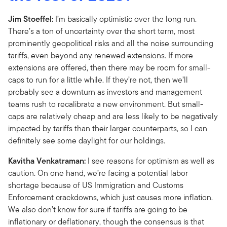
Jim Stoeffel:
I’m basically optimistic over the long run.
There’s a ton of uncertainty over the short term, most
prominently geopolitical risks and all the noise surrounding
tariffs, even beyond any renewed extensions. If more
extensions are offered, then there may be room for small-
caps to run for a little while. If they’re not, then we’ll
probably see a downturn as investors and management
teams rush to recalibrate a new environment. But small-
caps are relatively cheap and are less likely to be negatively
impacted by tariffs than their larger counterparts, so I can
definitely see some daylight for our holdings.
Kavitha Venkatraman:
I see reasons for optimism as well as
caution. On one hand, we’re facing a potential labor
shortage because of US Immigration and Customs
Enforcement crackdowns, which just causes more inflation.
We also don’t know for sure if tariffs are going to be
inflationary or deflationary, though the consensus is that