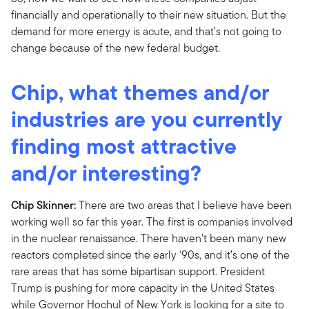
financially and operationally to their new situation. But the
demand for more energy is acute, and that’s not going to
change because of the new federal budget.
Chip, what themes and/or
industries are you currently
finding most attractive
and/or interesting?
Chip Skinner:
There are two areas that I believe have been
working well so far this year. The first is companies involved
in the nuclear renaissance. There haven’t been many new
reactors completed since the early ‘90s, and it’s one of the
rare areas that has some bipartisan support. President
Trump is pushing for more capacity in the United States
while Governor Hochul of New York is looking for a site to