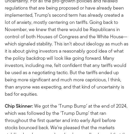
uncertainty. For all the pro-growth policies and relaxed
regulations that are being proposed or have already been
implemented, Trump’s second term has already created a
lot of anxiety, mostly centering on tariffs. Going back to
November, we knew that there would be Republicans in
control of both Houses of Congress and the White House—
which signaled stability. This isn’t about ideology as much as
it is about giving investors a reasonably good idea of what
the policy backdrop will look like going forward. Many
investors, including me, felt confident that any tariffs would
be used as a negotiating tactic. But the tariffs ended up
being more significant and much more capricious, I think,
than anyone was expecting, and that kind of uncertainty is
bad for equities.
Chip Skinner:
We got the ‘Trump Bump’ at the end of 2024,
which was followed by the ‘Trump Dump’ that ran
throughout the first quarter and into early April before
stocks bounced back. We’re pleased that the markets