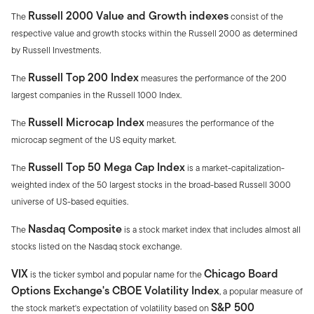
Russell 2000 Value and Growth indexes
The
consist of the
respective value and growth stocks within the Russell 2000 as determined
by Russell Investments.
Russell Top 200 Index
The
measures the performance of the 200
largest companies in the Russell 1000 Index.
Russell Microcap Index
The
measures the performance of the
microcap segment of the US equity market.
Russell Top 50 Mega Cap Index
The
is a market-capitalization-
weighted index of the 50 largest stocks in the broad-based Russell 3000
universe of US-based equities.
Nasdaq Composite
The
is a stock market index that includes almost all
stocks listed on the Nasdaq stock exchange.
VIX
Chicago Board
is the ticker symbol and popular name for the
Options Exchange's CBOE Volatility Index
, a popular measure of
S&P 500
the stock market's expectation of volatility based on