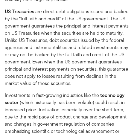
US Treasuries
are direct debt obligations issued and backed
by the “full faith and credit” of the US government. The US
government guarantees the principal and interest payments
on US Treasuries when the securities are held to maturity.
Unlike US Treasuries, debt securities issued by the federal
agencies and instrumentalities and related investments may
or may not be backed by the full faith and credit of the US
government. Even when the US government guarantees
principal and interest payments on securities, this guarantee
does not apply to losses resulting from declines in the
market value of these securities.
Investments in fast-growing industries like the
technology
sector
(which historically has been volatile) could result in
increased price fluctuation, especially over the short term,
due to the rapid pace of product change and development
and changes in government regulation of companies
emphasizing scientific or technological advancement or