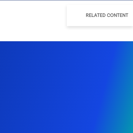
RELATED CONTENT