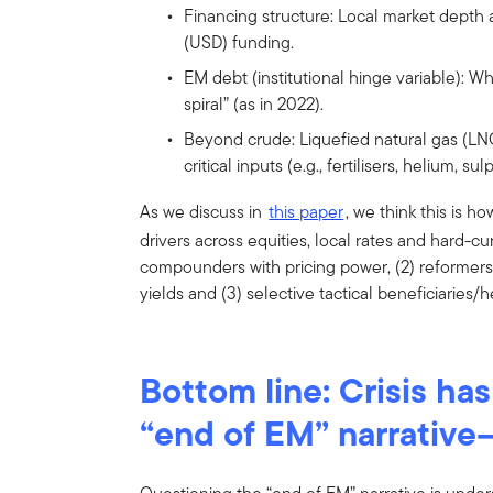
Financing structure: Local market depth a
(USD) funding.
EM debt (institutional hinge variable): Wh
spiral” (as in 2022).
Beyond crude: Liquefied natural gas (LN
critical inputs (e.g., fertilisers, helium,
As we discuss in
this paper
, we think this is h
drivers across equities, local rates and hard-curr
compounders with pricing power, (2) reformers w
yields and (3) selective tactical beneficiaries/
Bottom line: Crisis ha
“end of EM” narrative