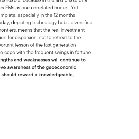
standable, because in the first phase of a
des EMs as one correlated bucket. Yet
emplate, especially in the 12 months
day, depicting technology hubs, diversified
frontiers, means that the real investment
on for dispersion, not to retreat to the
ortant lesson of the last generation
to cope with the frequent swings in fortune
engths and weaknesses will continue to
lieve awareness of the geoeconomic
nd should reward a knowledgeable,