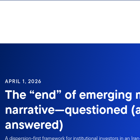
Skip to content
APRIL 1, 2026
The “end” of emerging 
narrative—questioned (
answered)
A dispersion-first framework for institutional investors in an Ir