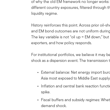
of why the old EM framework no longer works:
different country exposures, filtered through t
liquidity regime.
History reinforces this point. Across prior oil-
and EM bond outcomes are not uniform during t
The key variable is not “oil up = EM down,” bu
exporters, and how policy responds.
For institutional portfolios, we believe it may
shock as a dispersion event. The transmission t
External balance: Net energy import burde
Asia most exposed to Middle East supply 
Inflation and central bank reaction functi
spike.
Fiscal buffers and subsidy regimes: Whe
demand shock.