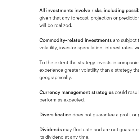
All investments involve risks, including possib
given that any forecast, projection or predicti
will be realized.
Commodity-related investments
are subject 
volatility, investor speculation, interest rates
To the extent the strategy invests in companie
experience greater volatility than a strategy th
geographically.
Currency management strategies
could result
perform as expected.
Diversificatio
n does not guarantee a profit or p
Dividends
may fluctuate and are not guarant
its dividend at any time.