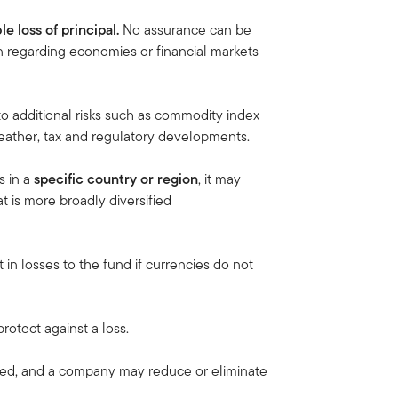
le loss of principal.
No assurance can be
on regarding economies or financial markets
to additional risks such as commodity index
, weather, tax and regulatory developments.
s in a
specific country or region
, it may
at is more broadly diversified
 in losses to the fund if currencies do not
rotect against a loss.
eed, and a company may reduce or eliminate