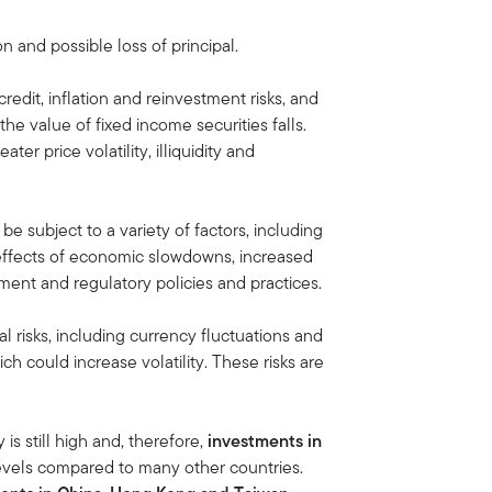
on and possible loss of principal.
credit, inflation and reinvestment risks, and
, the value of fixed income securities falls.
ater price volatility, illiquidity and
e subject to a variety of factors, including
 effects of economic slowdowns, increased
ment and regulatory policies and practices.
al risks, including currency fluctuations and
ich could increase volatility. These risks are
s still high and, therefore,
investments in
 levels compared to many other countries.