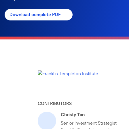
Download complete PDF
CONTRIBUTORS
Christy Tan
Senior investment Strategist