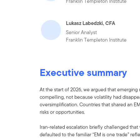
Franklin Templeton Institute
Lukasz Labedzki, CFA
Senior Analyst
Franklin Templeton Institute
Executive summary
At the start of 2026, we argued that emerging
compelling, not because volatility had disappe
oversimplification. Countries that shared an E
risks or opportunities.
Iran-related escalation briefly challenged that
defaulted to the familiar “EM is one trade” re