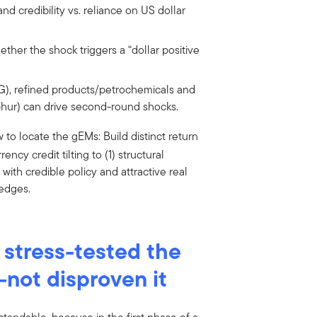
nd credibility vs. reliance on US dollar
ether the shock triggers a “dollar positive
G), refined products/petrochemicals and
 sulphur) can drive second-round shocks.
ow to locate the gEMs: Build distinct return
ency credit tilting to (1) structural
ith credible policy and attractive real
hedges.
s stress-tested the
—not disproven it