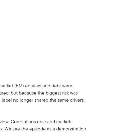
 market (EM) equities and debt were
ared, but because the biggest risk was
M label no longer shared the same drivers,
 view. Correlations rose and markets
flex. We see the episode as a demonstration